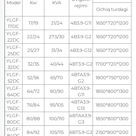
Model
Kw
KVA
rejimi
Ochiq turdagi
t
YLGF-
17/19
21/24
4B3.9-G11
1650*720*1200
17DC
YLGF-
22/24
27.5/30
4B3.9-G2
1650*720*1200
22DC
YLGF-
25/27
31/34
4B3.9-G12
1650*720*1200
25DC
YLGF-
32/35
40/44
4BT3.9-G2
1700*720*1200
32DC
YLGF-
4BTA3.9-
52/56
65/70
1800*750*1200
52DC
G2
YLGF-
4BTA3.9-
64/72
80/90
1850*800*1300
64DC
G11
YLGF-
4BTA3.9-
76/84
95/105
1850*800*1300
76DC
G13
YLGF-
4BTAA3.9-
80/88
100/110
1850*800*1300
80DC
G3
YLGF-
84/92
105/115
6BT5.9-G2
2150*800*1200
84DC