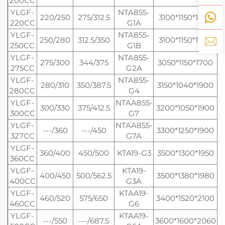
200CC
YLGF-
NTA855-
220/250
275/312.5
3100*1150*1680
220CC
G1A
YLGF-
NTA855-
250/280
312.5/350
3100*1150*1700
250CC
G1B
YLGF-
NTA855-
275/300
344/375
3050*1150*1700
275CC
G2A
YLGF-
NTA855-
280/310
350/387.5
3150*1040*1900
280CC
G4
YLGF-
NTAA855-
300/330
375/412.5
3200*1050*1900
300CC
G7
YLGF-
NTAA855-
---/360
---/450
3300*1250*1900
327CC
G7A
YLGF-
360/400
450/500
KTA19-G3
3500*1300*1950
360CC
YLGF-
KTA19-
400/450
500/562.5
3500*1380*1980
400CC
G3A
YLGF-
KTAA19-
460/520
575/650
3400*1520*2100
460CC
G6
YLGF-
KTAA19-
---/550
---/687.5
3600*1600*2060