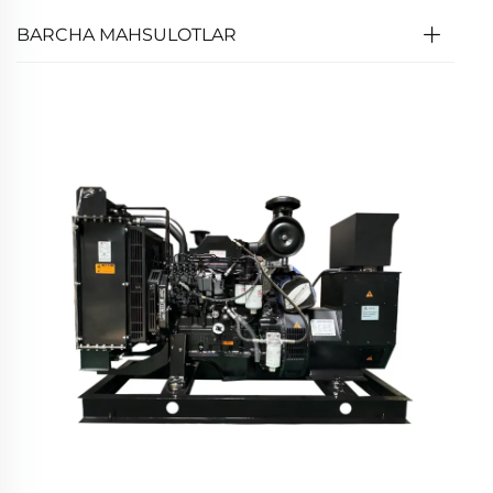
BARCHA MAHSULOTLAR