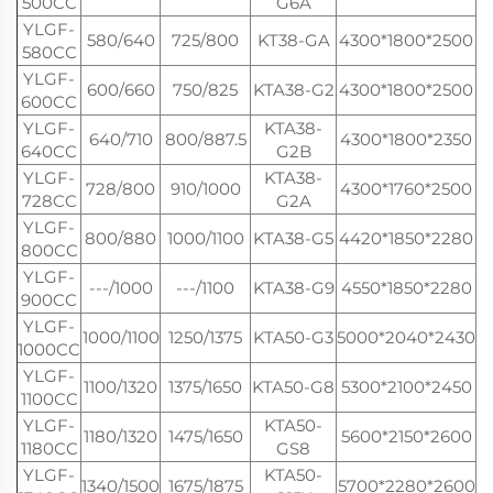
500CC
G6A
YLGF-
580/640
725/800
KT38-GA
4300*1800*2500
580CC
YLGF-
600/660
750/825
KTA38-G2
4300*1800*2500
600CC
YLGF-
KTA38-
640/710
800/887.5
4300*1800*2350
640CC
G2B
YLGF-
KTA38-
728/800
910/1000
4300*1760*2500
728CC
G2A
YLGF-
800/880
1000/1100
KTA38-G5
4420*1850*2280
800CC
YLGF-
---/1000
---/1100
KTA38-G9
4550*1850*2280
900CC
YLGF-
1000/1100
1250/1375
KTA50-G3
5000*2040*2430
1000CC
YLGF-
1100/1320
1375/1650
KTA50-G8
5300*2100*2450
1100CC
YLGF-
KTA50-
1180/1320
1475/1650
5600*2150*2600
1180CC
GS8
YLGF-
KTA50-
1340/1500
1675/1875
5700*2280*2600