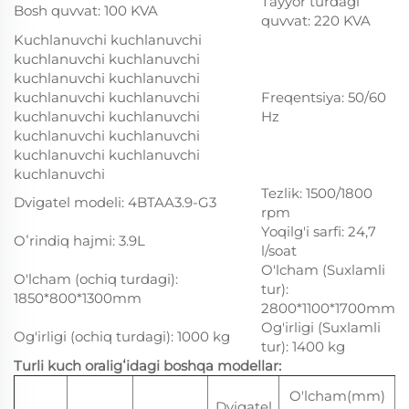
Tayyor turdagi
Bosh quvvat: 100 KVA
quvvat: 220 KVA
Kuchlanuvchi kuchlanuvchi
kuchlanuvchi kuchlanuvchi
kuchlanuvchi kuchlanuvchi
kuchlanuvchi kuchlanuvchi
Freqentsiya: 50/60
kuchlanuvchi kuchlanuvchi
Hz
kuchlanuvchi kuchlanuvchi
kuchlanuvchi kuchlanuvchi
kuchlanuvchi
Tezlik: 1500/1800
Dvigatel modeli: 4BTAA3.9-G3
rpm
Yoqilg'i sarfi: 24,7
Oʻrindiq hajmi: 3.9L
l/soat
O'lcham (Suxlamli
O'lcham (ochiq turdagi):
tur):
1850*800*1300mm
2800*1100*1700mm
Og'irligi (Suxlamli
Og'irligi (ochiq turdagi): 1000 kg
tur): 1400 kg
Turli kuch oraligʻidagi boshqa modellar:
O'lcham(mm)
V
Dvigatel