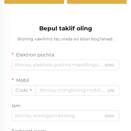
Bepul taklif oling
Bizning vakilimiz tez orada siz bilan bog'lanadi.
Elektron pochta
0/100
Mobil
Code
0/16
Ism
0/100