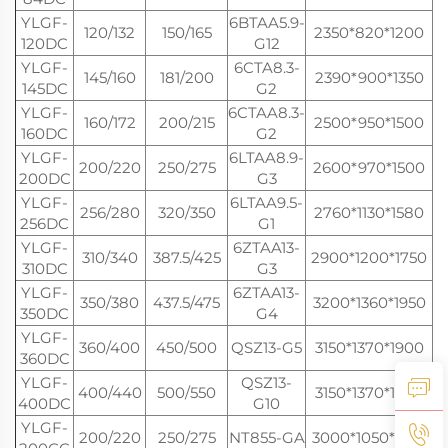
YLGF-
6BTAA5.9-
120/132
150/165
2350*820*1200
120DC
G12
YLGF-
6CTA8.3-
145/160
181/200
2390*900*1350
145DC
G2
YLGF-
6CTAA8.3-
160/172
200/215
2500*950*1500
160DC
G2
YLGF-
6LTAA8.9-
200/220
250/275
2600*970*1500
200DC
G3
YLGF-
6LTAA9.5-
256/280
320/350
2760*1130*1580
256DC
G1
YLGF-
6ZTAA13-
310/340
387.5/425
2900*1200*1750
310DC
G3
YLGF-
6ZTAA13-
350/380
437.5/475
3200*1360*1950
350DC
G4
YLGF-
360/400
450/500
QSZ13-G5
3150*1370*1900
360DC
YLGF-
QSZ13-
400/440
500/550
3150*1370*1900
400DC
G10
YLGF-
200/220
250/275
NT855-GA
3000*1050*1650