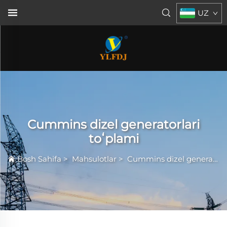
UZ
Cummins dizel generatorlari
toʻplami
Bosh Sahifa
>
Mahsulotlar
>
Cummins dizel generatorlari toʻplami