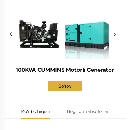
100KVA CUMMINS Motorli Generator
So'rov
Ko'rib chiqish
Bog'liq mahsulotlar