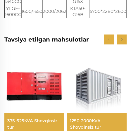
1340CC
G15X
YLGF-
KTA50-
1600/1650
2000/2062
5700*2280*2600
1600CC
G16B
Tavsiya etilgan mahsulotlar
375-625KVA Shovqinsiz
1250-2000KVA
tur
Shovqinsiz tur