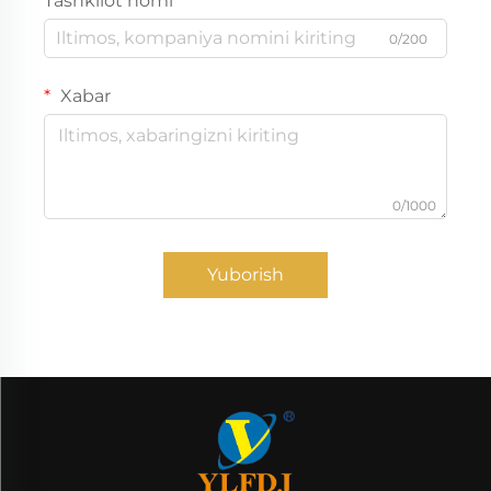
Tashkilot nomi
0/200
Xabar
0/1000
Yuborish