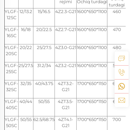
rejimi
Ochiq turdagi
turdagi
YLGF-
12/13.2
15/16.5
4Z2.3-G21
1600*650*1100
460
12SC
YLGF-
16/18
20/22.5
4Z2.7-G21
1600*650*1100
470
16SC
YLGF-
20/22
25/27.5
4Z3.0-G21
1600*650*1100
480
20SC
YLGF-
25/27.5
31.2/34
4Z3.2-G21
1600*650*1100
500
25SC
YLGF-
32/35
40/43.75
4ZT3.2-
1700*650*1150
600
32SC
G21
YLGF-
40/44
50/55
4ZT3.5-
1700*650*1150
660
40SC
G21
YLGF-
50/55
62.5/68.75
4ZT4.1-
1700*650*1150
700
2
50SC
G21