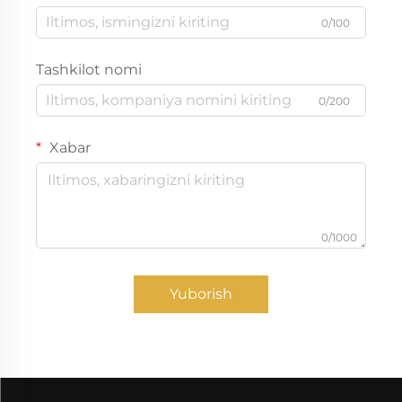
0/100
Tashkilot nomi
0/200
Xabar
0/1000
Yuborish