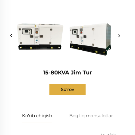
15-80KVA Jim Tur
So'rov
Ko'rib chiqish
Bog'liq mahsulotlar