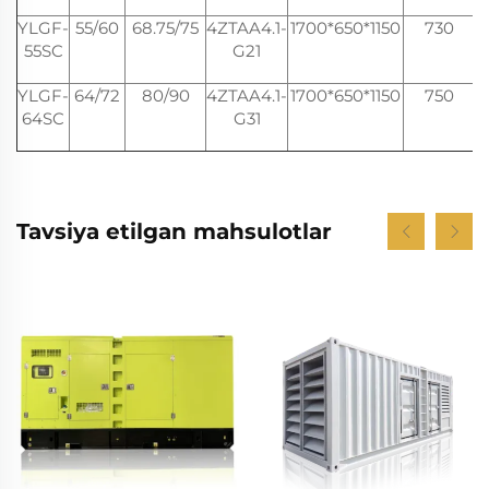
YLGF-
55/60
68.75/75
4ZTAA4.1-
1700*650*1150
730
2
55SC
G21
YLGF-
64/72
80/90
4ZTAA4.1-
1700*650*1150
750
2
64SC
G31
Tavsiya etilgan mahsulotlar