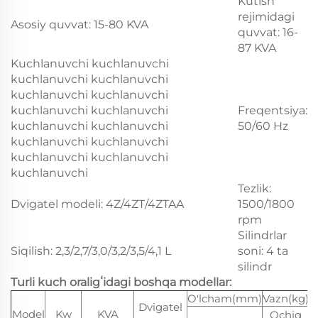
Kutish
rejimidagi
Asosiy quvvat: 15-80 KVA
quvvat: 16-
87 KVA
Kuchlanuvchi kuchlanuvchi
kuchlanuvchi kuchlanuvchi
kuchlanuvchi kuchlanuvchi
kuchlanuvchi kuchlanuvchi
Freqentsiya:
kuchlanuvchi kuchlanuvchi
50/60 Hz
kuchlanuvchi kuchlanuvchi
kuchlanuvchi kuchlanuvchi
kuchlanuvchi
Tezlik:
Dvigatel modeli: 4Z/4ZT/4ZTAA
1500/1800
rpm
Silindrlar
Siqilish: 2,3/2,7/3,0/3,2/3,5/4,1 L
soni: 4 ta
silindr
Turli kuch oraligʻidagi boshqa modellar:
O'lcham(mm)
Vazn(kg)
Dvigatel
Model
Kw
KVA
Ochiq