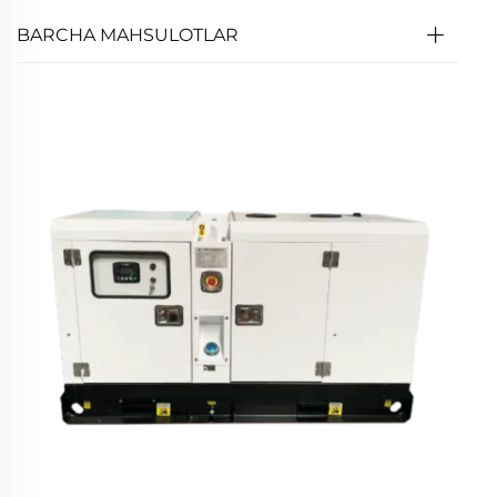
BARCHA MAHSULOTLAR