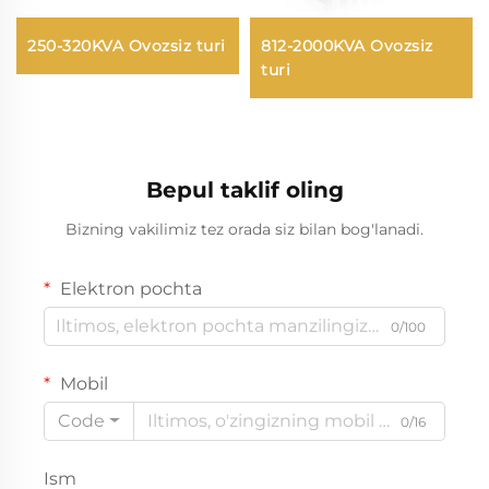
250-320KVA Ovozsiz turi
812-2000KVA Ovozsiz
turi
Bepul taklif oling
Bizning vakilimiz tez orada siz bilan bog'lanadi.
Elektron pochta
0/100
Mobil
Code
0/16
Ism