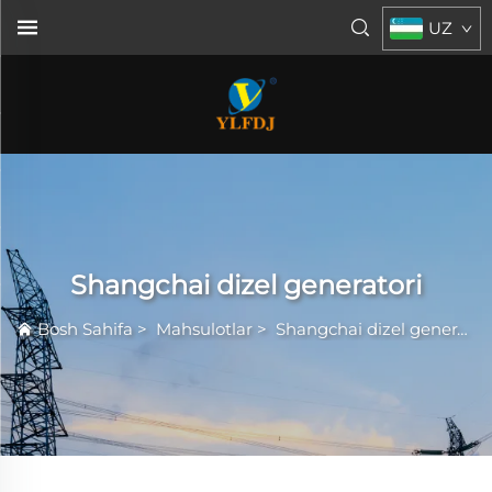
UZ
Shangchai dizel generatori
Bosh Sahifa
>
Mahsulotlar
>
Shangchai dizel generatori