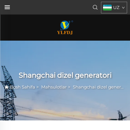
UZ
Shangchai dizel generatori
Bosh Sahifa
>
Mahsulotlar
>
Shangchai dizel generatori