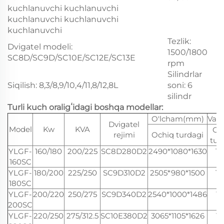
kuchlanuvchi kuchlanuvchi
kuchlanuvchi kuchlanuvchi
kuchlanuvchi
Tezlik:
Dvigatel modeli:
1500/1800
SC8D/SC9D/SC10E/SC12E/SC13E
rpm
Silindrlar
Siqilish: 8,3/8,9/10,4/11,8/12,8L
soni: 6
silindr
Turli kuch oraligʻidagi boshqa modellar:
O'lcham(mm)
Vazn
Dvigatel
Model
Kw
KVA
Oc
rejimi
Ochiq turdagi
tur
YLGF-
160/180
200/225
SC8D280D2
2490*1080*1630
17
160SC
YLGF-
180/200
225/250
SC9D310D2
2505*980*1500
16
180SC
YLGF-
200/220
250/275
SC9D340D2
2540*1000*1486
18
200SC
YLGF-
220/250
275/312.5
SC10E380D2
3065*1105*1626
15