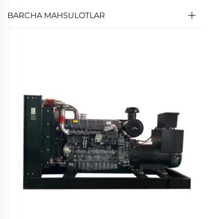
BARCHA MAHSULOTLAR