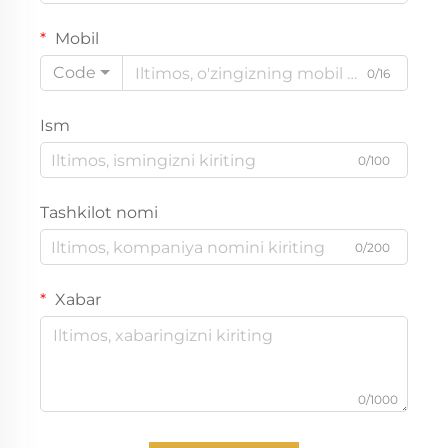
Mobil
Code
0/16
Ism
0/100
Tashkilot nomi
0/200
Xabar
0/1000