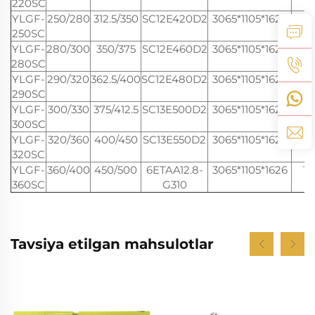
220SC
YLGF-
250/280
312.5/350
SC12E420D2
3065*1105*1626
16
250SC
YLGF-
280/300
350/375
SC12E460D2
3065*1105*1626
16
280SC
YLGF-
290/320
362.5/400
SC12E480D2
3065*1105*1626
16
290SC
YLGF-
300/330
375/412.5
SC13E500D2
3065*1105*1626
16
300SC
YLGF-
320/360
400/450
SC13E550D2
3065*1105*1626
16
320SC
YLGF-
360/400
450/500
6ETAA12.8-
3065*1105*1626
16
360SC
G310
Tavsiya etilgan mahsulotlar