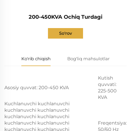
200-450KVA Ochiq Turdagi
So'rov
Ko'rib chiqish
Bog'liq mahsulotlar
Kutish
quvvati:
Asosiy quvvat: 200-450 KVA
225-500
KVA
Kuchlanuvchi kuchlanuvchi
kuchlanuvchi kuchlanuvchi
kuchlanuvchi kuchlanuvchi
kuchlanuvchi kuchlanuvchi
Freqentsiya:
kuchlanuvchi kuchlanuvchi
50/60 Hz