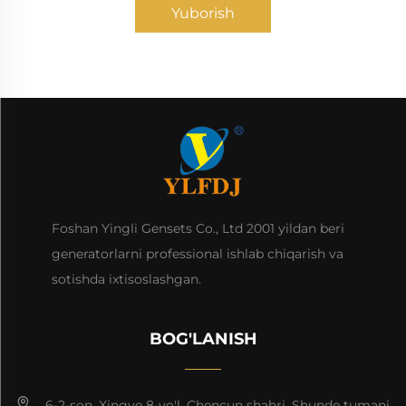
Yuborish
Foshan Yingli Gensets Co., Ltd 2001 yildan beri
generatorlarni professional ishlab chiqarish va
sotishda ixtisoslashgan.
BOG'LANISH
6-2-son, Xingye 8-yo'l, Chencun shahri, Shunde tumani,