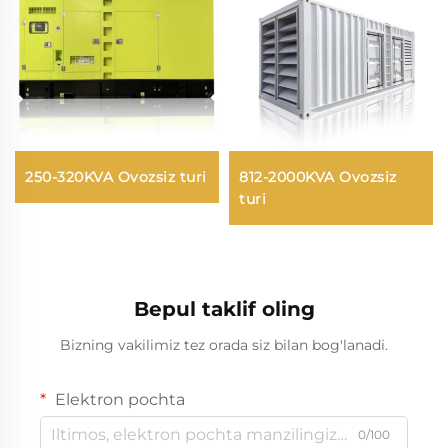
250-320KVA Ovozsiz turi
812-2000KVA Ovozsiz
turi
Bepul taklif oling
Bizning vakilimiz tez orada siz bilan bog'lanadi.
Elektron pochta
0/100