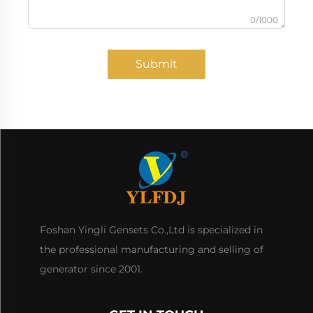
0/1000
Submit
Foshan Yingli Gensets Co.,Ltd is specialized in
the professional manufacturing and selling of
generator since 2001.