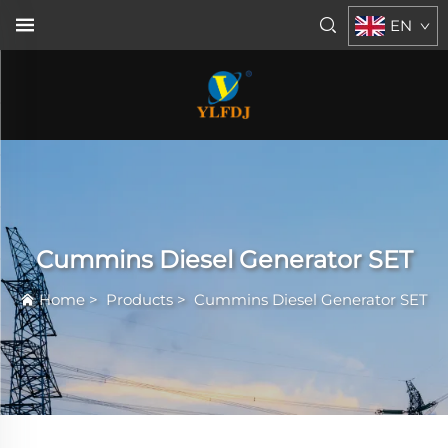
EN
Cummins Diesel Generator SET
Home
>
Products
>
Cummins Diesel Generator SET