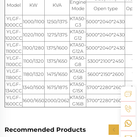
Engine
Model
KW
KVA
Mode
Open type
Open
YLGF-
KTA50-
1000/1100
1250/1375
5000*2040*2430
9
1000CC
G3
YLGF-
KTA50-
1020/1100
1275/1375
5000*2040*2430
9
1020CC
G12
YLGF-
KTA50-
1100/1280
1375/1600
5000*2040*2430
9
1100CC
G12A
YLGF-
KTA50-
1100/1320
1375/1650
5300*2100*2450
11
1100CC
G8
YLGF-
KTA50-
1180/1320
1475/1650
5600*2150*2600
11
1180CC
GS8
YLGF-
KTA50-
1340/1500
1675/1875
5700*2280*2600
12
1340CC
G15X
YLGF-
KTA50-
1600/1650
2000/2062
5700*2280*2600
12
1600CC
G16B
Recommended Products