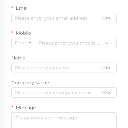
Email
0/100
Mobile
Code
0/16
Name
0/100
Company Name
0/200
Message