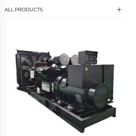
ALL PRODUCTS