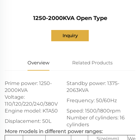
1250-2000KVA Open Type
Inquiry
Overview
Related Products
Prime power: 1250-
Standby power: 1375-
2000KVA
2063KVA
Voltage:
Frequency: 50/60Hz
110/120/220/240/380V
Engine model: KTA50
Speed: 1500/1800rpm
Number of cylinders: 16
Displacement: 50L
cylinders
More models in different power ranges:
Size(mm)
Weig