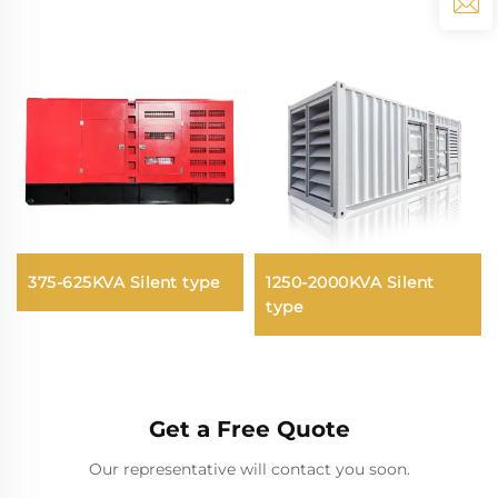
375-625KVA Silent type
1250-2000KVA Silent
type
Get a Free Quote
Our representative will contact you soon.