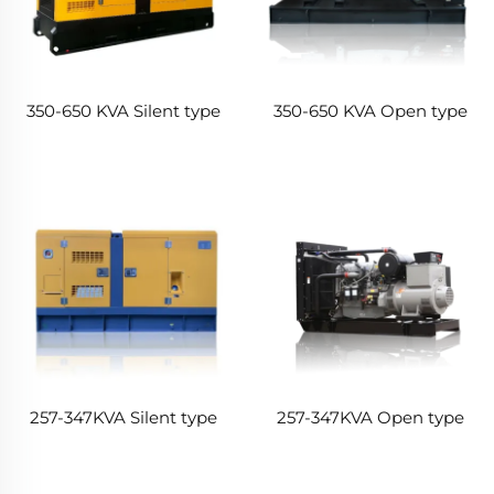
350-650 KVA Silent type
350-650 KVA Open type
257-347KVA Silent type
257-347KVA Open type