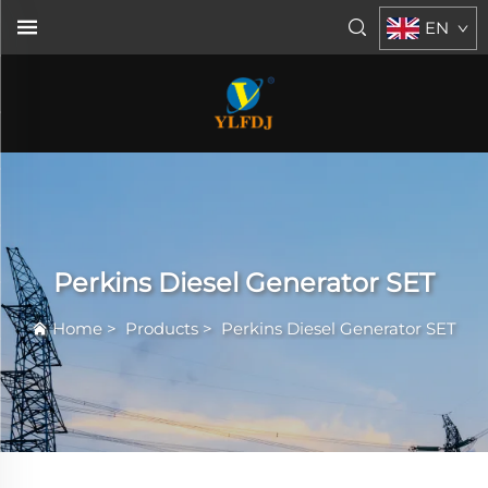
EN
Perkins Diesel Generator SET
Home
>
Products
>
Perkins Diesel Generator SET