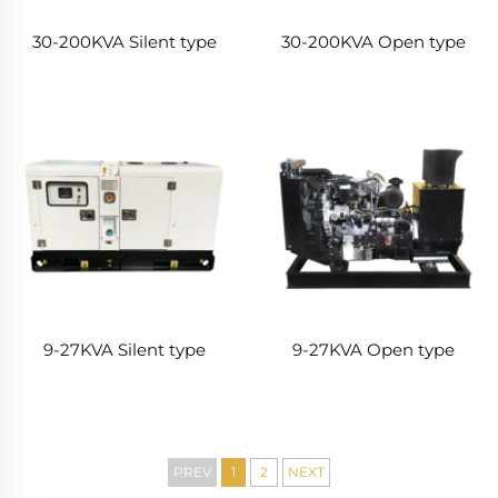
30-200KVA Silent type
30-200KVA Open type
9-27KVA Silent type
9-27KVA Open type
PREV
1
2
NEXT