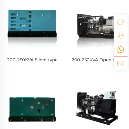
200-250KVA Silent type
200-250KVA Open type