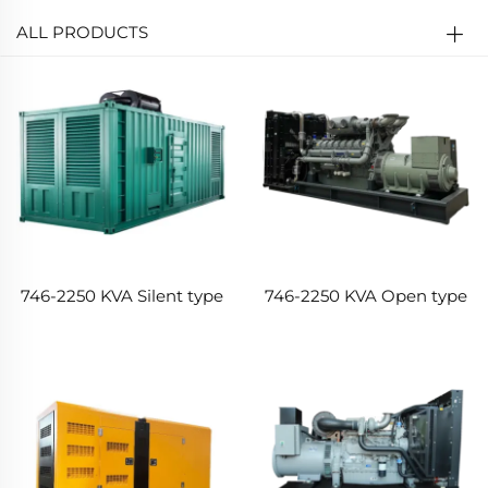
ALL PRODUCTS
746-2250 KVA Silent type
746-2250 KVA Open type