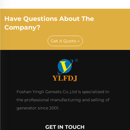
Have Questions About The
Company?
Get A Quote →
Foshan Yingli Gensets Co.,Ltd is specialized in
the professional manufacturing and selling of
generator since 2001.
GET IN TOUCH