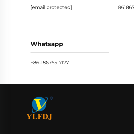
[email protected]
861867
Whatsapp
+86-18676517177