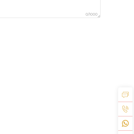
0/1000