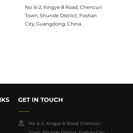
No. 6-2, Xingye 8 Road, Chencun
Town, Shunde District, Foshan
City, Guangdong, China.
NKS
GET IN TOUCH
No. 6-2, Xingye 8 Road, Chencun
Town, Shunde District, Foshan City,