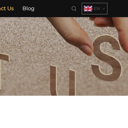
ct Us
Blog
EN