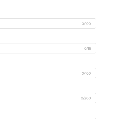
0/100
0/16
0/100
0/200