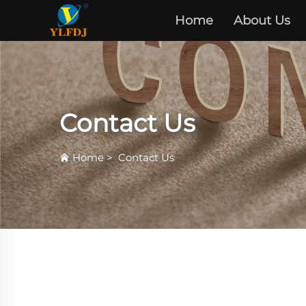
Home
About Us
Contact Us
Home
>
Contact Us