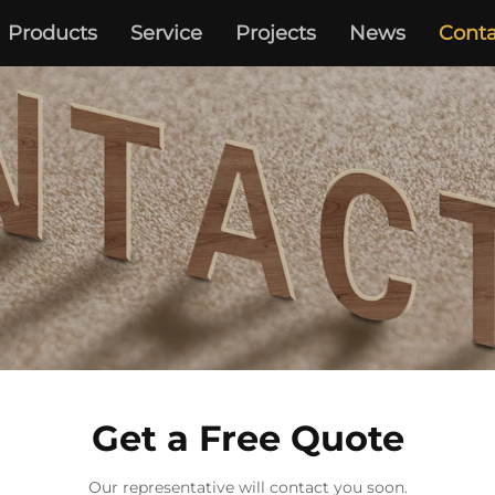
Products
Service
Projects
News
Conta
Get a Free Quote
Our representative will contact you soon.