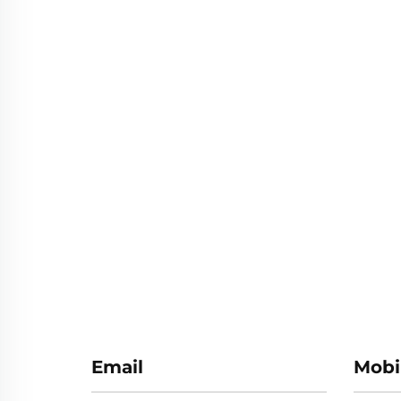
Email
Mobi