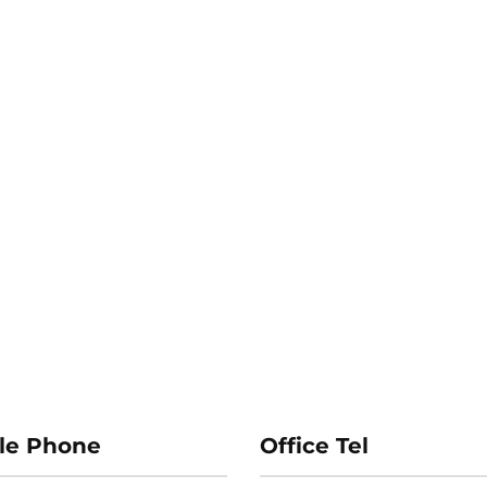
le Phone
Office Tel