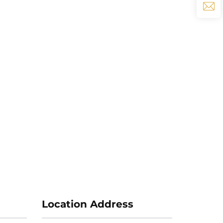
Location Address