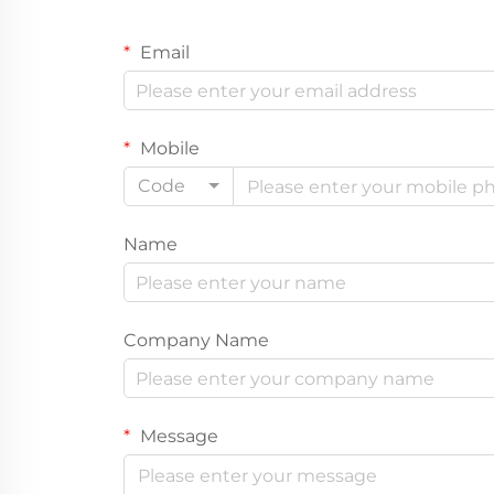
Email
Mobile
Code
Name
Company Name
Message