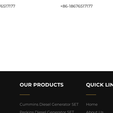
6517177
+86-18676517177
OUR PRODUCTS
QUICK LI
Cummins Diesel Generator SET
Home
Perkins Diesel Generator SET
About Us