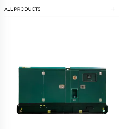
ALL PRODUCTS