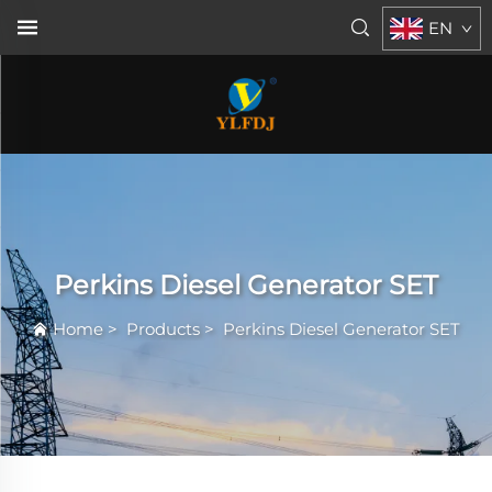
EN
Perkins Diesel Generator SET
Home
>
Products
>
Perkins Diesel Generator SET