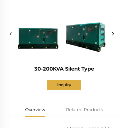
30-200KVA Silent Type
Inquiry
Overview
Related Products