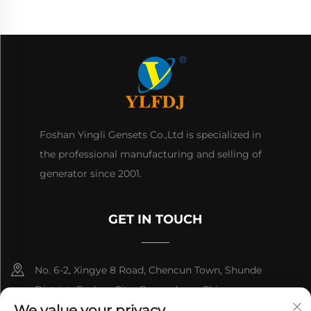
Foshan Yingli Gensets Co.,Ltd is specialized in
the professional manufacturing and selling of
generator since 2001.
GET IN TOUCH
No. 6-2, Xingye 8 Road, Chencun Town, Shunde
District, Foshan City, Guangdong, China.
We value your privacy