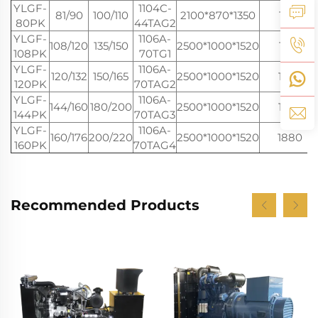
YLGF-
1104C-
81/90
100/110
2100*870*1350
1100
80PK
44TAG2
YLGF-
1106A-
108/120
135/150
2500*1000*1520
1550
108PK
70TG1
YLGF-
1106A-
120/132
150/165
2500*1000*1520
1650
120PK
70TAG2
YLGF-
1106A-
144/160
180/200
2500*1000*1520
1750
144PK
70TAG3
YLGF-
1106A-
160/176
200/220
2500*1000*1520
1880
160PK
70TAG4
Recommended Products