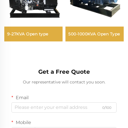
9-27KVA Open type
500-1000KVA Open Type
Get a Free Quote
Our representative will contact you soon.
Email
0/100
Mobile