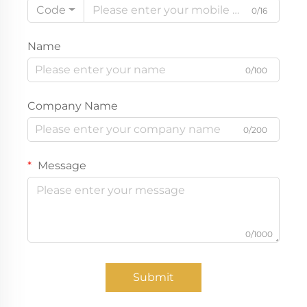
Code
0/16
Name
0/100
Company Name
0/200
Message
0/1000
Submit