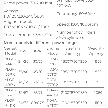
Standby power: 32-
Prime power: 30-200 KVA
220KVA
Voltage:
Frequency: 50/60Hz
110/120/220/240/380V
Engine model:
Speed: 1500/1800rpm
1103A/1104A/1104C/1106A
Number of cylinders:
Displacement: 3.3/4.4/7.0L
3/4/6 cylinders
More models in different power ranges:
Genset
Engine
Size(mm)
Weight(kg
KW
KVA
Model
Mode
Open type
Open type
YLGF-
1103A-
24/26
30/33
1850*750*1250
850
24PK
33G
YLGF-
1103A-
36/40
45/50
1850*750*1250
850
36PK
33TG1
YLGF-
1103A-
48/53
60/66
1850*750*1250
990
48PK
33TG2
YLGF-
1104A-
52/57
65/71
2100*870*1350
1050
52PK
44TG1
YLGF-
1104A-
64/70
80/87.5
2100*870*1350
1100
64PK
44TG2