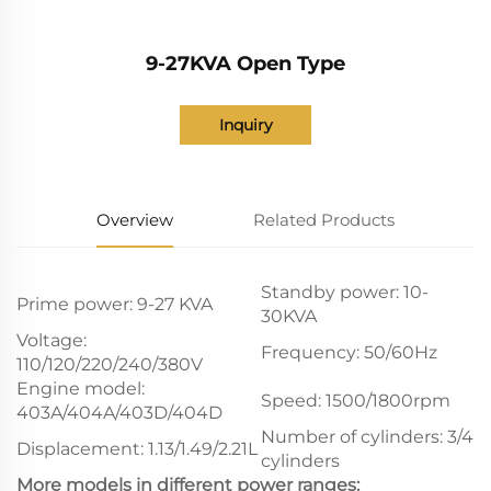
9-27KVA Open Type
Inquiry
Overview
Related Products
Standby power: 10-
Prime power: 9-27 KVA
30KVA
Voltage:
Frequency: 50/60Hz
110/120/220/240/380V
Engine model:
Speed: 1500/1800rpm
403A/404A/403D/404D
Number of cylinders: 3/4
Displacement: 1.13/1.49/2.21L
cylinders
More models in different power ranges: