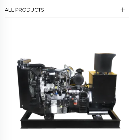
ALL PRODUCTS