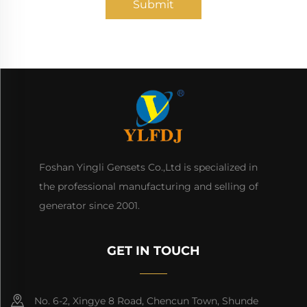
Submit
Foshan Yingli Gensets Co.,Ltd is specialized in
the professional manufacturing and selling of
generator since 2001.
GET IN TOUCH
No. 6-2, Xingye 8 Road, Chencun Town, Shunde