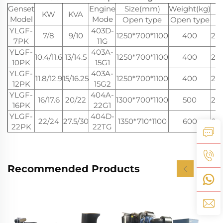
Genset
Engine
Size(mm)
Weight(kg)
KW
KVA
Model
Mode
Open type
Open type
YLGF-
403D-
7/8
9/10
1250*700*1100
400
20
7PK
11G
YLGF-
403A-
10.4/11.6
13/14.5
1250*700*1100
400
20
10PK
15G1
YLGF-
403A-
11.8/12.9
15/16.25
1250*700*1100
400
20
12PK
15G2
YLGF-
404A-
16/17.6
20/22
1300*700*1100
500
20
16PK
22G1
YLGF-
404D-
22/24
27.5/30
1350*710*1100
600
22
22PK
22TG
Recommended Products