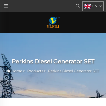
EN
Perkins Diesel Generator SET
Home
>
Products
>
Perkins Diesel Generator SET