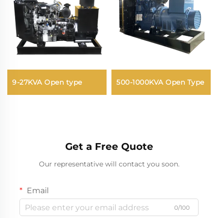
9-27KVA Open type
500-1000KVA Open Type
Get a Free Quote
Our representative will contact you soon.
Email
0/100