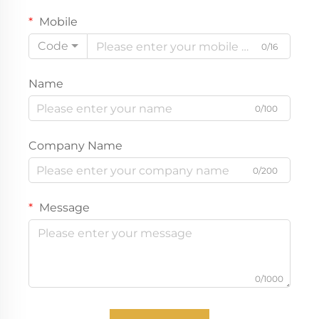
Mobile
Code
0/16
Name
0/100
Company Name
0/200
Message
0/1000