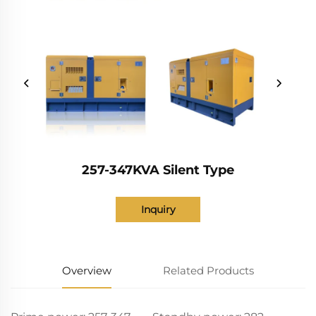
257-347KVA Silent Type
Inquiry
Overview
Related Products