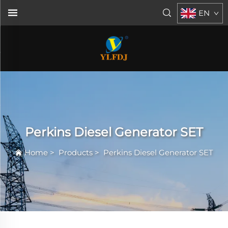
EN
Perkins Diesel Generator SET
Home
>
Products
>
Perkins Diesel Generator SET