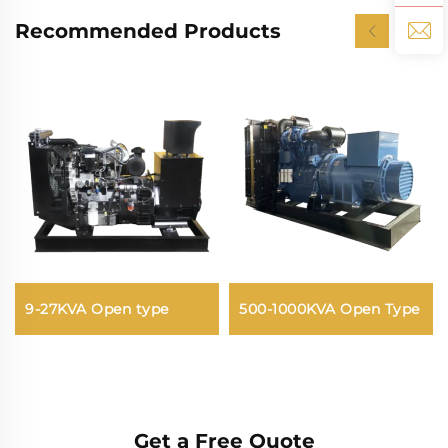
Recommended Products
9-27KVA Open type
500-1000KVA Open Type
Get a Free Quote