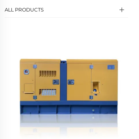
ALL PRODUCTS