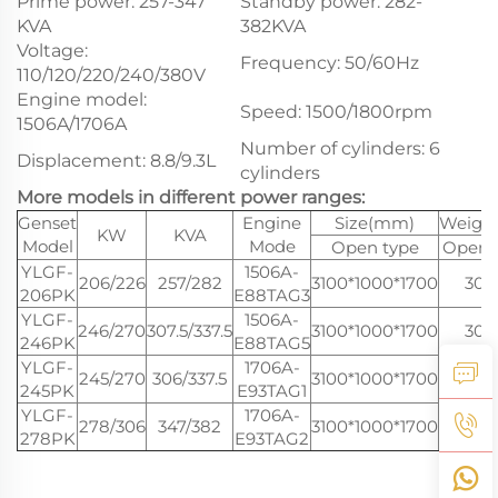
Prime power: 257-347
Standby power: 282-
KVA
382KVA
Voltage:
Frequency: 50/60Hz
110/120/220/240/380V
Engine model:
Speed: 1500/1800rpm
1506A/1706A
Number of cylinders: 6
Displacement: 8.8/9.3L
cylinders
More models in different power ranges:
Genset
Engine
Size(mm)
Weight
KW
KVA
Model
Mode
Open type
Open 
YLGF-
1506A-
206/226
257/282
3100*1000*1700
300
206PK
E88TAG3
YLGF-
1506A-
246/270
307.5/337.5
3100*1000*1700
300
246PK
E88TAG5
YLGF-
1706A-
245/270
306/337.5
3100*1000*1700
300
245PK
E93TAG1
YLGF-
1706A-
278/306
347/382
3100*1000*1700
300
278PK
E93TAG2