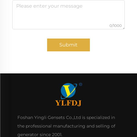
0/1000
Submit
Foshan Yingli Gensets Co.,Ltd is specialized in
the professional manufacturing and selling of
generator since 2001.