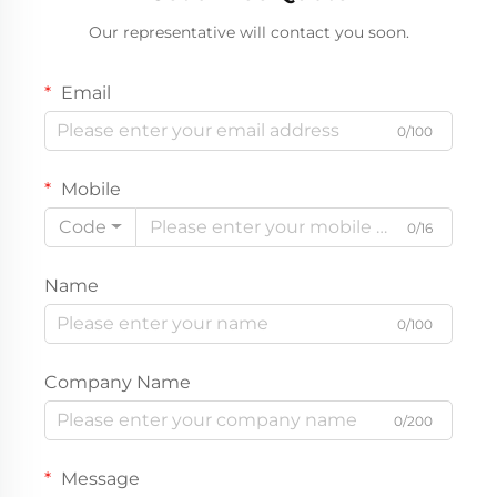
Our representative will contact you soon.
Email
0/100
Mobile
Code
0/16
Name
0/100
Company Name
0/200
Message