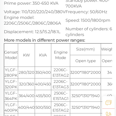
Standby power: 400-
Prime power: 350-650 KVA
700KVA
Voltage: 110/120/220/240/380V
Frequency: 50/60Hz
Engine model:
Speed: 1500/1800rpm
2206C/2506C/2806C/2806A
Number of cylinders: 6
Displacement: 12.5/15.2/18.1L
cylinders
More models in different power ranges:
Size(mm)
Weight
Genset
Engine
KW
KVA
Model
Mode
Open type
Open t
YLGF-
2206C-
280/320
350/400
3200*1180*2000
345
280PK
E13TAG2
YLGF-
2206C-
320/360
400/450
3200*1180*2000
360
320PK
E13TAG3
YLGF-
2506C-
364/400
455/500
3250*1310*1940
400
364PK
E15TAG1
YLGF-
2506C-
400/440
500/550
3250*1310*1940
400
400PK
E15TAG2