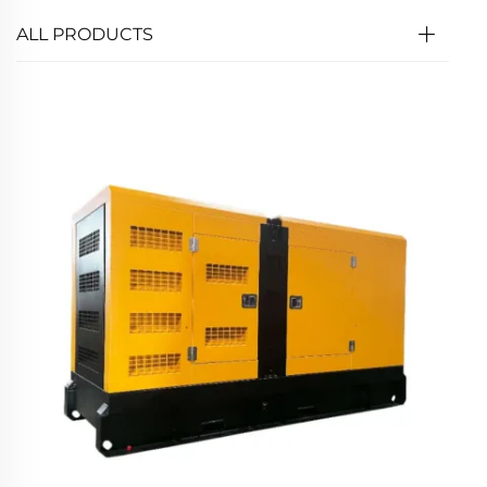
ALL PRODUCTS