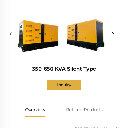
350-650 KVA Silent Type
Inquiry
Overview
Related Products