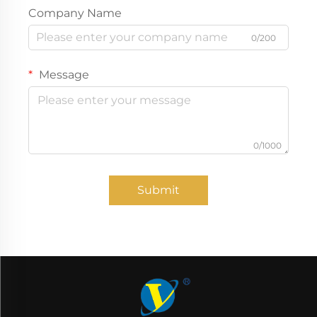
Company Name
0/200
Message
0/1000
Submit