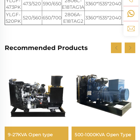
YLGF-
2806C-
473/520
590/650
3360*1535*2040
460
473PK
E18TAG1A
YLGF-
2806A-
520/560
650/700
3360*1535*2040
460
520PK
E18TAG2
Recommended Products
9-27KVA Open type
500-1000KVA Open Type