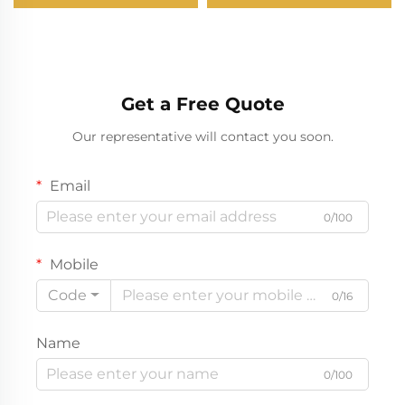
Get a Free Quote
Our representative will contact you soon.
Email
0/100
Mobile
Code
0/16
Name
0/100