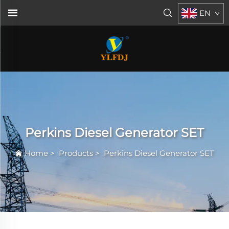
EN
Perkins Diesel Generator SET
Home
>
Products
>
Perkins Diesel Generator SET