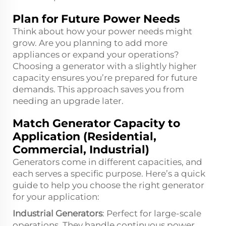
Plan for Future Power Needs
Think about how your power needs might
grow. Are you planning to add more
appliances or expand your operations?
Choosing a generator with a slightly higher
capacity ensures you’re prepared for future
demands. This approach saves you from
needing an upgrade later.
Match Generator Capacity to
Application (Residential,
Commercial, Industrial)
Generators come in different capacities, and
each serves a specific purpose. Here’s a quick
guide to help you choose the right generator
for your application:
Industrial Generators
: Perfect for large-scale
operations. They handle continuous power