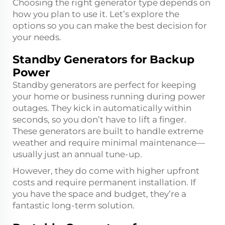
Choosing the right generator type depends on
how you plan to use it. Let’s explore the
options so you can make the best decision for
your needs.
Standby Generators for Backup
Power
Standby generators are perfect for keeping
your home or business running during power
outages. They kick in automatically within
seconds, so you don’t have to lift a finger.
These generators are built to handle extreme
weather and require minimal maintenance—
usually just an annual tune-up.
However, they do come with higher upfront
costs and require permanent installation. If
you have the space and budget, they’re a
fantastic long-term solution.