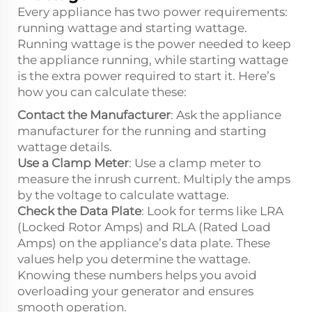
Every appliance has two power requirements:
running wattage and starting wattage.
Running wattage is the power needed to keep
the appliance running, while starting wattage
is the extra power required to start it. Here’s
how you can calculate these:
Contact the Manufacturer
: Ask the appliance
manufacturer for the running and starting
wattage details.
Use a Clamp Meter
: Use a clamp meter to
measure the inrush current. Multiply the amps
by the voltage to calculate wattage.
Check the Data Plate
: Look for terms like LRA
(Locked Rotor Amps) and RLA (Rated Load
Amps) on the appliance’s data plate. These
values help you determine the wattage.
Knowing these numbers helps you avoid
overloading your generator and ensures
smooth operation.