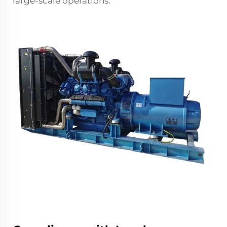
large-scale operations.