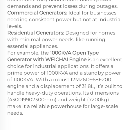
demands and prevent losses during outages.
Commercial Generators
: Ideal for businesses
needing consistent power but not at industrial
levels.
Residential Generators
: Designed for homes
with minimal power needs, like running
essential appliances.
For example, the
1000KVA Open Type
Generator with WEICHAI Engine
is an excellent
choice for industrial applications. It offers a
prime power of 1000KVA and a standby power
of 1100KVA. With a robust 12M26D968E200
engine and a displacement of 31.8L, it’s built to
handle heavy-duty operations. Its dimensions
(4300
1990
2300mm) and weight (7200kg)
make it a reliable powerhouse for large-scale
needs.