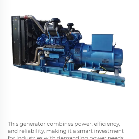
This generator combines power, efficiency,
and reliability, making it a smart investment
for industries with demanding power needs.