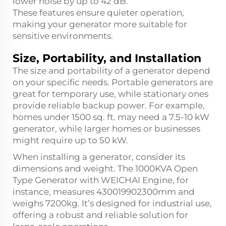
lower noise by up to 42 dB.
These features ensure quieter operation,
making your generator more suitable for
sensitive environments.
Size, Portability, and Installation
The size and portability of a generator depend
on your specific needs. Portable generators are
great for temporary use, while stationary ones
provide reliable backup power. For example,
homes under 1500 sq. ft. may need a 7.5-10 kW
generator, while larger homes or businesses
might require up to 50 kW.
When installing a generator, consider its
dimensions and weight. The 1000KVA Open
Type Generator with WEICHAI Engine, for
instance, measures 4300
1990
2300mm and
weighs 7200kg. It’s designed for industrial use,
offering a robust and reliable solution for