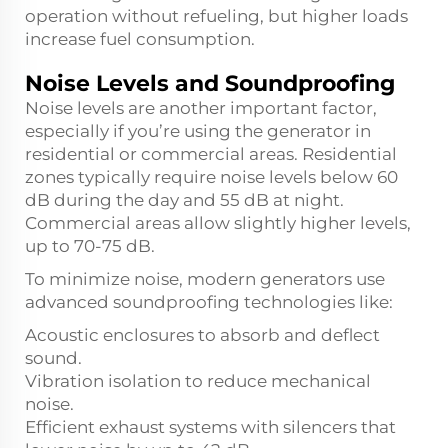
operation without refueling, but higher loads
increase fuel consumption.
Noise Levels and Soundproofing
Noise levels are another important factor,
especially if you’re using the generator in
residential or commercial areas. Residential
zones typically require noise levels below 60
dB during the day and 55 dB at night.
Commercial areas allow slightly higher levels,
up to 70-75 dB.
To minimize noise, modern generators use
advanced soundproofing technologies like:
Acoustic enclosures to absorb and deflect
sound.
Vibration isolation to reduce mechanical
noise.
Efficient exhaust systems with silencers that