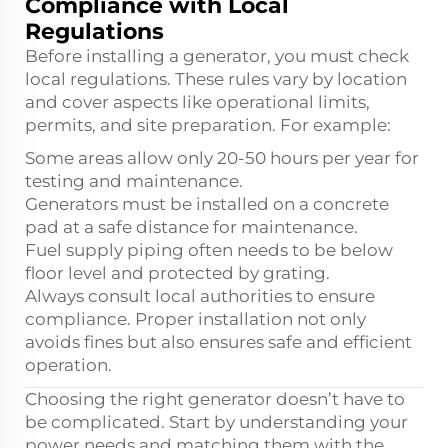
Compliance with Local
Regulations
Before installing a generator, you must check
local regulations. These rules vary by location
and cover aspects like operational limits,
permits, and site preparation. For example:
Some areas allow only 20-50 hours per year for
testing and maintenance.
Generators must be installed on a concrete
pad at a safe distance for maintenance.
Fuel supply piping often needs to be below
floor level and protected by grating.
Always consult local authorities to ensure
compliance. Proper installation not only
avoids fines but also ensures safe and efficient
operation.
Choosing the right generator doesn’t have to
be complicated. Start by understanding your
power needs and matching them with the