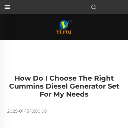
How Do I Choose The Right
Cummins Diesel Generator Set
For My Needs
2025-01-15 16:00:00