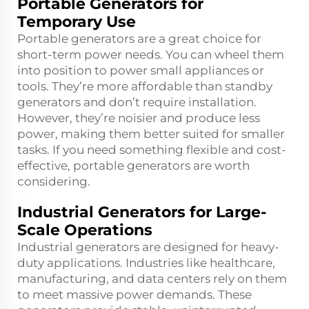
Portable Generators for
Temporary Use
Portable generators are a great choice for
short-term power needs. You can wheel them
into position to power small appliances or
tools. They’re more affordable than standby
generators and don’t require installation.
However, they’re noisier and produce less
power, making them better suited for smaller
tasks. If you need something flexible and cost-
effective, portable generators are worth
considering.
Industrial Generators for Large-
Scale Operations
Industrial generators are designed for heavy-
duty applications. Industries like healthcare,
manufacturing, and data centers rely on them
to meet massive power demands. These