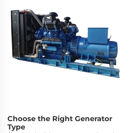
Choose the Right Generator
Type