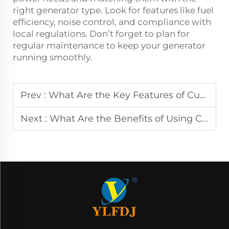
right generator type. Look for features like fuel
efficiency, noise control, and compliance with
local regulations. Don’t forget to plan for
regular maintenance to keep your generator
running smoothly.
Prev :
What Are the Key Features of Cummins Diesel Generator Sets?
Next :
What Are the Benefits of Using Cummins Diesel Generators for Backup Power?