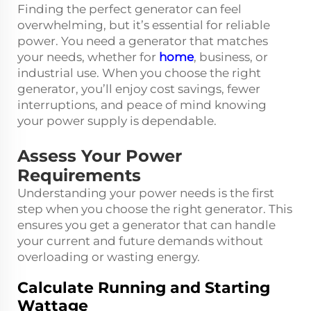
Finding the perfect generator can feel
overwhelming, but it’s essential for reliable
power. You need a generator that matches
your needs, whether for
home
, business, or
industrial use. When you choose the right
generator, you’ll enjoy cost savings, fewer
interruptions, and peace of mind knowing
your power supply is dependable.
Assess Your Power
Requirements
Understanding your power needs is the first
step when you choose the right generator. This
ensures you get a generator that can handle
your current and future demands without
overloading or wasting energy.
Calculate Running and Starting
Wattage