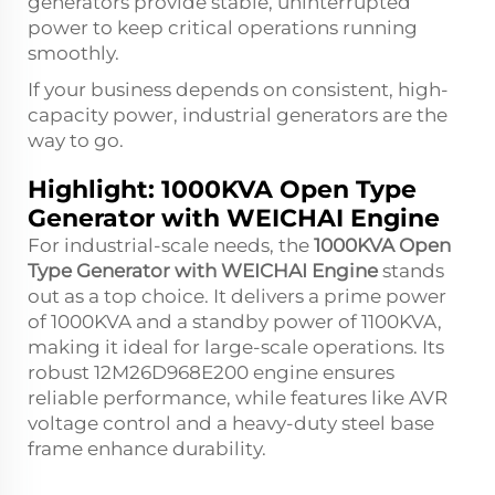
generators provide stable, uninterrupted
power to keep critical operations running
smoothly.
If your business depends on consistent, high-
capacity power, industrial generators are the
way to go.
Highlight: 1000KVA Open Type
Generator with WEICHAI Engine
For industrial-scale needs, the
1000KVA Open
Type Generator with WEICHAI Engine
stands
out as a top choice. It delivers a prime power
of 1000KVA and a standby power of 1100KVA,
making it ideal for large-scale operations. Its
robust 12M26D968E200 engine ensures
reliable performance, while features like AVR
voltage control and a heavy-duty steel base
frame enhance durability.