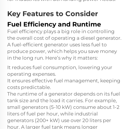
Key Features to Consider
Fuel Efficiency and Runtime
Fuel efficiency plays a big role in controlling
the overall cost of operating a diesel generator.
A fuel-efficient generator uses less fuel to
produce power, which helps you save money
in the long run. Here’s why it matters:
It reduces fuel consumption, lowering your
operating expenses.
It ensures effective fuel management, keeping
costs predictable.
The runtime of a generator depends on its fuel
tank size and the load it carries. For example,
small generators (5-10 kW) consume about 1-2
liters of fuel per hour, while industrial
generators (200+ kW) use over 20 liters per
hour. A larger fuel tank means longer