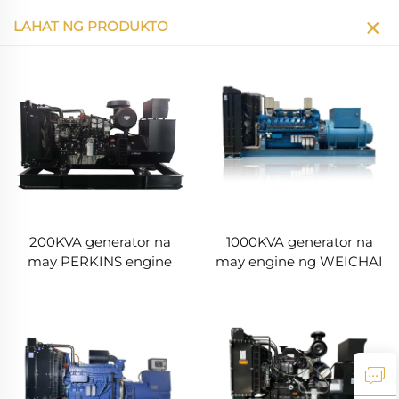
LAHAT NG PRODUKTO
200KVA generator na
1000KVA generator na
may PERKINS engine
may engine ng WEICHAI