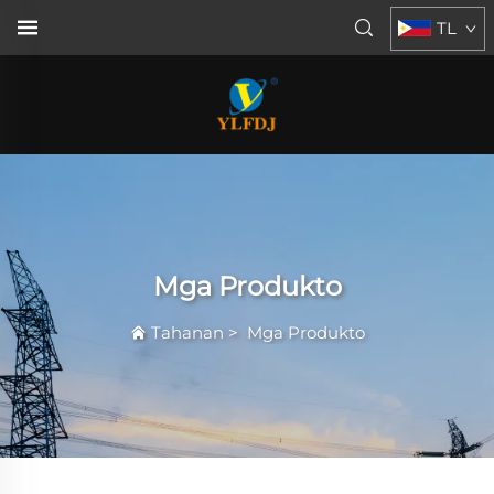
TL
Mga Produkto
Tahanan
>
Mga Produkto