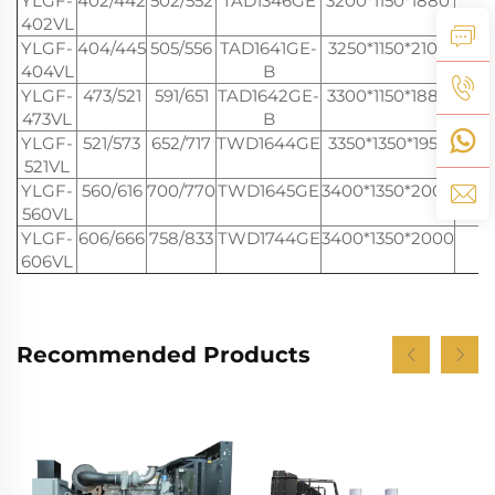
YLGF-
402/442
502/552
TAD1346GE
3200*1150*1880
3
402VL
YLGF-
404/445
505/556
TAD1641GE-
3250*1150*2100
3
404VL
B
YLGF-
473/521
591/651
TAD1642GE-
3300*1150*1880
3
473VL
B
YLGF-
521/573
652/717
TWD1644GE
3350*1350*1950
4
521VL
YLGF-
560/616
700/770
TWD1645GE
3400*1350*2000
4
560VL
YLGF-
606/666
758/833
TWD1744GE
3400*1350*2000
4
606VL
Recommended Products