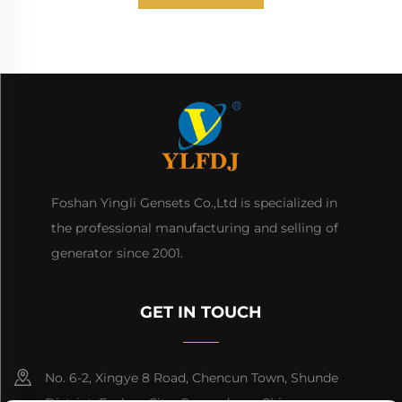
Foshan Yingli Gensets Co.,Ltd is specialized in
the professional manufacturing and selling of
generator since 2001.
GET IN TOUCH
No. 6-2, Xingye 8 Road, Chencun Town, Shunde