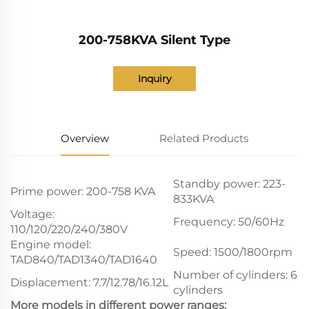
200-758KVA Silent Type
Inquiry
Overview
Related Products
Standby power: 223-
Prime power: 200-758 KVA
833KVA
Voltage:
Frequency: 50/60Hz
110/120/220/240/380V
Engine model:
Speed: 1500/1800rpm
TAD840/TAD1340/TAD1640
Number of cylinders: 6
Displacement: 7.7/12.78/16.12L
cylinders
More models in different power ranges: