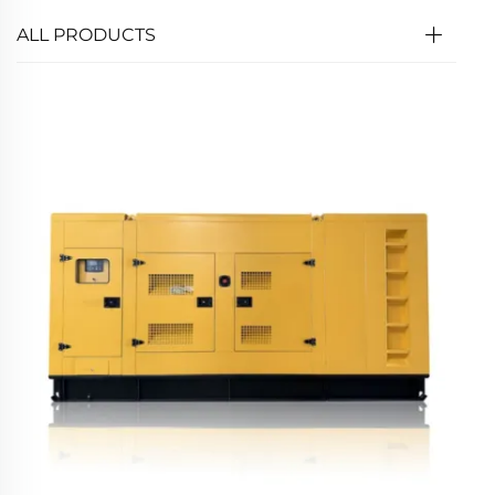
ALL PRODUCTS