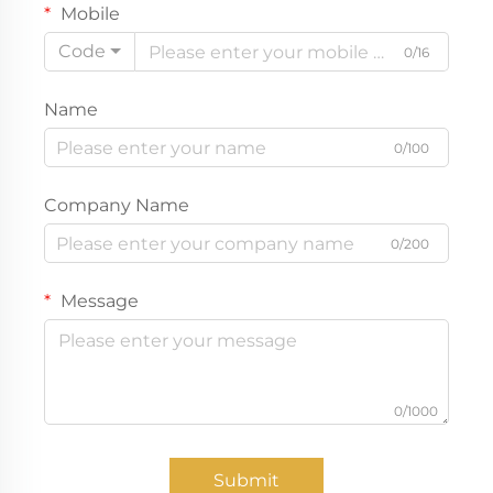
Mobile
Code
0/16
Name
0/100
Company Name
0/200
Message
0/1000
Submit