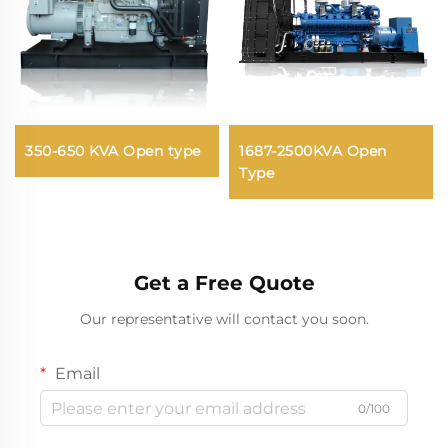
350-650 KVA Open type
1687-2500KVA Open
Type
Get a Free Quote
Our representative will contact you soon.
Email
0/100