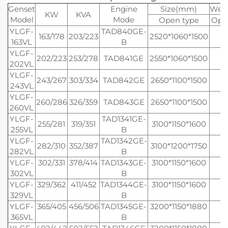
Genset
Engine
Size(mm)
Weig
KW
KVA
Model
Mode
Open type
Ope
YLGF-
TAD840GE-
163/178
203/223
2520*1060*1500
1
163VL
B
YLGF-
202/223
253/278
TAD841GE
2550*1060*1500
1
202VL
YLGF-
243/267
303/334
TAD842GE
2650*1100*1500
1
243VL
YLGF-
260/286
326/359
TAD843GE
2650*1100*1500
1
260VL
YLGF-
TAD1341GE-
255/281
319/351
3100*1150*1600
2
255VL
B
YLGF-
TAD1342GE-
282/310
352/387
3100*1200*1750
2
282VL
B
YLGF-
302/331
378/414
TAD1343GE-
3100*1150*1600
2
302VL
B
YLGF-
329/362
411/452
TAD1344GE-
3100*1150*1600
3
329VL
B
YLGF-
365/405
456/506
TAD1345GE-
3200*1150*1880
3
365VL
B