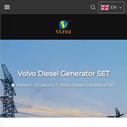
EN
Volvo Diesel Generator SET
Home
>
Products
>
Volvo Diesel Generator SET