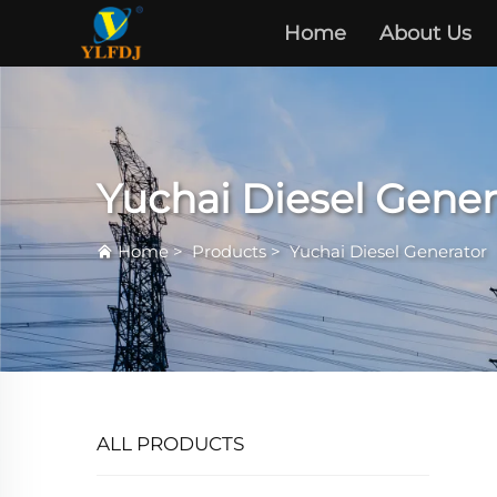
Home
About Us
Yuchai Diesel Gener
Home
>
Products
>
Yuchai Diesel Generator
ALL PRODUCTS