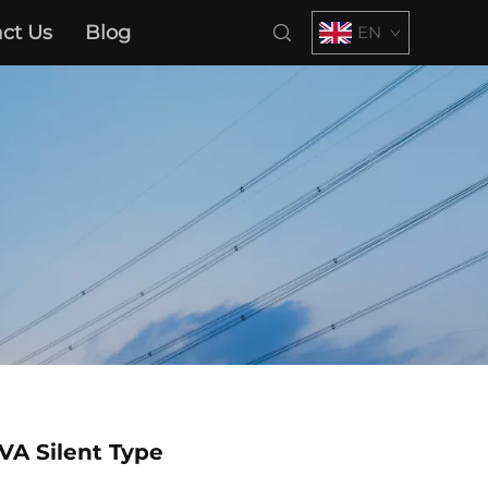
ct Us
Blog
EN
VA Silent Type