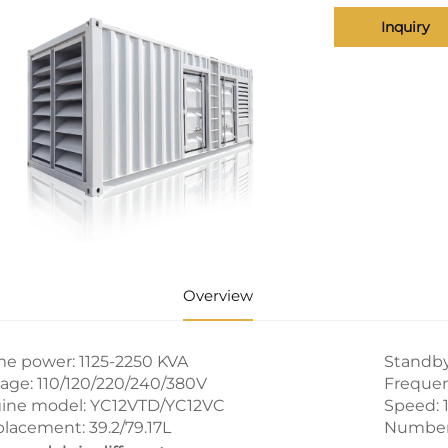
Inquiry
Overview
me power: 1125-2250 KVA
Standby
tage: 110/120/220/240/380V
Frequen
ine model: YC12VTD/YC12VC
Speed: 
placement: 39.2/79.17L
Number o