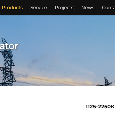
Products
Service
Projects
News
Conta
ator
1125-2250K