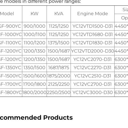
e models in different power ranges:
Si
Model
KW
KVA
Engine Mode
Op
GF-900YC
900/1000
1125/1250
YC12VTD1500-D31
4450
F-1000YC
1000/1100
1125/1250
YC12VTD1680-D31
4450
GF-1100YC
1100/1200
1375/1500
YC12VTD1830-D31
4450
F-1200YC
1200/1350
1500/1687
YC12VTD2000-D30
4450
F-1200YC
1200/1350
1500/1687
YC12VC2070-D31
6300
GF-1350YC
1350/1500
1687/1875
YC12VC2270-D31
6300
F-1500YC
1500/1600
1875/2000
YC12VC2510-D31
6300
F-1700YC
1700/1800
2125/2250
YC12VC2700-D31
6300
F-1800YC
1800/2000
2250/2500
YC12VC3000-D30
6300
commended Products