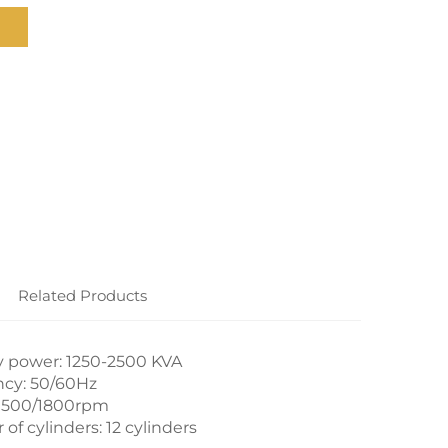
Related Products
 power: 1250-2500 KVA
cy: 50/60Hz
1500/1800rpm
f cylinders: 12 cylinders