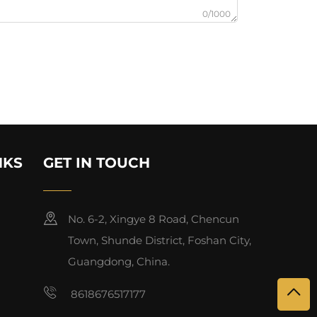
0/1000
NKS
GET IN TOUCH
No. 6-2, Xingye 8 Road, Chencun
Town, Shunde District, Foshan City,
Guangdong, China.
8618676517177