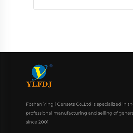
Foshan Yingli Gensets Co.,Ltd is specialized in th
professional manufacturing and selling of gener
since 2001.