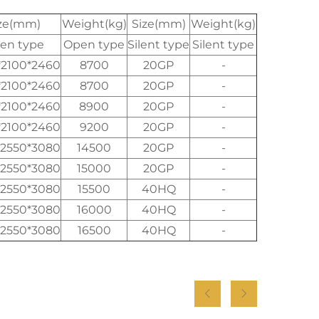
ze(mm)
Weight(kg)
Size(mm)
Weight(kg)
en type
Open type
Silent type
Silent type
*2100*2460
8700
20GP
-
*2100*2460
8700
20GP
-
*2100*2460
8900
20GP
-
*2100*2460
9200
20GP
-
*2550*3080
14500
20GP
-
*2550*3080
15000
20GP
-
*2550*3080
15500
40HQ
-
*2550*3080
16000
40HQ
-
*2550*3080
16500
40HQ
-