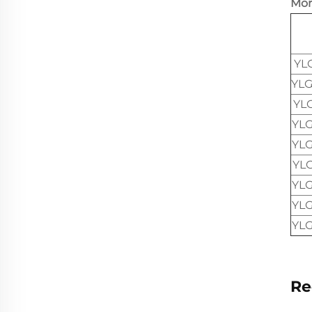
Mor
YL
YLG
YL
YLG
YLG
YL
YLG
YLG
YLG
Re