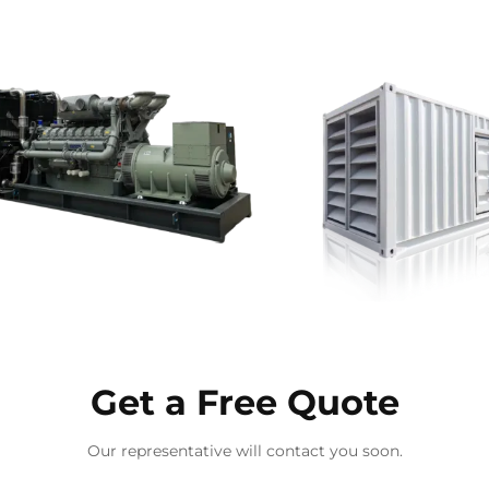
Get a Free Quote
Our representative will contact you soon.