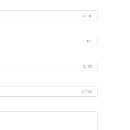
0/100
0/16
0/100
0/200