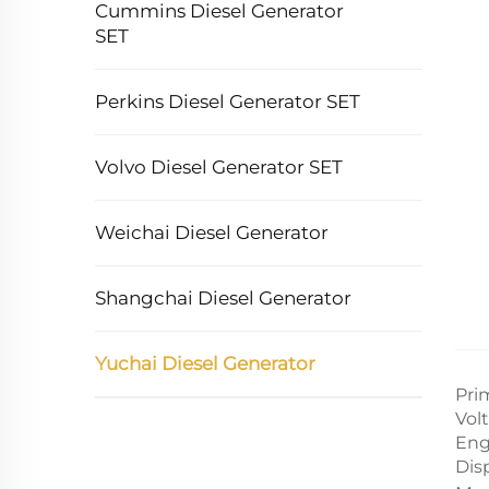
Cummins Diesel Generator
SET
Perkins Diesel Generator SET
Volvo Diesel Generator SET
Weichai Diesel Generator
Shangchai Diesel Generator
Yuchai Diesel Generator
Pri
Vol
Eng
Dis