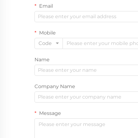
Email
Mobile
Code
Name
Company Name
Message