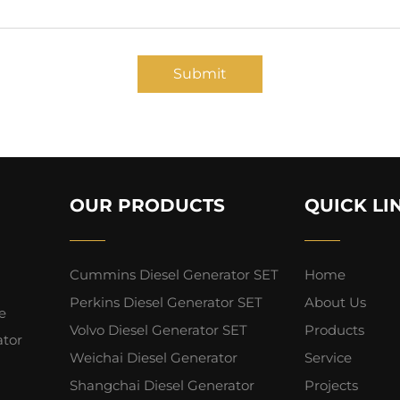
Submit
OUR PRODUCTS
QUICK LI
Cummins Diesel Generator SET
Home
Perkins Diesel Generator SET
About Us
e
Volvo Diesel Generator SET
Products
ator
Weichai Diesel Generator
Service
Shangchai Diesel Generator
Projects