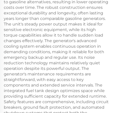
to gasoline alternatives, resulting in lower operating
costs over time. The robust construction ensures
exceptional durability and longevity, often lasting
years longer than comparable gasoline generators.
The unit's steady power output makes it ideal for
sensitive electronic equipment, while its high
torque capabilities allow it to handle sudden load
changes effectively. The generator's advanced
cooling system enables continuous operation in
demanding conditions, making it reliable for both
emergency backup and regular use. Its noise
reduction technology maintains relatively quiet
operation despite its powerful output. The
generator's maintenance requirements are
straightforward, with easy access to key
components and extended service intervals. The
integrated fuel tank design optimizes space while
providing sufficient capacity for extended runtime.
Safety features are comprehensive, including circuit
breakers, ground fault protection, and automated
shutdown systems that protect both the