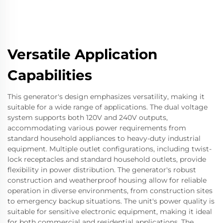
Versatile Application
Capabilities
This generator's design emphasizes versatility, making it
suitable for a wide range of applications. The dual voltage
system supports both 120V and 240V outputs,
accommodating various power requirements from
standard household appliances to heavy-duty industrial
equipment. Multiple outlet configurations, including twist-
lock receptacles and standard household outlets, provide
flexibility in power distribution. The generator's robust
construction and weatherproof housing allow for reliable
operation in diverse environments, from construction sites
to emergency backup situations. The unit's power quality is
suitable for sensitive electronic equipment, making it ideal
for both commercial and residential applications. The