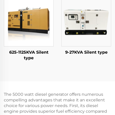
625-1125KVA Silent
9-27KVA Silent type
type
The 5000 watt diesel generator offers numerous
compelling advantages that make it an excellent
choice for various power needs. First, its diesel
engine provides superior fuel efficiency compared