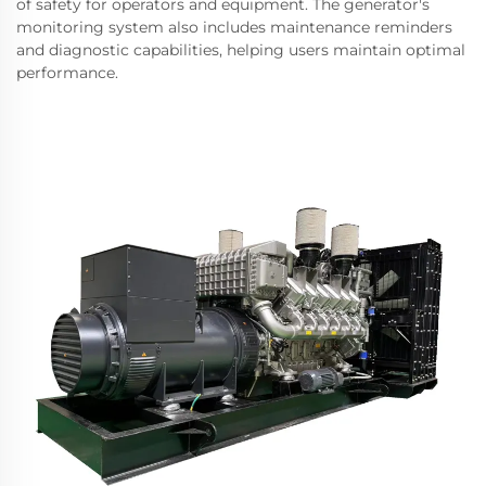
of safety for operators and equipment. The generator's
monitoring system also includes maintenance reminders
and diagnostic capabilities, helping users maintain optimal
performance.