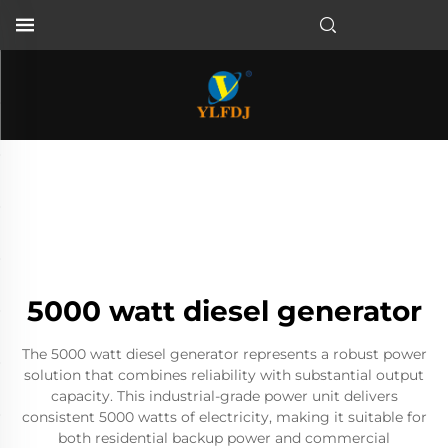
5000 watt diesel generator
The 5000 watt diesel generator represents a robust power
solution that combines reliability with substantial output
capacity. This industrial-grade power unit delivers
consistent 5000 watts of electricity, making it suitable for
both residential backup power and commercial