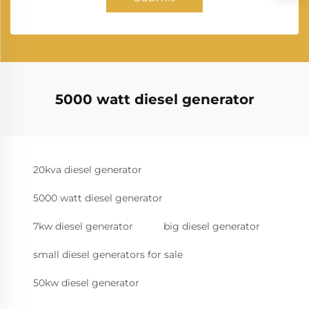
5000 watt diesel generator
20kva diesel generator
5000 watt diesel generator
7kw diesel generator
big diesel generator
small diesel generators for sale
50kw diesel generator