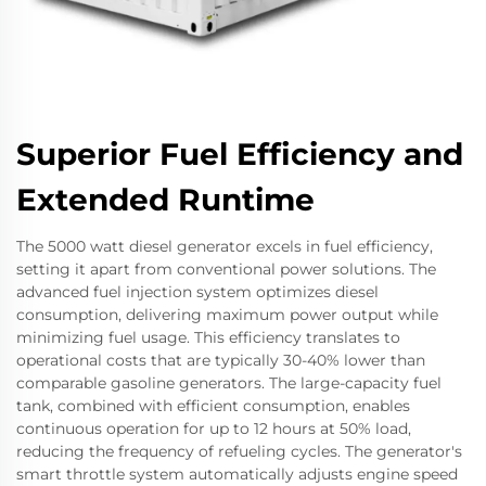
Superior Fuel Efficiency and
Extended Runtime
The 5000 watt diesel generator excels in fuel efficiency,
setting it apart from conventional power solutions. The
advanced fuel injection system optimizes diesel
consumption, delivering maximum power output while
minimizing fuel usage. This efficiency translates to
operational costs that are typically 30-40% lower than
comparable gasoline generators. The large-capacity fuel
tank, combined with efficient consumption, enables
continuous operation for up to 12 hours at 50% load,
reducing the frequency of refueling cycles. The generator's
smart throttle system automatically adjusts engine speed