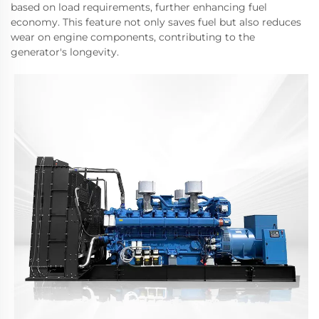
based on load requirements, further enhancing fuel
economy. This feature not only saves fuel but also reduces
wear on engine components, contributing to the
generator's longevity.