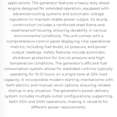
applications. The generator features a heavy-duty diesel
engine designed for extended operation, equipped with
advanced cooling systems and automatic voltage
regulation to maintain stable power output. Its sturdy
construction includes a reinforced steel frame and
weatherproof housing, ensuring durability in various
environmental conditions. The unit comes with a
comprehensive control panel displaying vital operational
metrics, including fuel levels, oil pressure, and power
output readings. Safety features include automatic
shutdown protection for low oil pressure and high
temperature conditions. The generator's efficient fuel
consumption system allows for extended runtime, typically
operating for 10-12 hours on a single tank at 50% load
capacity. It incorporates modern starting mechanisms with
both electric and manual recoil options, ensuring reliable
startup in any situation. The generator's power delivery
system includes multiple outlet configurations, supporting
both 120V and 240V operations, making it versatile for
different power requirements.