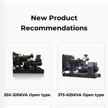
New Product
Recommendations
250-320KVA Open type
375-625KVA Open type