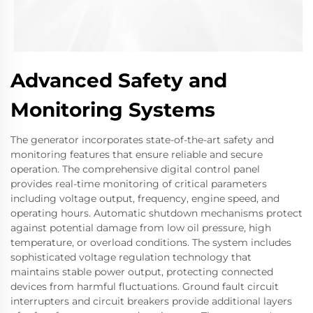
Advanced Safety and
Monitoring Systems
The generator incorporates state-of-the-art safety and
monitoring features that ensure reliable and secure
operation. The comprehensive digital control panel
provides real-time monitoring of critical parameters
including voltage output, frequency, engine speed, and
operating hours. Automatic shutdown mechanisms protect
against potential damage from low oil pressure, high
temperature, or overload conditions. The system includes
sophisticated voltage regulation technology that
maintains stable power output, protecting connected
devices from harmful fluctuations. Ground fault circuit
interrupters and circuit breakers provide additional layers