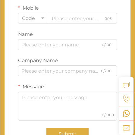
Mobile
Code
0/16
Name
0/100
Company Name
0/200
Message
0/1000
Submit