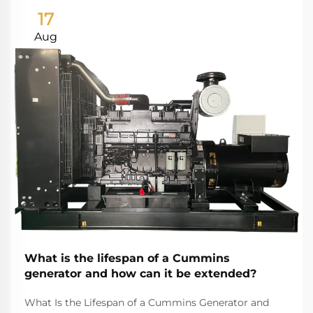
17
Aug
What is the lifespan of a Cummins
generator and how can it be extended?
What Is the Lifespan of a Cummins Generator and