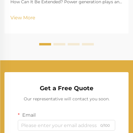
How Can It Be Extended? Power generation plays an
essential role in modern life, ensuring homes,
businesses, healthcare institutions, and industries
View More
continue running without interruptions. Among the
man...
Get a Free Quote
Our representative will contact you soon.
Email
0/100