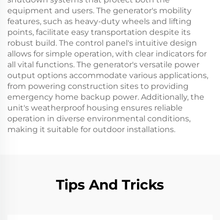
equipment and users. The generator's mobility
features, such as heavy-duty wheels and lifting
points, facilitate easy transportation despite its
robust build. The control panel's intuitive design
allows for simple operation, with clear indicators for
all vital functions. The generator's versatile power
output options accommodate various applications,
from powering construction sites to providing
emergency home backup power. Additionally, the
unit's weatherproof housing ensures reliable
operation in diverse environmental conditions,
making it suitable for outdoor installations.
Tips And Tricks