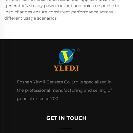
generator's steady power output and quick response to
load changes ensure consistent performance across
different usage scenarios.
Foshan Yingli Gensets Co.,Ltd is specialized in
the professional manufacturing and selling of
generator since 2001.
GET IN TOUCH