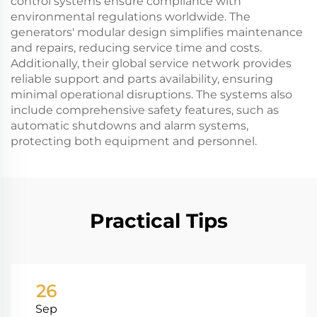
control systems ensure compliance with
environmental regulations worldwide. The
generators' modular design simplifies maintenance
and repairs, reducing service time and costs.
Additionally, their global service network provides
reliable support and parts availability, ensuring
minimal operational disruptions. The systems also
include comprehensive safety features, such as
automatic shutdowns and alarm systems,
protecting both equipment and personnel.
Practical Tips
26
Sep