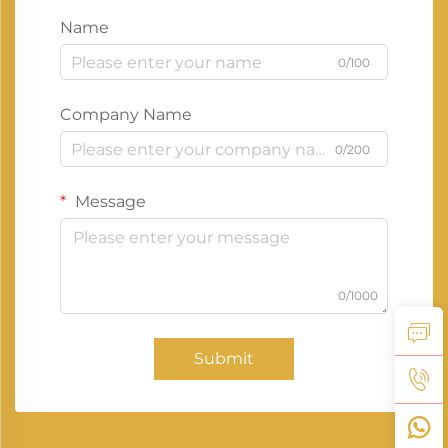
Name
0/100
Company Name
0/200
Message
0/1000
Submit