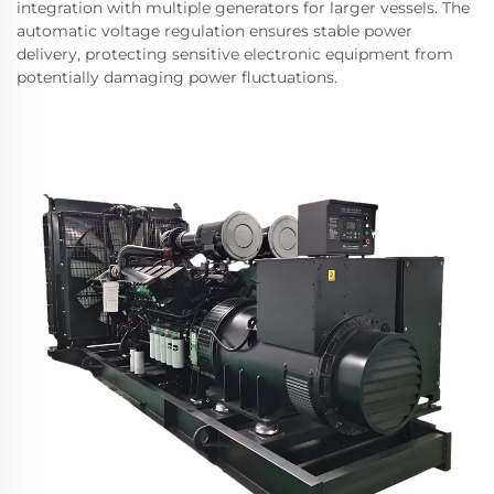
integration with multiple generators for larger vessels. The
automatic voltage regulation ensures stable power
delivery, protecting sensitive electronic equipment from
potentially damaging power fluctuations.