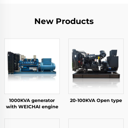
New Products
1000KVA generator
20-100KVA Open type
with WEICHAI engine