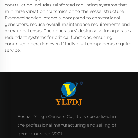
construction includes reinforced mounting systems that
minimize vibration transmission to the vessel structure.
Extended service intervals, compared to conventional
generators, reduce overall maintenance requirements and
operational costs. The generators' design also incorporates
redundant systems for critical functions, ensuring
continued operation even if individual components require
service.
Foshan Yingli Gensets Co.,Ltd is specialized in
the professional manufacturing and selling of
generator since 2001.