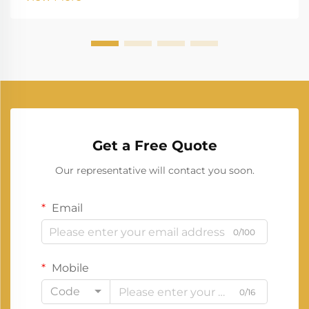
systems, a 30kva generator stands out as a versatile
choice. ...
Get a Free Quote
Our representative will contact you soon.
Email
0/100
Mobile
Code
0/16