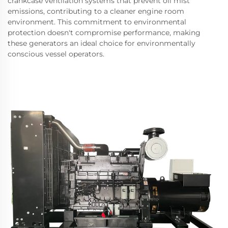
crankcase ventilation systems that prevent oil mist
emissions, contributing to a cleaner engine room
environment. This commitment to environmental
protection doesn't compromise performance, making
these generators an ideal choice for environmentally
conscious vessel operators.