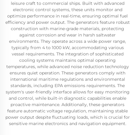
leisure craft to commercial ships. Built with advanced
electronic control systems, these units monitor and
optimize performance in real-time, ensuring optimal fuel
efficiency and power output. The generators feature robust
construction with marine-grade materials, protecting
against corrosion and wear in harsh saltwater
environments. They operate across a wide power range,
typically from 4 to 1000 kW, accommodating various
vessel requirements. The integration of sophisticated
cooling systems maintains optimal operating
temperatures, while advanced noise reduction technology
ensures quiet operation. These generators comply with
international maritime regulations and environmental
standards, including EPA emissions requirements. The
system's user-friendly interface allows for easy monitoring
and control, while built-in diagnostic capabilities enable
proactive maintenance. Additionally, these generators
feature automatic voltage regulation, maintaining stable
power output despite fluctuating loads, which is crucial for
sensitive marine electronics and navigation equipment.