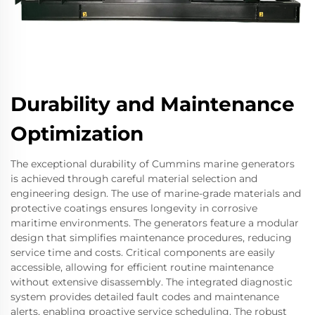
Durability and Maintenance
Optimization
The exceptional durability of Cummins marine generators
is achieved through careful material selection and
engineering design. The use of marine-grade materials and
protective coatings ensures longevity in corrosive
maritime environments. The generators feature a modular
design that simplifies maintenance procedures, reducing
service time and costs. Critical components are easily
accessible, allowing for efficient routine maintenance
without extensive disassembly. The integrated diagnostic
system provides detailed fault codes and maintenance
alerts, enabling proactive service scheduling. The robust