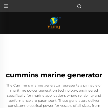
cummins marine generator
The Cummins marine generator represents a pinnacle of
maritime power generation technology, engineered
specifically for marine applications where reliability and
performance are paramount. These generators deliver
consistent electrical power for vessels of all sizes, from