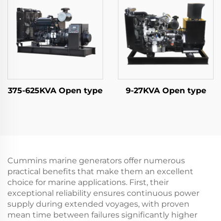
375-625KVA Open type
9-27KVA Open type
Cummins marine generators offer numerous
practical benefits that make them an excellent
choice for marine applications. First, their
exceptional reliability ensures continuous power
supply during extended voyages, with proven
mean time between failures significantly higher