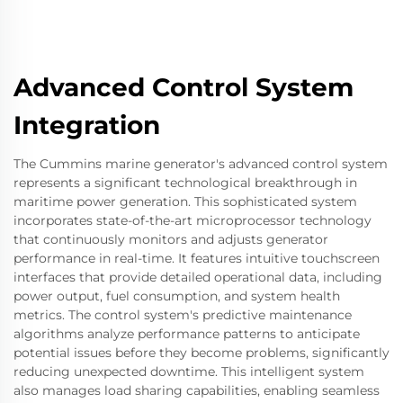
Advanced Control System
Integration
The Cummins marine generator's advanced control system
represents a significant technological breakthrough in
maritime power generation. This sophisticated system
incorporates state-of-the-art microprocessor technology
that continuously monitors and adjusts generator
performance in real-time. It features intuitive touchscreen
interfaces that provide detailed operational data, including
power output, fuel consumption, and system health
metrics. The control system's predictive maintenance
algorithms analyze performance patterns to anticipate
potential issues before they become problems, significantly
reducing unexpected downtime. This intelligent system
also manages load sharing capabilities, enabling seamless