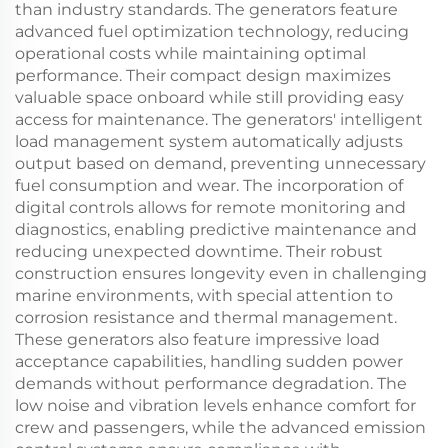
than industry standards. The generators feature
advanced fuel optimization technology, reducing
operational costs while maintaining optimal
performance. Their compact design maximizes
valuable space onboard while still providing easy
access for maintenance. The generators' intelligent
load management system automatically adjusts
output based on demand, preventing unnecessary
fuel consumption and wear. The incorporation of
digital controls allows for remote monitoring and
diagnostics, enabling predictive maintenance and
reducing unexpected downtime. Their robust
construction ensures longevity even in challenging
marine environments, with special attention to
corrosion resistance and thermal management.
These generators also feature impressive load
acceptance capabilities, handling sudden power
demands without performance degradation. The
low noise and vibration levels enhance comfort for
crew and passengers, while the advanced emission