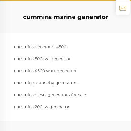
cummins marine generator
cummins generator 4500
cummins 500kva generator
cummins 4500 watt generator
cummings standby generators
cummins diesel generators for sale
cummins 200kw generator