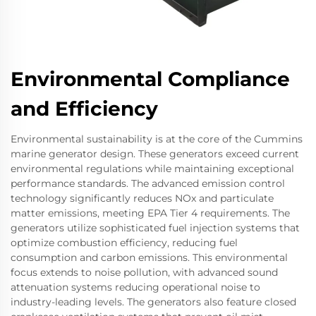
Environmental Compliance
and Efficiency
Environmental sustainability is at the core of the Cummins
marine generator design. These generators exceed current
environmental regulations while maintaining exceptional
performance standards. The advanced emission control
technology significantly reduces NOx and particulate
matter emissions, meeting EPA Tier 4 requirements. The
generators utilize sophisticated fuel injection systems that
optimize combustion efficiency, reducing fuel
consumption and carbon emissions. This environmental
focus extends to noise pollution, with advanced sound
attenuation systems reducing operational noise to
industry-leading levels. The generators also feature closed