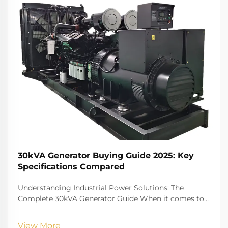
30kVA Generator Buying Guide 2025: Key
Specifications Compared
Understanding Industrial Power Solutions: The
Complete 30kVA Generator Guide When it comes to
reliable power solutions for medium-sized
commercial operations, construction sites, or backup
View More