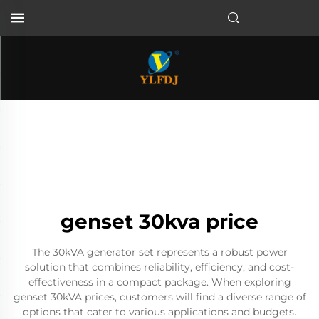
genset 30kva price
The 30kVA generator set represents a robust power
solution that combines reliability, efficiency, and cost-
effectiveness in a compact package. When exploring
genset 30kVA prices, customers will find a diverse range of
options that cater to various applications and budgets.