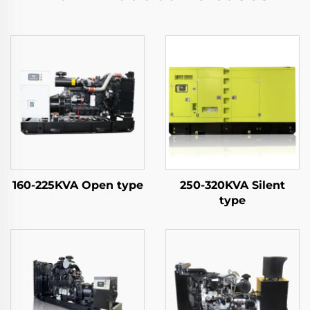
160-225KVA Open type
250-320KVA Silent
type