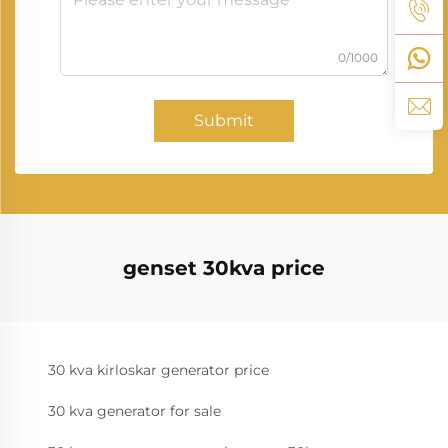
0/1000
Submit
genset 30kva price
30 kva kirloskar generator price
30 kva generator for sale