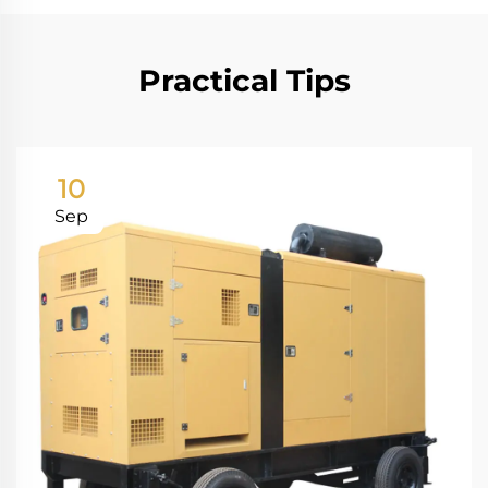
Practical Tips
10
Sep