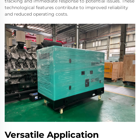
tracking and immediate response to potential issues. These
technological features contribute to improved reliability
and reduced operating costs.
Versatile Application