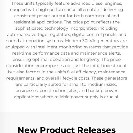
These units typically feature advanced diesel engines,
coupled with high-performance alternators, delivering
consistent power output for both commercial and
residential applications. The price point reflects the
sophisticated technology incorporated, including
automated voltage regulators, digital control panels, and
sound attenuation systems. Modern 30kVA generators are
equipped with intelligent monitoring systems that provide
real-time performance data and maintenance alerts,
ensuring optimal operation and longevity. The price
consideration encompasses not just the initial investment
but also factors in the unit's fuel efficiency, maintenance
requirements, and overall lifecycle costs. These generators
are particularly suited for small to medium-sized
businesses, construction sites, and backup power
applications where reliable power supply is crucial.
New Product Releases