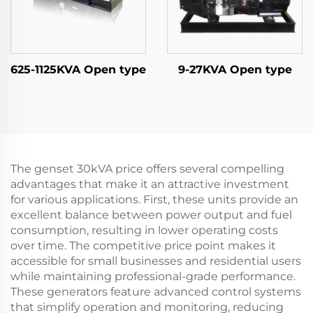
625-1125KVA Open type
9-27KVA Open type
The genset 30kVA price offers several compelling
advantages that make it an attractive investment
for various applications. First, these units provide an
excellent balance between power output and fuel
consumption, resulting in lower operating costs
over time. The competitive price point makes it
accessible for small businesses and residential users
while maintaining professional-grade performance.
These generators feature advanced control systems
that simplify operation and monitoring, reducing