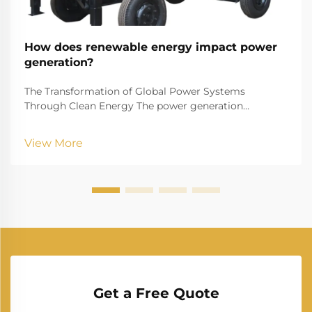
How does renewable energy impact power
generation?
The Transformation of Global Power Systems
Through Clean Energy The power generation
landscape is undergoing a remarkable transformation
as renewable energy reshapes how we produce and
View More
consume electricity. This shift represents one of the
most signif...
Get a Free Quote