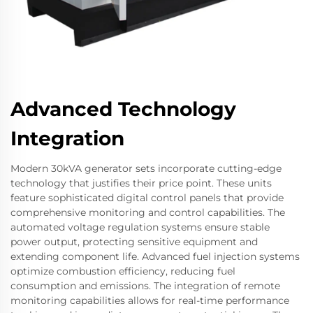
Advanced Technology
Integration
Modern 30kVA generator sets incorporate cutting-edge
technology that justifies their price point. These units
feature sophisticated digital control panels that provide
comprehensive monitoring and control capabilities. The
automated voltage regulation systems ensure stable
power output, protecting sensitive equipment and
extending component life. Advanced fuel injection systems
optimize combustion efficiency, reducing fuel
consumption and emissions. The integration of remote
monitoring capabilities allows for real-time performance