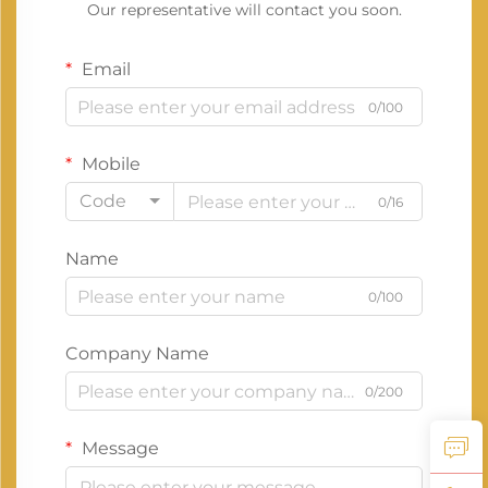
Our representative will contact you soon.
Email
0/100
Mobile
Code
0/16
Name
0/100
Company Name
0/200
Message