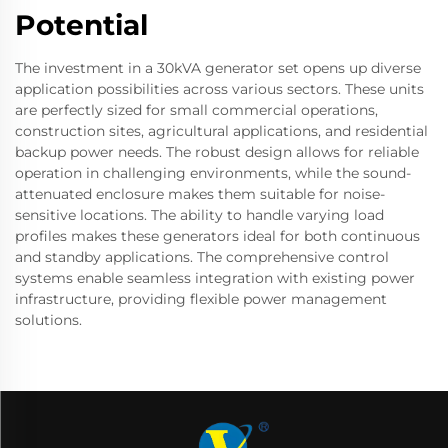
Potential
The investment in a 30kVA generator set opens up diverse
application possibilities across various sectors. These units
are perfectly sized for small commercial operations,
construction sites, agricultural applications, and residential
backup power needs. The robust design allows for reliable
operation in challenging environments, while the sound-
attenuated enclosure makes them suitable for noise-
sensitive locations. The ability to handle varying load
profiles makes these generators ideal for both continuous
and standby applications. The comprehensive control
systems enable seamless integration with existing power
infrastructure, providing flexible power management
solutions.