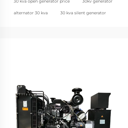
30 kva open generator price
30kv generator
alternator 30 kva
30 kva silent generator