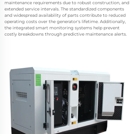
maintenance requirements due to robust construction, and
extended service intervals. The standardized components
and widespread availability of parts contribute to reduced
operating costs over the generator's lifetime. Additionally,
the integrated smart monitoring systems help prevent
costly breakdowns through predictive maintenance alerts.