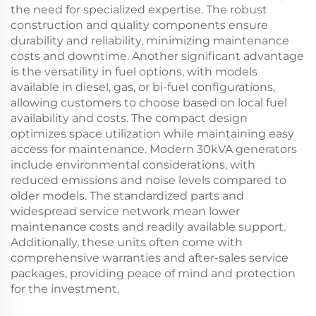
the need for specialized expertise. The robust
construction and quality components ensure
durability and reliability, minimizing maintenance
costs and downtime. Another significant advantage
is the versatility in fuel options, with models
available in diesel, gas, or bi-fuel configurations,
allowing customers to choose based on local fuel
availability and costs. The compact design
optimizes space utilization while maintaining easy
access for maintenance. Modern 30kVA generators
include environmental considerations, with
reduced emissions and noise levels compared to
older models. The standardized parts and
widespread service network mean lower
maintenance costs and readily available support.
Additionally, these units often come with
comprehensive warranties and after-sales service
packages, providing peace of mind and protection
for the investment.