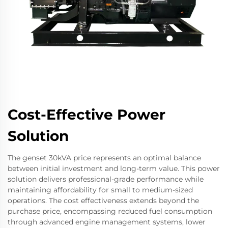
Cost-Effective Power
Solution
The genset 30kVA price represents an optimal balance
between initial investment and long-term value. This power
solution delivers professional-grade performance while
maintaining affordability for small to medium-sized
operations. The cost effectiveness extends beyond the
purchase price, encompassing reduced fuel consumption
through advanced engine management systems, lower