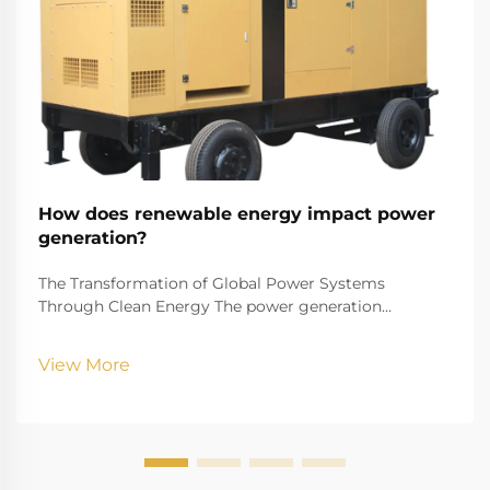
How does renewable energy impact power
generation?
The Transformation of Global Power Systems
Through Clean Energy The power generation
landscape is undergoing a remarkable transformation
as renewable energy reshapes how we produce and
View More
consume electricity. This shift represents one of the
most signif...