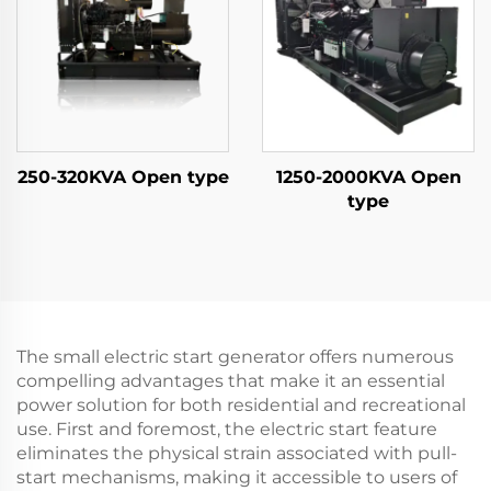
250-320KVA Open type
1250-2000KVA Open
type
The small electric start generator offers numerous
compelling advantages that make it an essential
power solution for both residential and recreational
use. First and foremost, the electric start feature
eliminates the physical strain associated with pull-
start mechanisms, making it accessible to users of