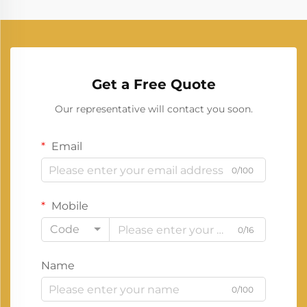
Get a Free Quote
Our representative will contact you soon.
Email
0/100
Mobile
Code
0/16
Name
0/100