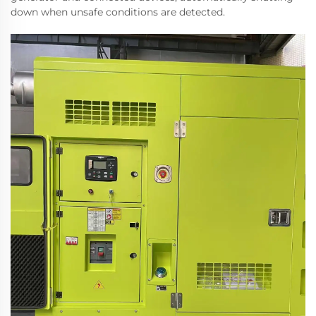
down when unsafe conditions are detected.