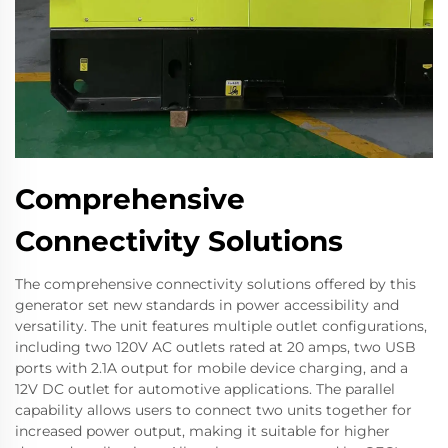
Comprehensive
Connectivity Solutions
The comprehensive connectivity solutions offered by this
generator set new standards in power accessibility and
versatility. The unit features multiple outlet configurations,
including two 120V AC outlets rated at 20 amps, two USB
ports with 2.1A output for mobile device charging, and a
12V DC outlet for automotive applications. The parallel
capability allows users to connect two units together for
increased power output, making it suitable for higher