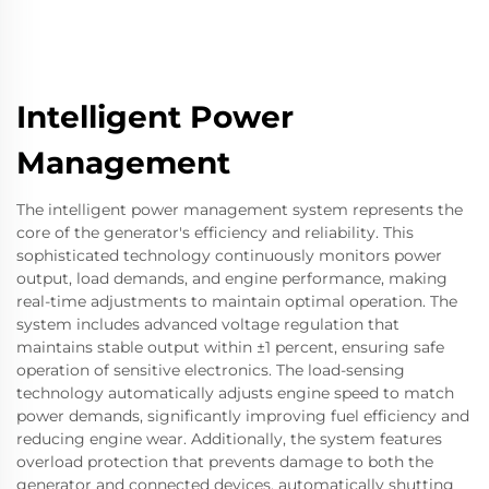
Intelligent Power
Management
The intelligent power management system represents the
core of the generator's efficiency and reliability. This
sophisticated technology continuously monitors power
output, load demands, and engine performance, making
real-time adjustments to maintain optimal operation. The
system includes advanced voltage regulation that
maintains stable output within ±1 percent, ensuring safe
operation of sensitive electronics. The load-sensing
technology automatically adjusts engine speed to match
power demands, significantly improving fuel efficiency and
reducing engine wear. Additionally, the system features
overload protection that prevents damage to both the
generator and connected devices, automatically shutting