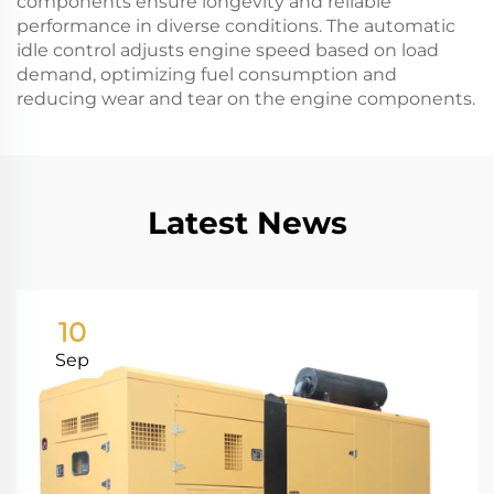
components ensure longevity and reliable
performance in diverse conditions. The automatic
idle control adjusts engine speed based on load
demand, optimizing fuel consumption and
reducing wear and tear on the engine components.
Latest News
10
Sep