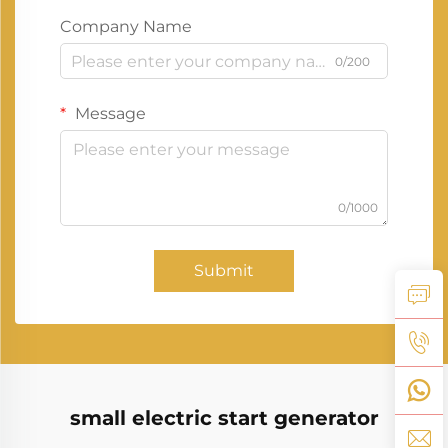
Company Name
0/200
Message
0/1000
Submit
small electric start generator