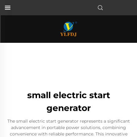
small electric start
generator
The small electric start generator represents a significant
advancement in portable power solutions, combining
convenience with reliable performance. This innovative