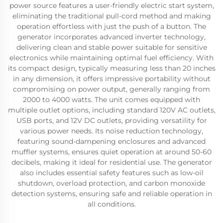
power source features a user-friendly electric start system,
eliminating the traditional pull-cord method and making
operation effortless with just the push of a button. The
generator incorporates advanced inverter technology,
delivering clean and stable power suitable for sensitive
electronics while maintaining optimal fuel efficiency. With
its compact design, typically measuring less than 20 inches
in any dimension, it offers impressive portability without
compromising on power output, generally ranging from
2000 to 4000 watts. The unit comes equipped with
multiple outlet options, including standard 120V AC outlets,
USB ports, and 12V DC outlets, providing versatility for
various power needs. Its noise reduction technology,
featuring sound-dampening enclosures and advanced
muffler systems, ensures quiet operation at around 50-60
decibels, making it ideal for residential use. The generator
also includes essential safety features such as low-oil
shutdown, overload protection, and carbon monoxide
detection systems, ensuring safe and reliable operation in
all conditions.