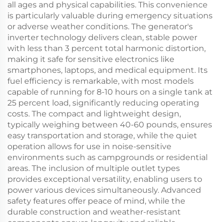
all ages and physical capabilities. This convenience
is particularly valuable during emergency situations
or adverse weather conditions. The generator's
inverter technology delivers clean, stable power
with less than 3 percent total harmonic distortion,
making it safe for sensitive electronics like
smartphones, laptops, and medical equipment. Its
fuel efficiency is remarkable, with most models
capable of running for 8-10 hours on a single tank at
25 percent load, significantly reducing operating
costs. The compact and lightweight design,
typically weighing between 40-60 pounds, ensures
easy transportation and storage, while the quiet
operation allows for use in noise-sensitive
environments such as campgrounds or residential
areas. The inclusion of multiple outlet types
provides exceptional versatility, enabling users to
power various devices simultaneously. Advanced
safety features offer peace of mind, while the
durable construction and weather-resistant