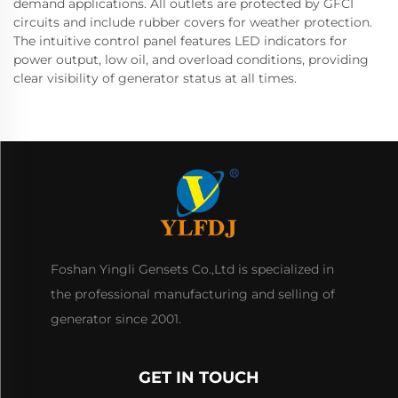
demand applications. All outlets are protected by GFCI
circuits and include rubber covers for weather protection.
The intuitive control panel features LED indicators for
power output, low oil, and overload conditions, providing
clear visibility of generator status at all times.
Foshan Yingli Gensets Co.,Ltd is specialized in
the professional manufacturing and selling of
generator since 2001.
GET IN TOUCH