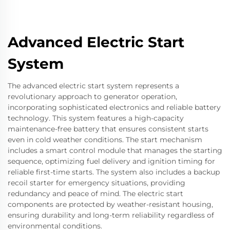
Advanced Electric Start
System
The advanced electric start system represents a
revolutionary approach to generator operation,
incorporating sophisticated electronics and reliable battery
technology. This system features a high-capacity
maintenance-free battery that ensures consistent starts
even in cold weather conditions. The start mechanism
includes a smart control module that manages the starting
sequence, optimizing fuel delivery and ignition timing for
reliable first-time starts. The system also includes a backup
recoil starter for emergency situations, providing
redundancy and peace of mind. The electric start
components are protected by weather-resistant housing,
ensuring durability and long-term reliability regardless of
environmental conditions.