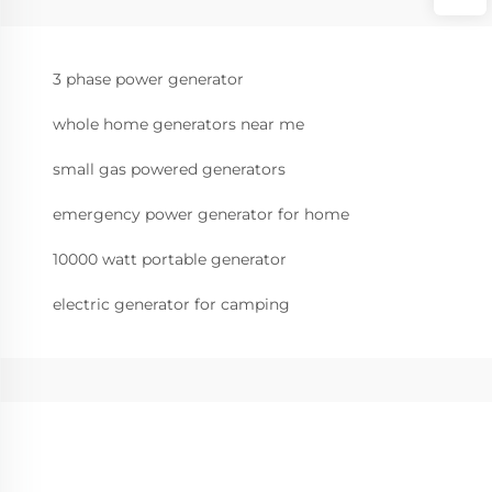
3 phase power generator
whole home generators near me
small gas powered generators
emergency power generator for home
10000 watt portable generator
electric generator for camping