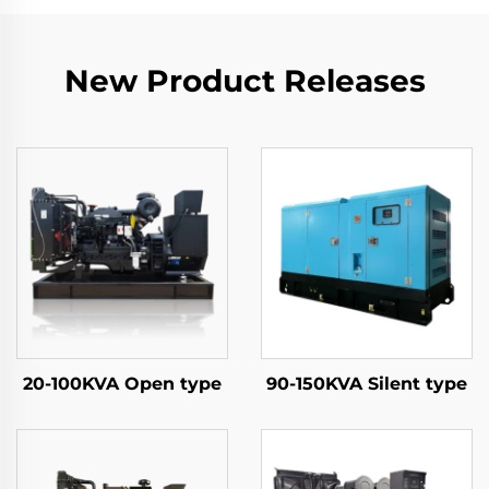
New Product Releases
20-100KVA Open type
90-150KVA Silent type