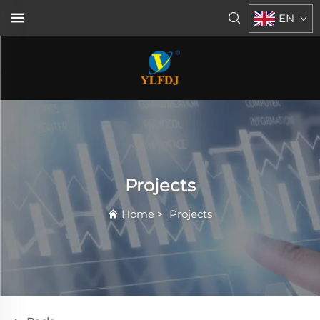
EN
Projects
Home
>
Projects