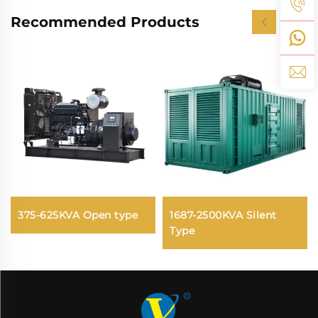
Recommended Products
375-625KVA Open type
1687-2500KVA Silent
Type