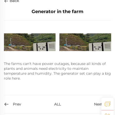
Back
Generator in the farm
The farms can't have power outages, because all kinds of
plants and animals need electricity to maintain
temperature and humidity. The generator set can play a big
role here.
Prev
Next
ALL