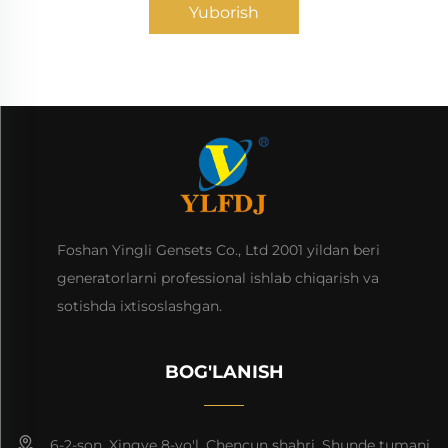
Yuborish
Foshan Yingli Gensets Co., Ltd 2001 yildan beri
generatorlarni professional ishlab chiqarish va
sotishda ixtisoslashgan.
BOG'LANISH
6-2-son, Xingye 8-yo'l, Chencun shahri, Shunde tumani,