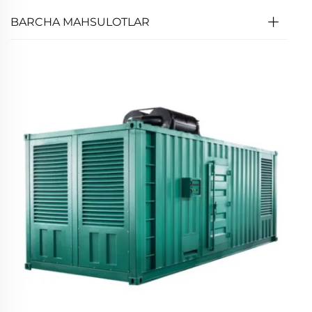
BARCHA MAHSULOTLAR