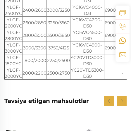
2200YC
D31
YLGF-
YC16VC4000-
2400/2600
3000/3250
6900*2770*
2400YC
D31
YLGF-
YC16VC4200-
2600/2850
3250/3560
6900*2770*
2600YC
D30
YLGF-
YC16VC4500-
2800/3000
3500/3850
6900*2770*
2800YC
D30
YLGF-
YC16VC4900-
3000/3300
3750/4125
6900*2770*
3000YC
D30
YLGF-
YC20VTD3000-
1800/2000
2250/2500
-
1800YC
D30
YLGF-
YC20VTD3300-
2000/2200
2500/2750
-
2000YC
D30
Tavsiya etilgan mahsulotlar