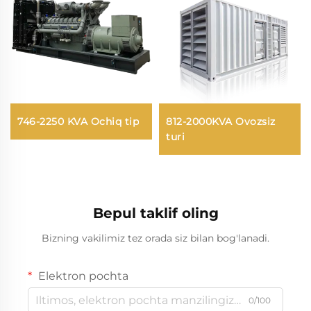
746-2250 KVA Ochiq tip
812-2000KVA Ovozsiz
turi
Bepul taklif oling
Bizning vakilimiz tez orada siz bilan bog'lanadi.
Elektron pochta
0/100