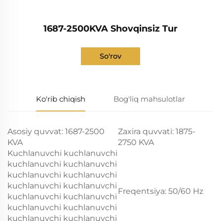
1687-2500KVA Shovqinsiz Tur
So'rov
Ko'rib chiqish
Bog'liq mahsulotlar
Asosiy quvvat: 1687-2500
Zaxira quvvati: 1875-
KVA
2750 KVA
Kuchlanuvchi kuchlanuvchi
kuchlanuvchi kuchlanuvchi
kuchlanuvchi kuchlanuvchi
kuchlanuvchi kuchlanuvchi
Freqentsiya: 50/60 Hz
kuchlanuvchi kuchlanuvchi
kuchlanuvchi kuchlanuvchi
kuchlanuvchi kuchlanuvchi