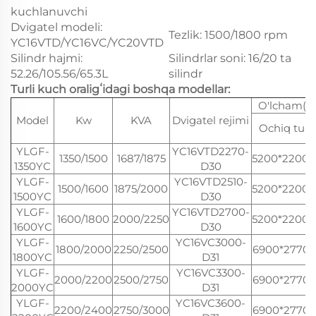
kuchlanuvchi
Dvigatel modeli:
Tezlik: 1500/1800 rpm
YC16VTD/YC16VC/YC20VTD
Silindr hajmi:
Silindrlar soni: 16/20 ta
52.26/105.56/65.3L
silindr
Turli kuch oraligʻidagi boshqa modellar:
O'lcham(
Model
Kw
KVA
Dvigatel rejimi
Ochiq turd
YLGF-
YC16VTD2270-
1350/1500
1687/1875
5200*2200*
1350YC
D30
YLGF-
YC16VTD2510-
1500/1600
1875/2000
5200*2200*
1500YC
D30
YLGF-
YC16VTD2700-
1600/1800
2000/2250
5200*2200*
1600YC
D30
YLGF-
YC16VC3000-
1800/2000
2250/2500
6900*2770*
1800YC
D31
YLGF-
YC16VC3300-
2000/2200
2500/2750
6900*2770*
2000YC
D31
YLGF-
YC16VC3600-
2200/2400
2750/3000
6900*2770*