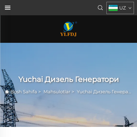
UZ
Yuchai Дизель Генератори
Bosh Sahifa
>
Mahsulotlar
>
Yuchai Дизель Генератори