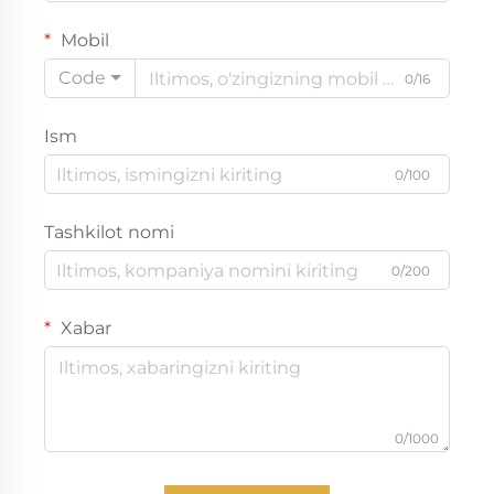
Mobil
Code
0/16
Ism
0/100
Tashkilot nomi
0/200
Xabar
0/1000