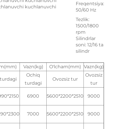
chlanuvchi kuchlanuvchi
Freqentsiya:
chlanuvchi kuchlanuvchi
50/60 Hz
Tezlik:
1500/1800
rpm
Silindrlar
soni: 12/16 ta
silindr
am(mm)
Vazn(kg)
O'lcham(mm)
Vazn(kg)
Ochiq
Ovozsiz
turdagi
Ovozsiz tur
turdagi
tur
990*2150
6900
5600*2200*2510
9000
990*2300
7000
5600*2200*2510
9000