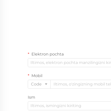
Elektron pochta
Mobil
Code
Ism