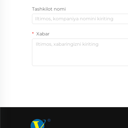
Tashkilot nomi
Xabar