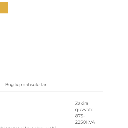
Bog'liq mahsulotlar
Zaxira
quvvati:
875-
2250KVA