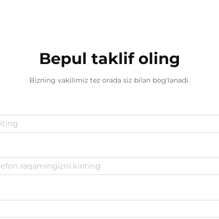
Bepul taklif oling
Bizning vakilimiz tez orada siz bilan bog'lanadi.