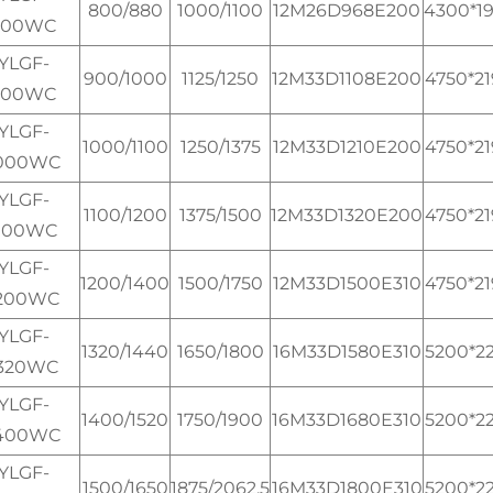
800/880
1000/1100
12M26D968E200
4300*1
800WC
YLGF-
900/1000
1125/1250
12M33D1108E200
4750*2
900WC
YLGF-
1000/1100
1250/1375
12M33D1210E200
4750*2
000WC
YLGF-
1100/1200
1375/1500
12M33D1320E200
4750*2
100WC
YLGF-
1200/1400
1500/1750
12M33D1500E310
4750*2
200WC
YLGF-
1320/1440
1650/1800
16M33D1580E310
5200*2
320WC
YLGF-
1400/1520
1750/1900
16M33D1680E310
5200*2
400WC
YLGF-
1500/1650
1875/2062.5
16M33D1800E310
5200*2