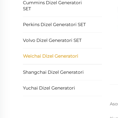
Cummins Dizel Generatori
SET
Perkins Dizel Generatori SET
Volvo Dizel Generatori SET
Weichai Dizel Generatori
Shangchai Dizel Generatori
Yuchai Dizel Generatori
Aso