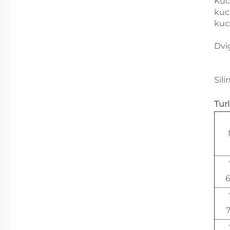
Kuc
kuc
kuc
Dvi
Sili
Tur