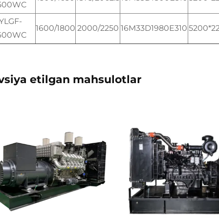
500WC
YLGF-
1600/1800
2000/2250
16M33D1980E310
5200*2
600WC
vsiya etilgan mahsulotlar