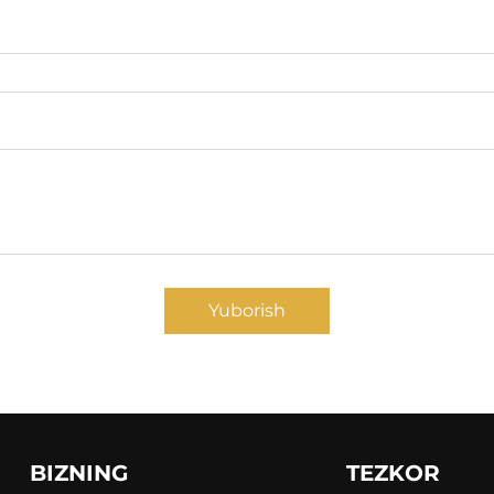
Yuborish
BIZNING
TEZKOR