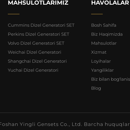
MAHSULOTLARIMIZ
HAVOLALAR
Cummins Dizel Generatori SET
Bosh Sahifa
Perkins Dizel Generatori SET
Biz Haqimizda
Volvo Dizel Generatori SET
Mahsulotlar
Weichai Dizel Generatori
Xizmat
Shangchai Dizel Generatori
Loyihalar
Yuchai Dizel Generatori
Yangiliklar
Biz bilan bog'lani
Blog
oshan Yingli Gensets Co., Ltd. Barcha huquqlar