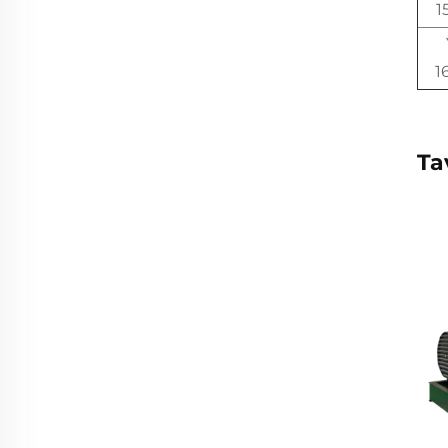
1
1
Ta