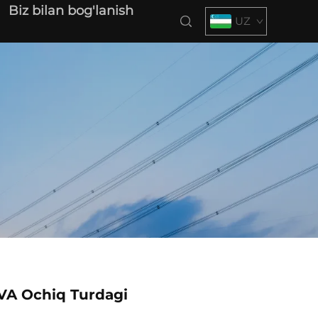
Biz bilan bog'lanish
UZ
VA Ochiq Turdagi