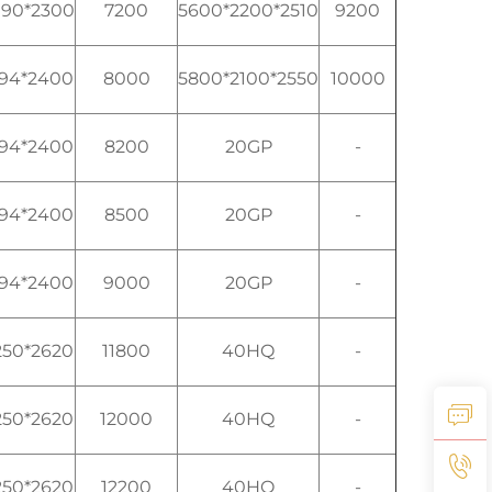
990*2300
7200
5600*2200*2510
9200
194*2400
8000
5800*2100*2550
10000
194*2400
8200
20GP
-
194*2400
8500
20GP
-
194*2400
9000
20GP
-
250*2620
11800
40HQ
-
250*2620
12000
40HQ
-
250*2620
12200
40HQ
-