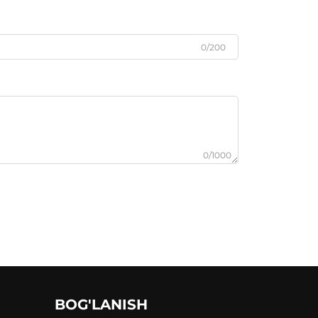
0/200
0/1000
BOG'LANISH