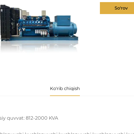
So'rov
Ko'rib chiqish
siy quvvat: 812-2000 KVA