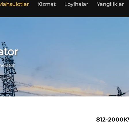
Mahsulotlar
Xizmat
Loyihalar
Yangiliklar
ator
nerator
812-2000K