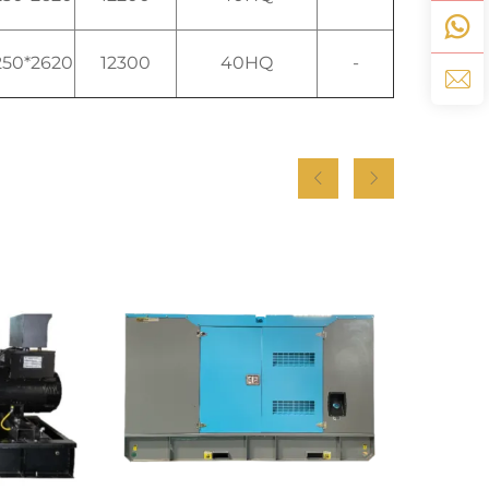
250*2620
12300
40HQ
-