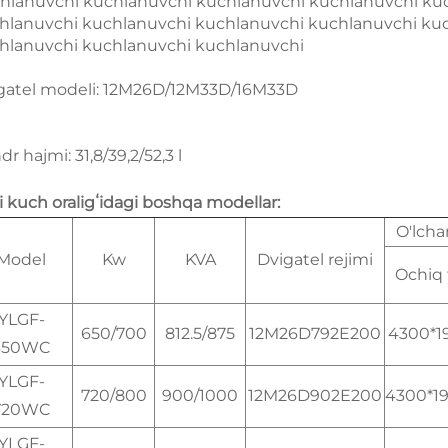
hlanuvchi kuchlanuvchi kuchlanuvchi kuchlanuvchi ku
hlanuvchi kuchlanuvchi kuchlanuvchi kuchlanuvchi ku
hlanuvchi kuchlanuvchi kuchlanuvchi
gatel modeli: 12M26D/12M33D/16M33D
ndr hajmi: 31,8/39,2/52,3 l
li kuch oraligʻidagi boshqa modellar:
O'lch
Model
Kw
KVA
Dvigatel rejimi
Ochiq 
YLGF-
650/700
812.5/875
12M26D792E200
4300*1
650WC
YLGF-
720/800
900/1000
12M26D902E200
4300*1
720WC
YLGF-