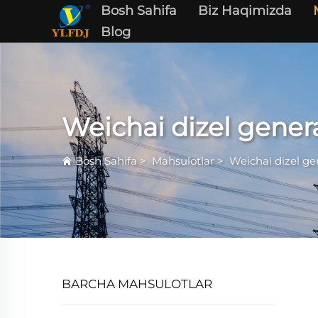
Bosh Sahifa
Biz Haqimizda
Blog
Weichai dizel gener
Bosh Sahifa
>
Mahsulotlar
>
Weichai dizel ge
BARCHA MAHSULOTLAR