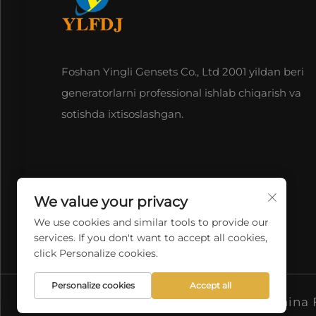
Foshan Yingli Gensets Co., Ltd 2001 yildan beri
generatorlarni professional ishlab chiqarish va
sotishda ixtisoslashgan.
We value your privacy
We use cookies and similar tools to provide our
services. If you don't want to accept all cookies,
click Personalize cookies.
Personalize cookies
Accept all
Copyright © 2026 China F