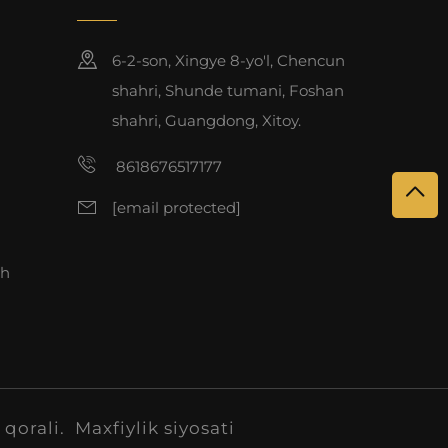
6-2-son, Xingye 8-yo'l, Chencun
shahri, Shunde tumani, Foshan
shahri, Guangdong, Xitoy.
8618676517177
[email protected]
sh
 qorali.
Maxfiylik siyosati