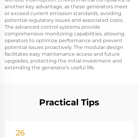
another key advantage, as these generators meet
or exceed current emission standards, avoiding
potential regulatory issues and associated costs.
The advanced control systems provide
comprehensive monitoring capabilities, allowing
operators to optimize performance and prevent
potential issues proactively. The modular design
facilitates easy maintenance access and future
upgrades, protecting the initial investment and
extending the generator's useful life.
Practical Tips
26