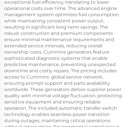
exceptional fuel efficiency, translating to lower
operational costs over time. The advanced engine
management system optimizes fuel consumption
while maintaining consistent power output,
resulting in significant long-term savings. The
robust construction and premium components
ensure minimal maintenance requirements and
extended service intervals, reducing overall
ownership costs. Cummins generators feature
sophisticated diagnostic systems that enable
predictive maintenance, preventing unexpected
downtime and costly repairs. The pricing includes
access to Cummins' global service network,
ensuring prompt support and parts availability
worldwide. These generators deliver superior power
quality with minimal voltage fluctuation, protecting
sensitive equipment and ensuring reliable
operation. The included automatic transfer switch
technology enables seamless power transition
during outages, maintaining critical operations
without interruption. Environmental compliance is