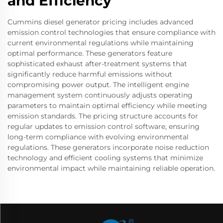
and Efficiency
Cummins diesel generator pricing includes advanced
emission control technologies that ensure compliance with
current environmental regulations while maintaining
optimal performance. These generators feature
sophisticated exhaust after-treatment systems that
significantly reduce harmful emissions without
compromising power output. The intelligent engine
management system continuously adjusts operating
parameters to maintain optimal efficiency while meeting
emission standards. The pricing structure accounts for
regular updates to emission control software, ensuring
long-term compliance with evolving environmental
regulations. These generators incorporate noise reduction
technology and efficient cooling systems that minimize
environmental impact while maintaining reliable operation.