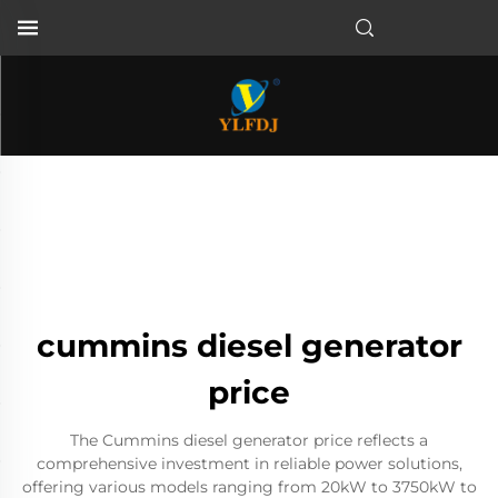
cummins diesel generator
price
The Cummins diesel generator price reflects a
comprehensive investment in reliable power solutions,
offering various models ranging from 20kW to 3750kW to