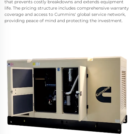
that prevents costly breakdowns and extends equipment
life. The pricing structure includes comprehensive warranty
coverage and access to Cummins' global service network,
providing peace of mind and protecting the investment.