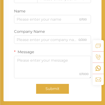
Name
0/100
Company Name
0/200
Message
0/1000
Submit