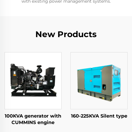
with existing power management systems.
New Products
100KVA generator with
160-225KVA Silent type
CUMMINS engine