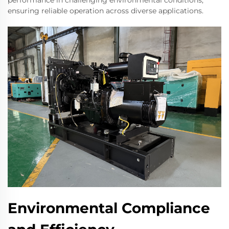
performance in challenging environmental conditions,
ensuring reliable operation across diverse applications.
Environmental Compliance