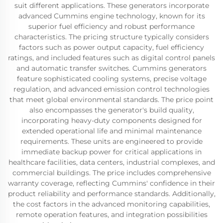
suit different applications. These generators incorporate
advanced Cummins engine technology, known for its
superior fuel efficiency and robust performance
characteristics. The pricing structure typically considers
factors such as power output capacity, fuel efficiency
ratings, and included features such as digital control panels
and automatic transfer switches. Cummins generators
feature sophisticated cooling systems, precise voltage
regulation, and advanced emission control technologies
that meet global environmental standards. The price point
also encompasses the generator's build quality,
incorporating heavy-duty components designed for
extended operational life and minimal maintenance
requirements. These units are engineered to provide
immediate backup power for critical applications in
healthcare facilities, data centers, industrial complexes, and
commercial buildings. The price includes comprehensive
warranty coverage, reflecting Cummins' confidence in their
product reliability and performance standards. Additionally,
the cost factors in the advanced monitoring capabilities,
remote operation features, and integration possibilities