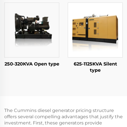
250-320KVA Open type
625-1125KVA Silent
type
The Cummins diesel generator pricing structure
offers several compelling advantages that justify the
investment. First, these generators provide