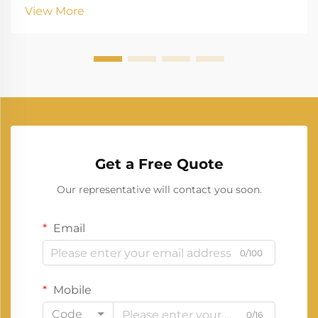
and longevity. These power units serve as critical
View More
backup systems for medium-sized businesses,...
Get a Free Quote
Our representative will contact you soon.
Email
0/100
Mobile
Code
0/16