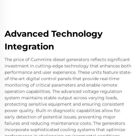
Advanced Technology
Integration
The price of Cummins diesel generators reflects significant
investment in cutting-edge technology that enhances both
performance and user experience. These units feature state-
of-the-art digital control panels that provide real-time
monitoring of critical parameters and enable remote
operation capabilities. The advanced voltage regulation
system maintains stable output across varying loads,
protecting sensitive equipment and ensuring consistent
power quality. Built-in diagnostic capabilities allow for
early detection of potential issues, preventing major
failures and reducing maintenance costs. The generators
incorporate sophisticated cooling systems that optimize