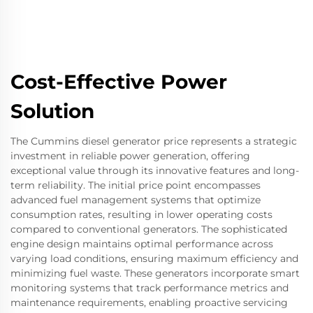
Cost-Effective Power
Solution
The Cummins diesel generator price represents a strategic
investment in reliable power generation, offering
exceptional value through its innovative features and long-
term reliability. The initial price point encompasses
advanced fuel management systems that optimize
consumption rates, resulting in lower operating costs
compared to conventional generators. The sophisticated
engine design maintains optimal performance across
varying load conditions, ensuring maximum efficiency and
minimizing fuel waste. These generators incorporate smart
monitoring systems that track performance metrics and
maintenance requirements, enabling proactive servicing