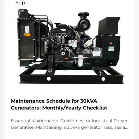
Sep
Maintenance Schedule for 30kVA
Generators: Monthly/Yearly Checklist
Essential Maintenance Guidelines for Industrial Power
Generation Maintaining a 30kva generator requires a
systematic approach to ensure optimal performance