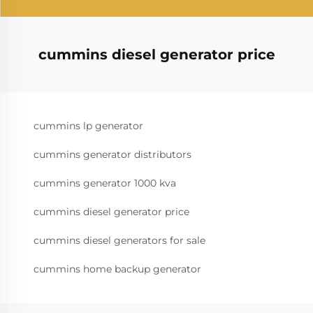
cummins diesel generator price
cummins lp generator
cummins generator distributors
cummins generator 1000 kva
cummins diesel generator price
cummins diesel generators for sale
cummins home backup generator