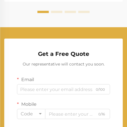
most signif...
Get a Free Quote
Our representative will contact you soon.
Email
0/100
Mobile
Code
0/16