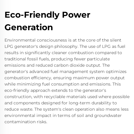
Eco-Friendly Power
Generation
Environmental consciousness is at the core of the silent
LPG generator's design philosophy. The use of LPG as fuel
results in significantly cleaner combustion compared to
traditional fossil fuels, producing fewer particulate
emissions and reduced carbon dioxide output. The
generator's advanced fuel management system optimizes
combustion efficiency, ensuring maximum power output
while minimizing fuel consumption and emissions. This
eco-friendly approach extends to the generator's
construction, with recyclable materials used where possible
and components designed for long-term durability to
reduce waste. The system's clean operation also means less
environmental impact in terms of soil and groundwater
contamination risks.