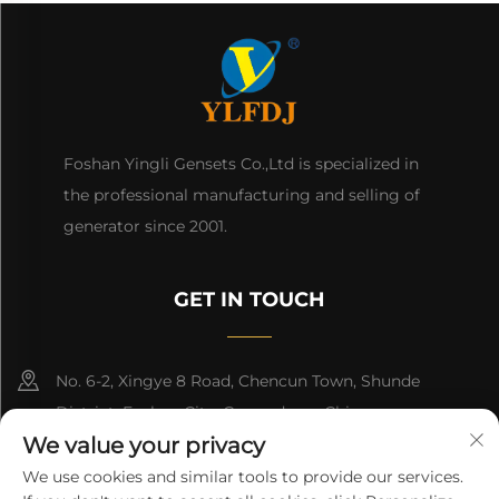
Foshan Yingli Gensets Co.,Ltd is specialized in
the professional manufacturing and selling of
generator since 2001.
GET IN TOUCH
No. 6-2, Xingye 8 Road, Chencun Town, Shunde
District, Foshan City, Guangdong, China.
We value your privacy
8618676517177
We use cookies and similar tools to provide our services.