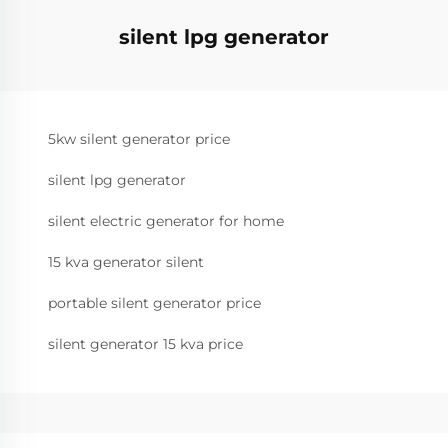
silent lpg generator
5kw silent generator price
silent lpg generator
silent electric generator for home
15 kva generator silent
portable silent generator price
silent generator 15 kva price