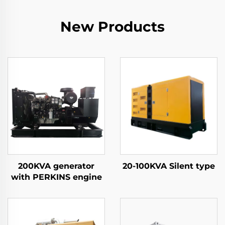
New Products
200KVA generator
20-100KVA Silent type
with PERKINS engine