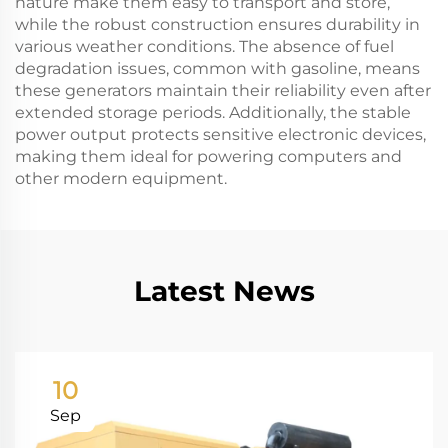
nature make them easy to transport and store,
while the robust construction ensures durability in
various weather conditions. The absence of fuel
degradation issues, common with gasoline, means
these generators maintain their reliability even after
extended storage periods. Additionally, the stable
power output protects sensitive electronic devices,
making them ideal for powering computers and
other modern equipment.
Latest News
10
Sep