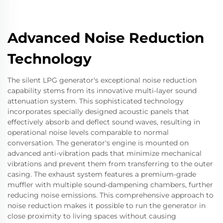
Advanced Noise Reduction
Technology
The silent LPG generator's exceptional noise reduction
capability stems from its innovative multi-layer sound
attenuation system. This sophisticated technology
incorporates specially designed acoustic panels that
effectively absorb and deflect sound waves, resulting in
operational noise levels comparable to normal
conversation. The generator's engine is mounted on
advanced anti-vibration pads that minimize mechanical
vibrations and prevent them from transferring to the outer
casing. The exhaust system features a premium-grade
muffler with multiple sound-dampening chambers, further
reducing noise emissions. This comprehensive approach to
noise reduction makes it possible to run the generator in
close proximity to living spaces without causing