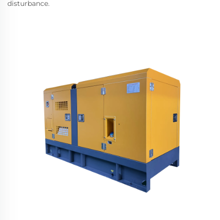
disturbance.