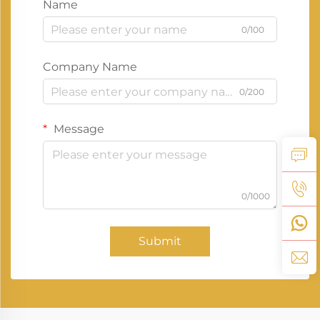
Name
0/100
Company Name
0/200
Message
0/1000
Submit