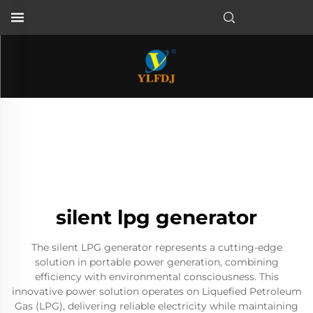
silent lpg generator
The silent LPG generator represents a cutting-edge
solution in portable power generation, combining
efficiency with environmental consciousness. This
innovative power solution operates on Liquefied Petroleum
Gas (LPG), delivering reliable electricity while maintaining