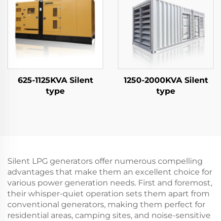
625-1125KVA Silent
1250-2000KVA Silent
type
type
Silent LPG generators offer numerous compelling
advantages that make them an excellent choice for
various power generation needs. First and foremost,
their whisper-quiet operation sets them apart from
conventional generators, making them perfect for
residential areas, camping sites, and noise-sensitive