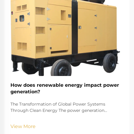
How does renewable energy impact power
generation?
The Transformation of Global Power Systems
Through Clean Energy The power generation
landscape is undergoing a remarkable transformation
as renewable energy reshapes how we produce and
View More
consume electricity. This shift represents one of the