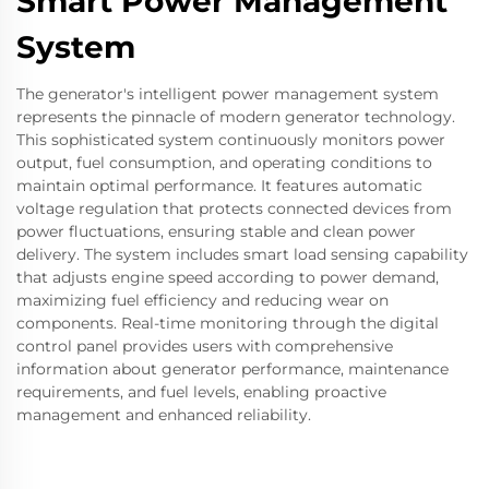
Smart Power Management
System
The generator's intelligent power management system
represents the pinnacle of modern generator technology.
This sophisticated system continuously monitors power
output, fuel consumption, and operating conditions to
maintain optimal performance. It features automatic
voltage regulation that protects connected devices from
power fluctuations, ensuring stable and clean power
delivery. The system includes smart load sensing capability
that adjusts engine speed according to power demand,
maximizing fuel efficiency and reducing wear on
components. Real-time monitoring through the digital
control panel provides users with comprehensive
information about generator performance, maintenance
requirements, and fuel levels, enabling proactive
management and enhanced reliability.