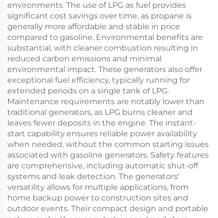
environments. The use of LPG as fuel provides
significant cost savings over time, as propane is
generally more affordable and stable in price
compared to gasoline. Environmental benefits are
substantial, with cleaner combustion resulting in
reduced carbon emissions and minimal
environmental impact. These generators also offer
exceptional fuel efficiency, typically running for
extended periods on a single tank of LPG.
Maintenance requirements are notably lower than
traditional generators, as LPG burns cleaner and
leaves fewer deposits in the engine. The instant-
start capability ensures reliable power availability
when needed, without the common starting issues
associated with gasoline generators. Safety features
are comprehensive, including automatic shut-off
systems and leak detection. The generators'
versatility allows for multiple applications, from
home backup power to construction sites and
outdoor events. Their compact design and portable