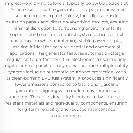
impressively low noise levels, typically below 60 decibels at
a 7-meter distance. The generator incorporates advanced
sound-dampening technology, including acoustic
insulation panels and vibration-absorbing mounts, ensuring
minimal disruption to surrounding environments. Its
sophisticated electronic control system optimizes fuel
consumption while maintaining stable power output,
making it ideal for both residential and commercial
applications. The generator features automatic voltage
regulation to protect sensitive electronics, a user-friendly
digital control panel for easy operation, and multiple safety
systems including automatic shutdown protection. With
its clean-burning LPG fuel system, it produces significantly
lower emissions compared to traditional gasoline
generators, aligning with modern environmental
standards. The unit's durability is enhanced by corrosion-
resistant materials and high-quality components, ensuring
long-term reliability and reduced maintenance
requirements.