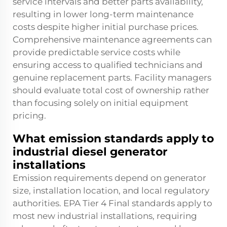
service intervals and better parts availability,
resulting in lower long-term maintenance
costs despite higher initial purchase prices.
Comprehensive maintenance agreements can
provide predictable service costs while
ensuring access to qualified technicians and
genuine replacement parts. Facility managers
should evaluate total cost of ownership rather
than focusing solely on initial equipment
pricing.
What emission standards apply to
industrial diesel generator
installations
Emission requirements depend on generator
size, installation location, and local regulatory
authorities. EPA Tier 4 Final standards apply to
most new industrial installations, requiring