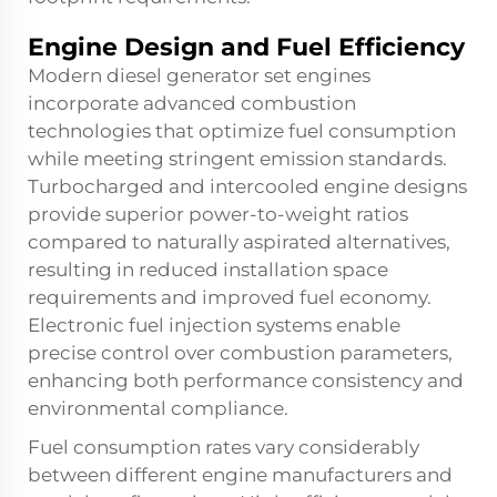
Engine Design and Fuel Efficiency
Modern diesel generator set engines
incorporate advanced combustion
technologies that optimize fuel consumption
while meeting stringent emission standards.
Turbocharged and intercooled engine designs
provide superior power-to-weight ratios
compared to naturally aspirated alternatives,
resulting in reduced installation space
requirements and improved fuel economy.
Electronic fuel injection systems enable
precise control over combustion parameters,
enhancing both performance consistency and
environmental compliance.
Fuel consumption rates vary considerably
between different engine manufacturers and