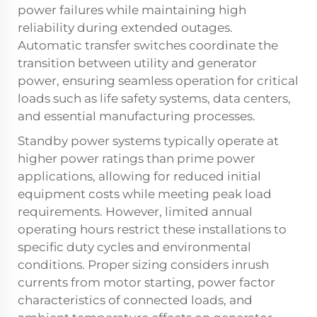
power failures while maintaining high
reliability during extended outages.
Automatic transfer switches coordinate the
transition between utility and generator
power, ensuring seamless operation for critical
loads such as life safety systems, data centers,
and essential manufacturing processes.
Standby power systems typically operate at
higher power ratings than prime power
applications, allowing for reduced initial
equipment costs while meeting peak load
requirements. However, limited annual
operating hours restrict these installations to
specific duty cycles and environmental
conditions. Proper sizing considers inrush
currents from motor starting, power factor
characteristics of connected loads, and