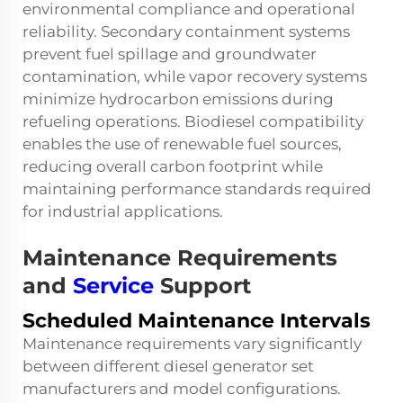
environmental compliance and operational
reliability. Secondary containment systems
prevent fuel spillage and groundwater
contamination, while vapor recovery systems
minimize hydrocarbon emissions during
refueling operations. Biodiesel compatibility
enables the use of renewable fuel sources,
reducing overall carbon footprint while
maintaining performance standards required
for industrial applications.
Maintenance Requirements
and
Service
Support
Scheduled Maintenance Intervals
Maintenance requirements vary significantly
between different diesel generator set
manufacturers and model configurations.