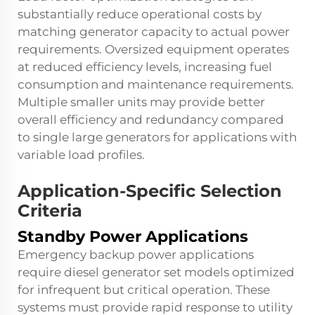
substantially reduce operational costs by
matching generator capacity to actual power
requirements. Oversized equipment operates
at reduced efficiency levels, increasing fuel
consumption and maintenance requirements.
Multiple smaller units may provide better
overall efficiency and redundancy compared
to single large generators for applications with
variable load profiles.
Application-Specific Selection
Criteria
Standby Power Applications
Emergency backup power applications
require diesel generator set models optimized
for infrequent but critical operation. These
systems must provide rapid response to utility