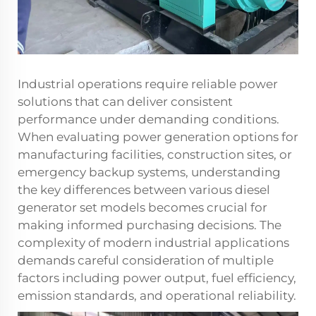
Industrial operations require reliable power
solutions that can deliver consistent
performance under demanding conditions.
When evaluating power generation options for
manufacturing facilities, construction sites, or
emergency backup systems, understanding
the key differences between various
diesel
generator set
models becomes crucial for
making informed purchasing decisions. The
complexity of modern industrial applications
demands careful consideration of multiple
factors including power output, fuel efficiency,
emission standards, and operational reliability.