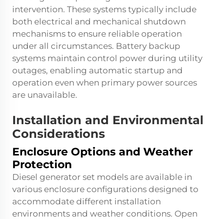
intervention. These systems typically include
both electrical and mechanical shutdown
mechanisms to ensure reliable operation
under all circumstances. Battery backup
systems maintain control power during utility
outages, enabling automatic startup and
operation even when primary power sources
are unavailable.
Installation and Environmental
Considerations
Enclosure Options and Weather
Protection
Diesel generator set models are available in
various enclosure configurations designed to
accommodate different installation
environments and weather conditions. Open