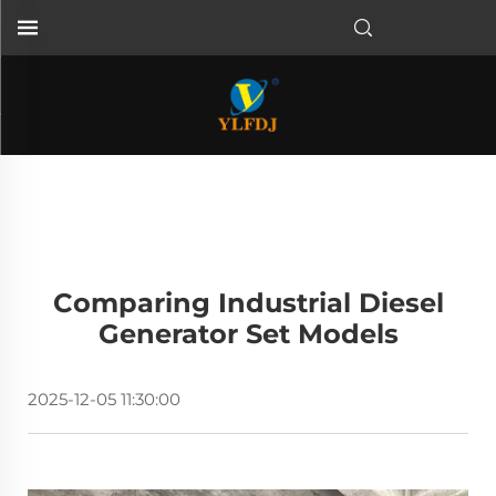
Comparing Industrial Diesel
Generator Set Models
2025-12-05 11:30:00