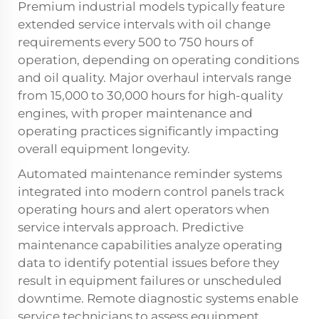
Premium industrial models typically feature
extended service intervals with oil change
requirements every 500 to 750 hours of
operation, depending on operating conditions
and oil quality. Major overhaul intervals range
from 15,000 to 30,000 hours for high-quality
engines, with proper maintenance and
operating practices significantly impacting
overall equipment longevity.
Automated maintenance reminder systems
integrated into modern control panels track
operating hours and alert operators when
service intervals approach. Predictive
maintenance capabilities analyze operating
data to identify potential issues before they
result in equipment failures or unscheduled
downtime. Remote diagnostic systems enable
service technicians to assess equipment