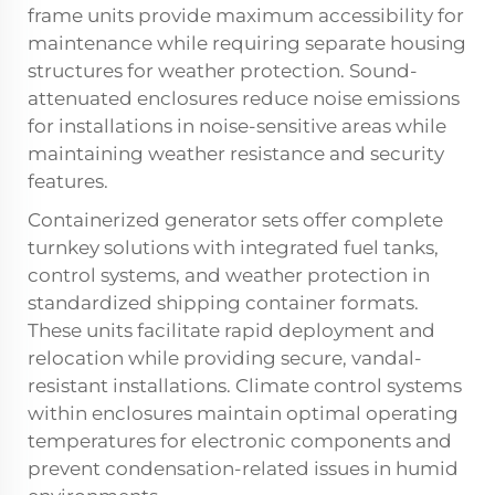
frame units provide maximum accessibility for
maintenance while requiring separate housing
structures for weather protection. Sound-
attenuated enclosures reduce noise emissions
for installations in noise-sensitive areas while
maintaining weather resistance and security
features.
Containerized generator sets offer complete
turnkey solutions with integrated fuel tanks,
control systems, and weather protection in
standardized shipping container formats.
These units facilitate rapid deployment and
relocation while providing secure, vandal-
resistant installations. Climate control systems
within enclosures maintain optimal operating
temperatures for electronic components and
prevent condensation-related issues in humid