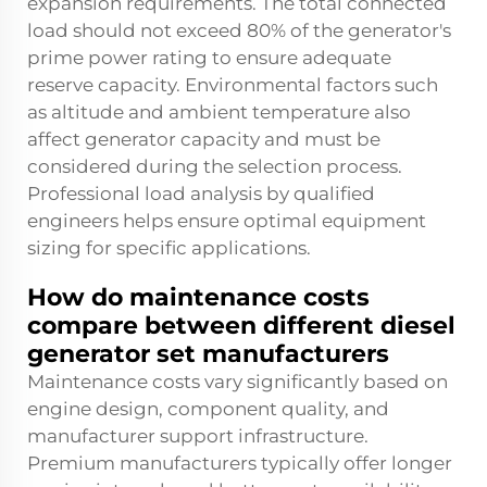
expansion requirements. The total connected
load should not exceed 80% of the generator's
prime power rating to ensure adequate
reserve capacity. Environmental factors such
as altitude and ambient temperature also
affect generator capacity and must be
considered during the selection process.
Professional load analysis by qualified
engineers helps ensure optimal equipment
sizing for specific applications.
How do maintenance costs
compare between different diesel
generator set manufacturers
Maintenance costs vary significantly based on
engine design, component quality, and
manufacturer support infrastructure.
Premium manufacturers typically offer longer