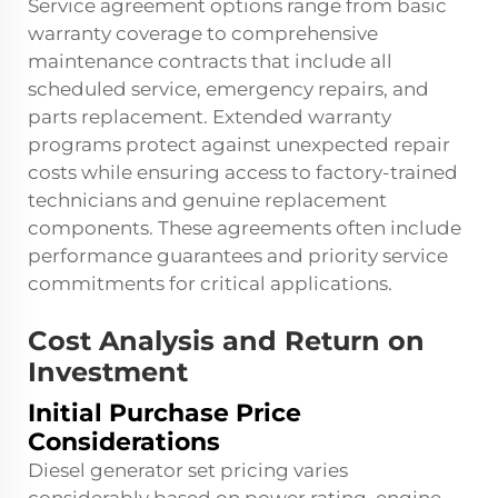
Service agreement options range from basic
warranty coverage to comprehensive
maintenance contracts that include all
scheduled service, emergency repairs, and
parts replacement. Extended warranty
programs protect against unexpected repair
costs while ensuring access to factory-trained
technicians and genuine replacement
components. These agreements often include
performance guarantees and priority service
commitments for critical applications.
Cost Analysis and Return on
Investment
Initial Purchase Price
Considerations
Diesel generator set pricing varies