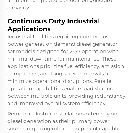
ambient temperature effects on generator
capacity.
Continuous Duty Industrial
Applications
Industrial facilities requiring continuous
power generation demand diesel generator
set models designed for 24/7 operation with
minimal downtime for maintenance. These
applications prioritize fuel efficiency, emission
compliance, and long service intervals to
minimize operational disruptions. Parallel
operation capabilities enable load sharing
between multiple units, providing redundancy
and improved overall system efficiency.
Remote industrial installations often rely on
diesel generation as their primary power
source, requiring robust equipment capable