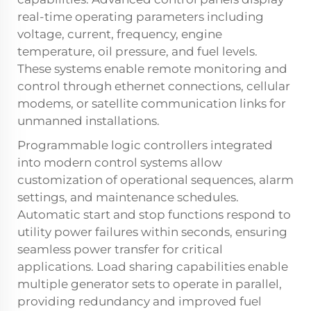
real-time operating parameters including
voltage, current, frequency, engine
temperature, oil pressure, and fuel levels.
These systems enable remote monitoring and
control through ethernet connections, cellular
modems, or satellite communication links for
unmanned installations.
Programmable logic controllers integrated
into modern control systems allow
customization of operational sequences, alarm
settings, and maintenance schedules.
Automatic start and stop functions respond to
utility power failures within seconds, ensuring
seamless power transfer for critical
applications. Load sharing capabilities enable
multiple generator sets to operate in parallel,
providing redundancy and improved fuel