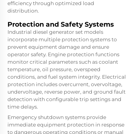
efficiency through optimized load
distribution.
Protection and Safety Systems
Industrial diesel generator set models
incorporate multiple protection systems to
prevent equipment damage and ensure
operator safety. Engine protection functions
monitor critical parameters such as coolant
temperature, oil pressure, overspeed
conditions, and fuel system integrity. Electrical
protection includes overcurrent, overvoltage,
undervoltage, reverse power, and ground fault
detection with configurable trip settings and
time delays.
Emergency shutdown systems provide
immediate equipment protection in response
to dangerous operating conditions or manual