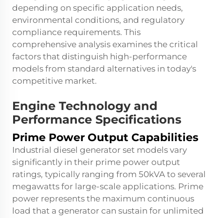
depending on specific application needs,
environmental conditions, and regulatory
compliance requirements. This
comprehensive analysis examines the critical
factors that distinguish high-performance
models from standard alternatives in today's
competitive market.
Engine Technology and
Performance Specifications
Prime Power Output Capabilities
Industrial diesel generator set models vary
significantly in their prime power output
ratings, typically ranging from 50kVA to several
megawatts for large-scale applications. Prime
power represents the maximum continuous
load that a generator can sustain for unlimited