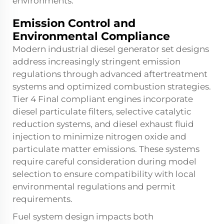
environments.
Emission Control and
Environmental Compliance
Modern industrial diesel generator set designs
address increasingly stringent emission
regulations through advanced aftertreatment
systems and optimized combustion strategies.
Tier 4 Final compliant engines incorporate
diesel particulate filters, selective catalytic
reduction systems, and diesel exhaust fluid
injection to minimize nitrogen oxide and
particulate matter emissions. These systems
require careful consideration during model
selection to ensure compatibility with local
environmental regulations and permit
requirements.
Fuel system design impacts both