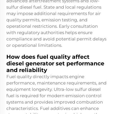
advanced aftertreatment systems and low-
sulfur diesel fuel. State and local regulations
may impose additional requirements for air
quality permits, emission testing, and
operational restrictions. Early consultation
with regulatory authorities helps ensure
compliance and avoid potential permit delays
or operational limitations.
How does fuel quality affect
diesel generator set performance
and reliability
Fuel quality directly impacts engine
performance, maintenance requirements, and
equipment longevity. Ultra-low sulfur diesel
fuel is required for modern emission control
systems and provides improved combustion
characteristics. Fuel additives can enhance