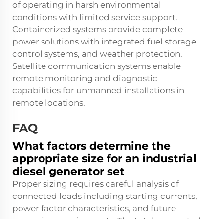
of operating in harsh environmental
conditions with limited service support.
Containerized systems provide complete
power solutions with integrated fuel storage,
control systems, and weather protection.
Satellite communication systems enable
remote monitoring and diagnostic
capabilities for unmanned installations in
remote locations.
FAQ
What factors determine the
appropriate size for an industrial
diesel generator set
Proper sizing requires careful analysis of
connected loads including starting currents,
power factor characteristics, and future