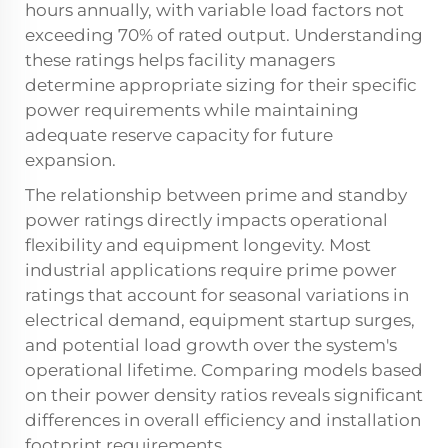
hours annually, with variable load factors not
exceeding 70% of rated output. Understanding
these ratings helps facility managers
determine appropriate sizing for their specific
power requirements while maintaining
adequate reserve capacity for future
expansion.
The relationship between prime and standby
power ratings directly impacts operational
flexibility and equipment longevity. Most
industrial applications require prime power
ratings that account for seasonal variations in
electrical demand, equipment startup surges,
and potential load growth over the system's
operational lifetime. Comparing models based
on their power density ratios reveals significant
differences in overall efficiency and installation
footprint requirements.