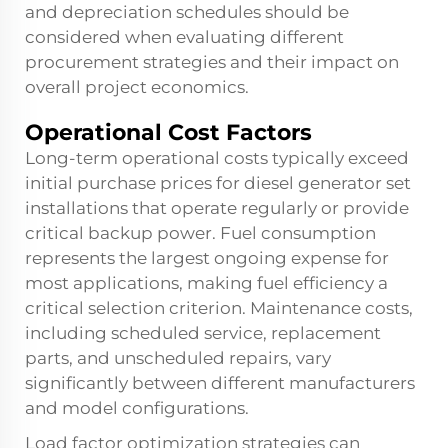
and depreciation schedules should be
considered when evaluating different
procurement strategies and their impact on
overall project economics.
Operational Cost Factors
Long-term operational costs typically exceed
initial purchase prices for diesel generator set
installations that operate regularly or provide
critical backup power. Fuel consumption
represents the largest ongoing expense for
most applications, making fuel efficiency a
critical selection criterion. Maintenance costs,
including scheduled service, replacement
parts, and unscheduled repairs, vary
significantly between different manufacturers
and model configurations.
Load factor optimization strategies can