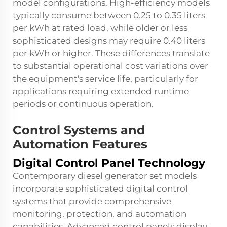
model configurations. High-efficiency models
typically consume between 0.25 to 0.35 liters
per kWh at rated load, while older or less
sophisticated designs may require 0.40 liters
per kWh or higher. These differences translate
to substantial operational cost variations over
the equipment's service life, particularly for
applications requiring extended runtime
periods or continuous operation.
Control Systems and
Automation Features
Digital Control Panel Technology
Contemporary
diesel generator set
models
incorporate sophisticated digital control
systems that provide comprehensive
monitoring, protection, and automation
capabilities. Advanced control panels display