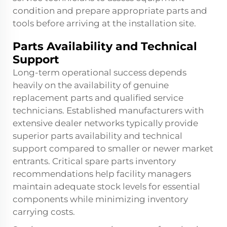
condition and prepare appropriate parts and
tools before arriving at the installation site.
Parts Availability and Technical
Support
Long-term operational success depends
heavily on the availability of genuine
replacement parts and qualified service
technicians. Established manufacturers with
extensive dealer networks typically provide
superior parts availability and technical
support compared to smaller or newer market
entrants. Critical spare parts inventory
recommendations help facility managers
maintain adequate stock levels for essential
components while minimizing inventory
carrying costs.