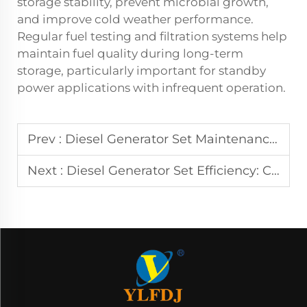
storage stability, prevent microbial growth,
and improve cold weather performance.
Regular fuel testing and filtration systems help
maintain fuel quality during long-term
storage, particularly important for standby
power applications with infrequent operation.
Prev :
Diesel Generator Set Maintenance: Essential Tips & Tricks
Next :
Diesel Generator Set Efficiency: Cost-Saving Solutions