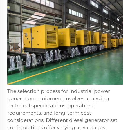
The selection process for industrial power
generation equipment involves analyzing
technical specifications, operational
requirements, and long-term cost
considerations. Different diesel generator set
configurations offer varying advantages