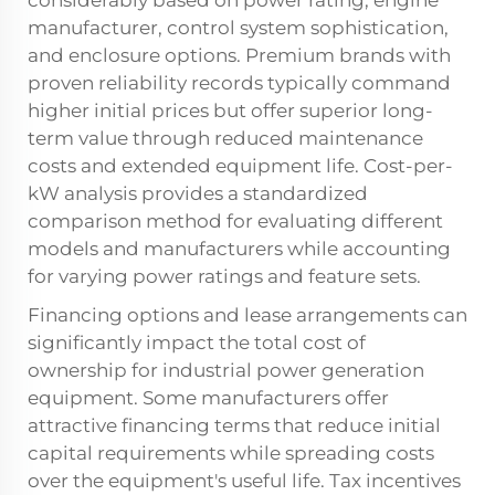
considerably based on power rating, engine
manufacturer, control system sophistication,
and enclosure options. Premium brands with
proven reliability records typically command
higher initial prices but offer superior long-
term value through reduced maintenance
costs and extended equipment life. Cost-per-
kW analysis provides a standardized
comparison method for evaluating different
models and manufacturers while accounting
for varying power ratings and feature sets.
Financing options and lease arrangements can
significantly impact the total cost of
ownership for industrial power generation
equipment. Some manufacturers offer
attractive financing terms that reduce initial
capital requirements while spreading costs
over the equipment's useful life. Tax incentives