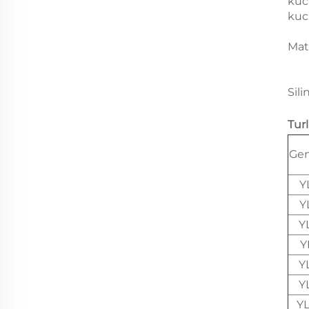
kuc
kuc
Mat
Sili
Tur
Gen
Y
Y
Y
Y
Y
Y
Y