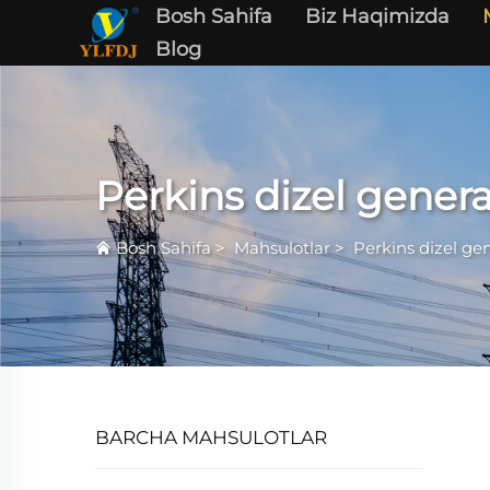
Bosh Sahifa
Biz Haqimizda
Blog
Perkins dizel genera
Bosh Sahifa
>
Mahsulotlar
>
Perkins dizel gen
BARCHA MAHSULOTLAR