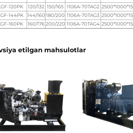
LGF-120PK
120/132
150/165
1106A-70TAG2
2500*1000*1
LGF-144PK
144/160
180/200
1106A-70TAG3
2500*1000*1
LGF-160PK
160/176
200/220
1106A-70TAG4
2500*1000*1
vsiya etilgan mahsulotlar