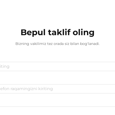
Bepul taklif oling
Bizning vakilimiz tez orada siz bilan bog'lanadi.