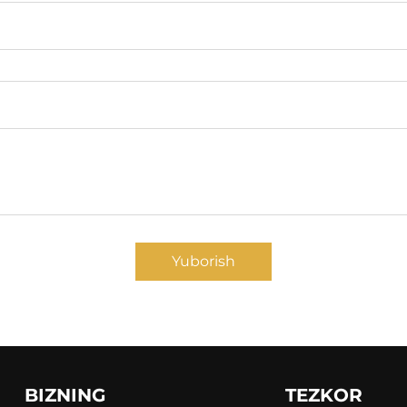
Yuborish
BIZNING
TEZKOR