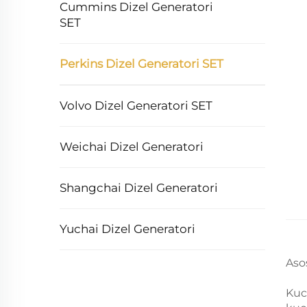
Cummins Dizel Generatori
SET
Perkins Dizel Generatori SET
Volvo Dizel Generatori SET
Weichai Dizel Generatori
Shangchai Dizel Generatori
Yuchai Dizel Generatori
Aso
Kuc