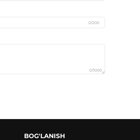
0/200
0/1000
BOG'LANISH