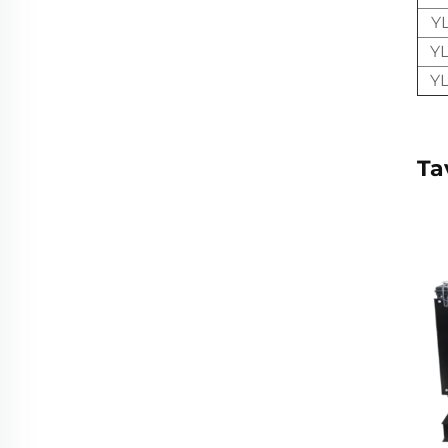
Y
Y
Y
Ta