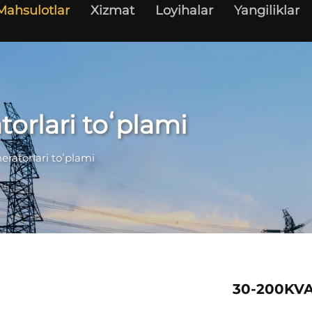
Mahsulotlar
Xizmat
Loyihalar
Yangiliklar
torlari toʻplami
eratorlari toʻplami
30-200KVA