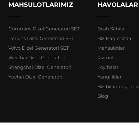
MAHSULOTLARIMIZ
HAVOLALAR
Cummins Dizel Generatori SET
Bosh Sahifa
Perkins Dizel Generatori SET
Biz Haqimizda
Volvo Dizel Generatori SET
Mahsulotlar
Weichai Dizel Generatori
Xizmat
Shangchai Dizel Generatori
Loyihalar
Yuchai Dizel Generatori
Yangiliklar
Biz bilan bog'lani
Blog
oshan Yingli Gensets Co., Ltd. Barcha huquqlar