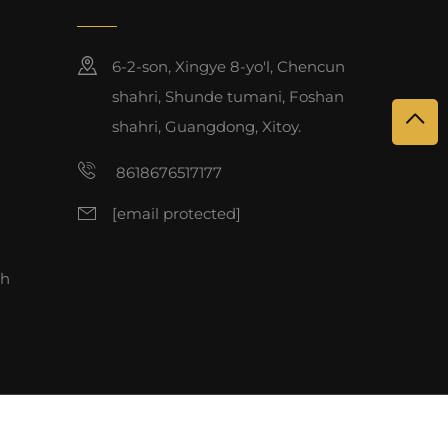
6-2-son, Xingye 8-yo'l, Chencun
shahri, Shunde tumani, Foshan
shahri, Guangdong, Xitoy.
8618676517177
[email protected]
sh
 qorali.
Maxfiylik siyosati