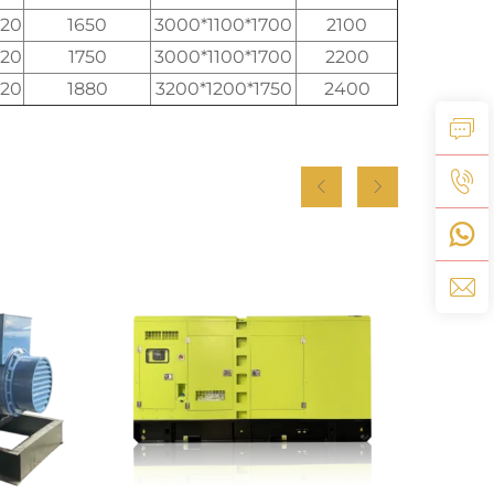
520
1650
3000*1100*1700
2100
520
1750
3000*1100*1700
2200
520
1880
3200*1200*1750
2400