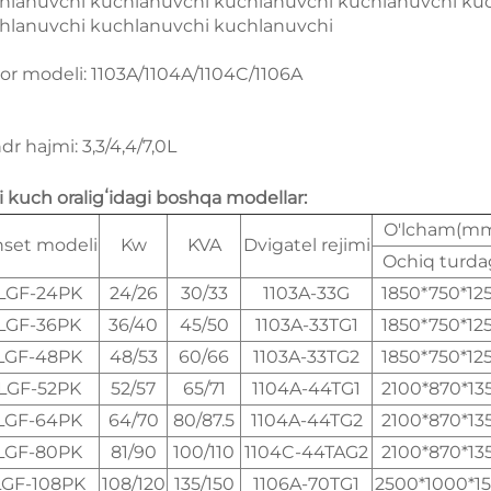
hlanuvchi kuchlanuvchi kuchlanuvchi kuchlanuvchi ku
hlanuvchi kuchlanuvchi kuchlanuvchi
or modeli: 1103A/1104A/1104C/1106A
ndr hajmi: 3,3/4,4/7,0L
li kuch oraligʻidagi boshqa modellar:
O'lcham(m
set modeli
Kw
KVA
Dvigatel rejimi
Ochiq turda
LGF-24PK
24/26
30/33
1103A-33G
1850*750*12
LGF-36PK
36/40
45/50
1103A-33TG1
1850*750*12
LGF-48PK
48/53
60/66
1103A-33TG2
1850*750*12
LGF-52PK
52/57
65/71
1104A-44TG1
2100*870*13
LGF-64PK
64/70
80/87.5
1104A-44TG2
2100*870*13
LGF-80PK
81/90
100/110
1104C-44TAG2
2100*870*13
LGF-108PK
108/120
135/150
1106A-70TG1
2500*1000*1