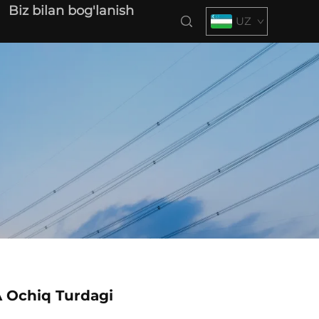
Biz bilan bog'lanish
UZ
 Ochiq Turdagi