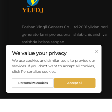
Foshan Yingli Gensets Co., Ltd 2001 yildan beri
generatorlarni professional ishlab chiqarish va
sotishda ixtisoslashgan.
We value your privacy
We use cookies and similar tools to provide our
services. If you don't want to accept all cookies,
click Personalize cookies.
Personalize cookies
Accept all
Copyright © 2026 China F