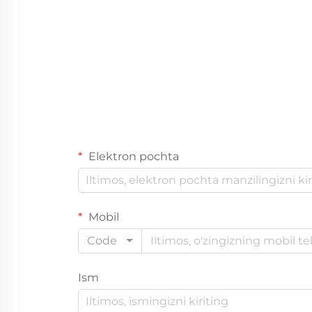
Elektron pochta
Mobil
Code
Ism