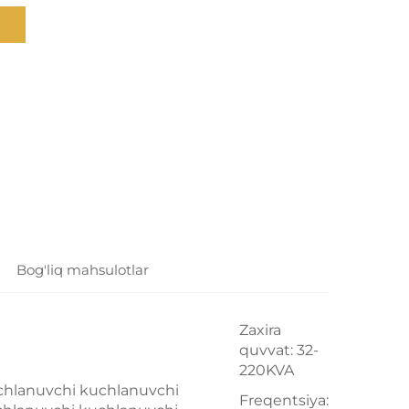
Bog'liq mahsulotlar
Zaxira
quvvat: 32-
220KVA
chlanuvchi kuchlanuvchi
Freqentsiya: