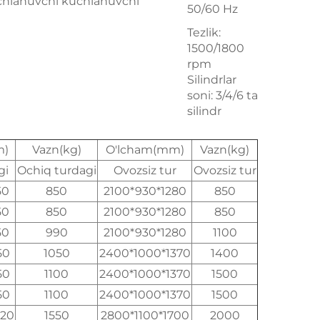
chlanuvchi kuchlanuvchi
50/60 Hz
Tezlik:
1500/1800
rpm
Silindrlar
soni: 3/4/6 ta
silindr
m)
Vazn(kg)
O'lcham(mm)
Vazn(kg)
gi
Ochiq turdagi
Ovozsiz tur
Ovozsiz tur
50
850
2100*930*1280
850
50
850
2100*930*1280
850
50
990
2100*930*1280
1100
50
1050
2400*1000*1370
1400
50
1100
2400*1000*1370
1500
50
1100
2400*1000*1370
1500
520
1550
2800*1100*1700
2000