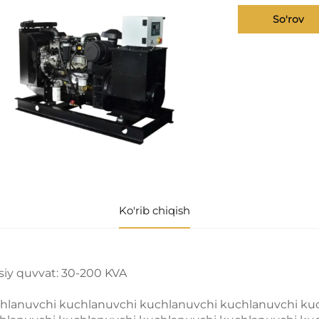
So'rov
Ko'rib chiqish
siy quvvat: 30-200 KVA
hlanuvchi kuchlanuvchi kuchlanuvchi kuchlanuvchi ku