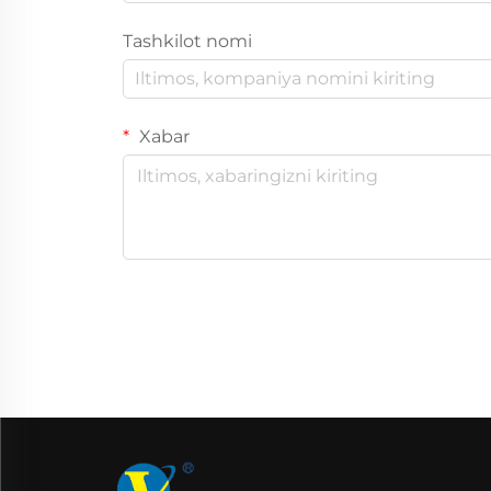
Tashkilot nomi
Xabar