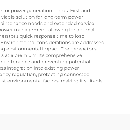
 for power generation needs. First and
y viable solution for long-term power
 maintenance needs and extended service
 power management, allowing for optimal
erator's quick response time to load
s. Environmental considerations are addressed
ng environmental impact. The generator's
e is at a premium. Its comprehensive
ve maintenance and preventing potential
ess integration into existing power
equency regulation, protecting connected
st environmental factors, making it suitable