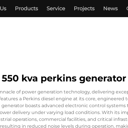
 Us
Products
Service
Projects
News
550 kva perkins generator
nnacle of power generation technology, delivering except
 features a Perkins diesel engine at its core, engineered
he generator boasts advanced electronic control system
ower delivery under varying load conditions. With its imp
rial operations, commercial facilities, and critical infra
esulting in reduced noise levels during operation, making