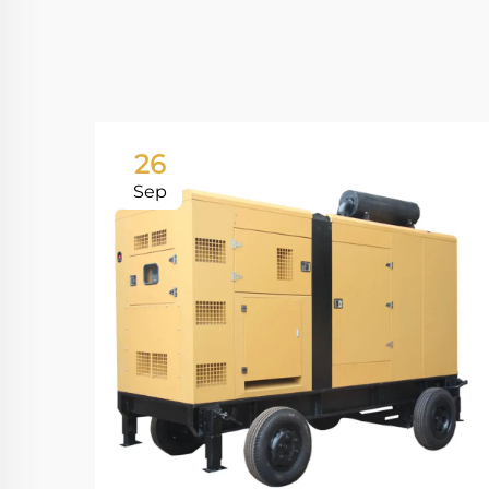
26
Sep