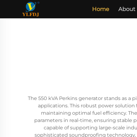
Home
About
The 550 kVA Perkins generator stands as a pi
applications. This robust power solution
maintaining optimal fuel efficiency. T
parameters in real-time, ensuring stable p
capable of supporting large-scale indust
sophisticated soundproofing technology, r