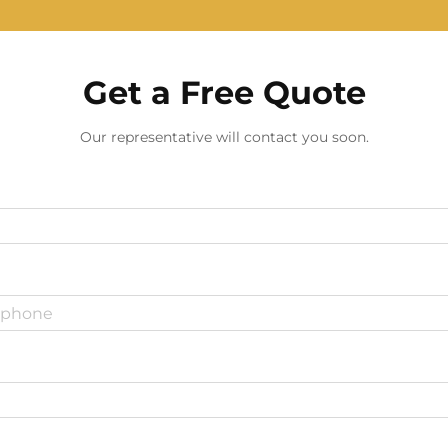
Get a Free Quote
Our representative will contact you soon.