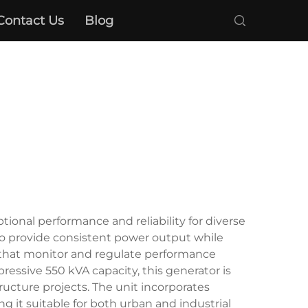
Contact Us
Blog
ional performance and reliability for diverse
 to provide consistent power output while
s that monitor and regulate performance
ressive 550 kVA capacity, this generator is
structure projects. The unit incorporates
 it suitable for both urban and industrial