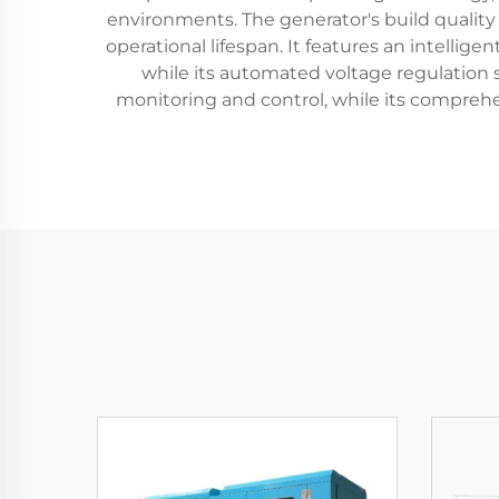
environments. The generator's build quality
operational lifespan. It features an intelli
while its automated voltage regulation s
monitoring and control, while its compreh