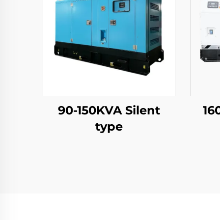
90-150KVA Silent
16
type