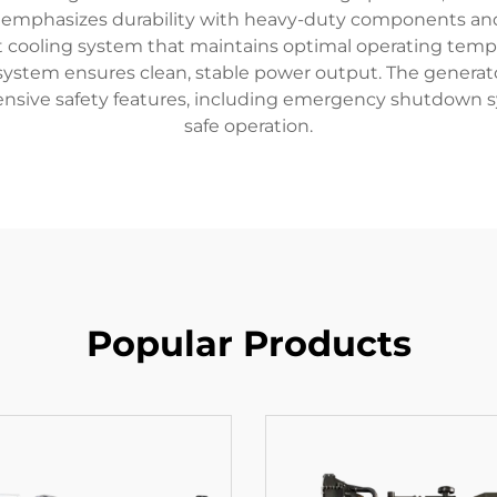
 emphasizes durability with heavy-duty components and 
gent cooling system that maintains optimal operating te
ystem ensures clean, stable power output. The generator'
ensive safety features, including emergency shutdown 
safe operation.
Popular Products