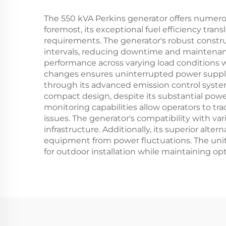
The 550 kVA Perkins generator offers numero
foremost, its exceptional fuel efficiency tran
requirements. The generator's robust const
intervals, reducing downtime and maintenan
performance across varying load conditions 
changes ensures uninterrupted power supply, 
through its advanced emission control syste
compact design, despite its substantial powe
monitoring capabilities allow operators to t
issues. The generator's compatibility with va
infrastructure. Additionally, its superior alt
equipment from power fluctuations. The unit'
for outdoor installation while maintaining op