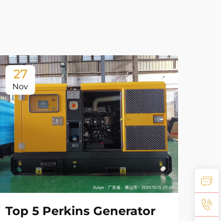
27
2
Nov
No
Top 5 Perkins Generator
Co