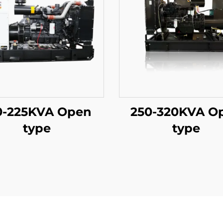
0-225KVA Open
250-320KVA O
type
type