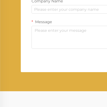
Company Name
Message