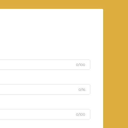
0/100
0/16
0/100