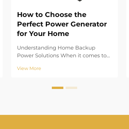
How to Choose the
Perfect Power Generator
for Your Home
Understanding Home Backup
Power Solutions When it comes to
ensuring your home's energy
View More
security, a power generator serves
as your ultimate safeguard against
unexpected outages and
emergencies. Whether you live in
an area prone to natural disasters
or...