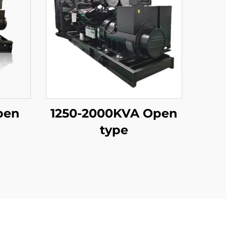
pen
1250-2000KVA Open
type