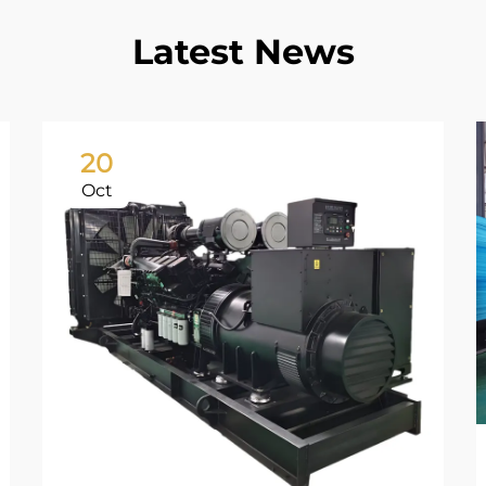
Latest News
20
Oct