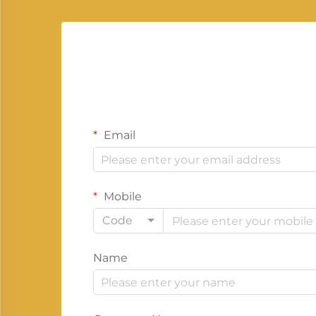
Email
Mobile
Code
Name