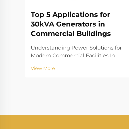
Top 5 Applications for
30kVA Generators in
Commercial Buildings
Understanding Power Solutions for
Modern Commercial Facilities In
today's fast-paced business
View More
environment, maintaining
consistent power supply is crucial
for commercial operations. A 30kva
generator serves as a reliable
backup power solution that can...