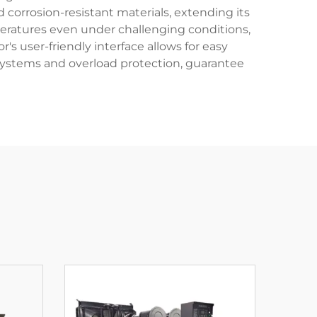
corrosion-resistant materials, extending its
mperatures even under challenging conditions,
s user-friendly interface allows for easy
systems and overload protection, guarantee