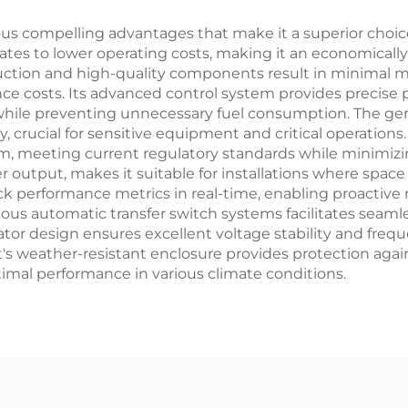
us compelling advantages that make it a superior choice
slates to lower operating costs, making it an economicall
ruction and high-quality components result in minimal
ce costs. Its advanced control system provides precise
while preventing unnecessary fuel consumption. The gen
crucial for sensitive equipment and critical operation
m, meeting current regulatory standards while minimizi
r output, makes it suitable for installations where spac
rack performance metrics in real-time, enabling proacti
rious automatic transfer switch systems facilitates seaml
ernator design ensures excellent voltage stability and fr
s weather-resistant enclosure provides protection again
timal performance in various climate conditions.