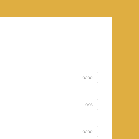
0/100
0/16
0/100