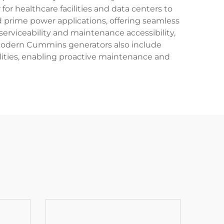
r healthcare facilities and data centers to
d prime power applications, offering seamless
erviceability and maintenance accessibility,
odern Cummins generators also include
ities, enabling proactive maintenance and