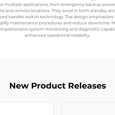
 multiple applications, from emergency backup power fo
ons and remote locations. They excel in both standby an
ced transfer switch technology. The design emphasizes s
mplify maintenance procedures and reduce downtime. M
 comprehensive system monitoring and diagnostic capabil
enhanced operational reliability.
New Product Releases