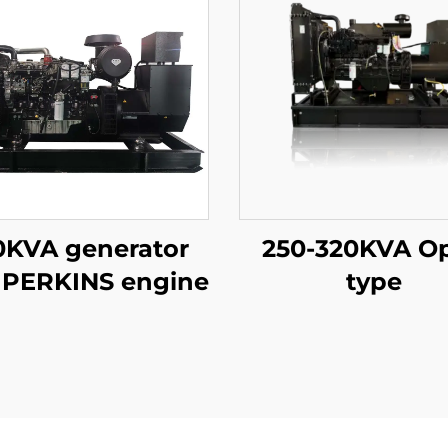
0KVA generator
250-320KVA O
 PERKINS engine
type