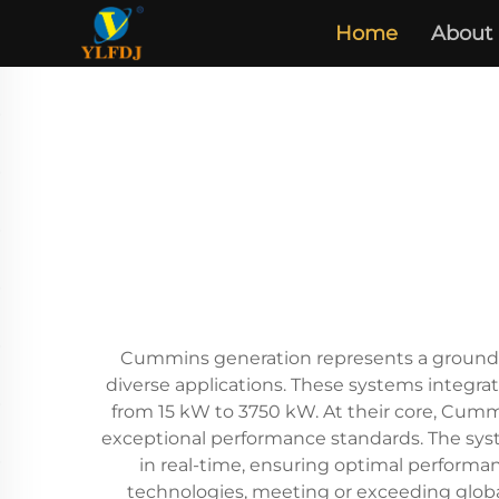
Home
About
Cummins generation represents a groundbr
diverse applications. These systems integra
from 15 kW to 3750 kW. At their core, Cumm
exceptional performance standards. The syst
in real-time, ensuring optimal performan
technologies, meeting or exceeding globa