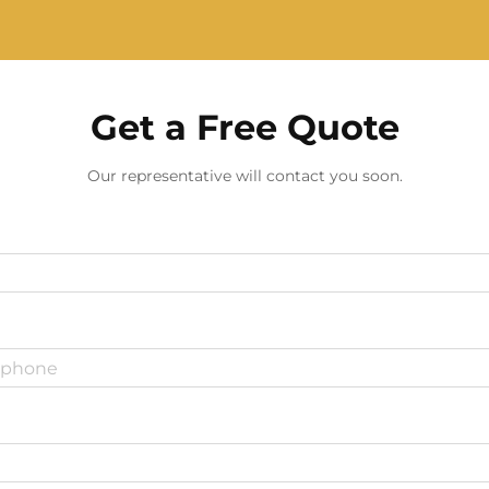
Get a Free Quote
Our representative will contact you soon.