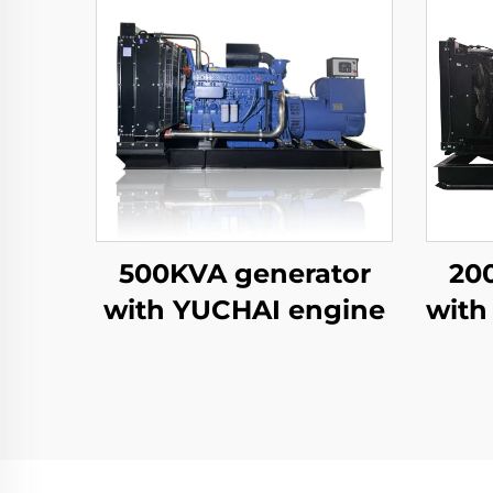
500KVA generator
20
with YUCHAI engine
with