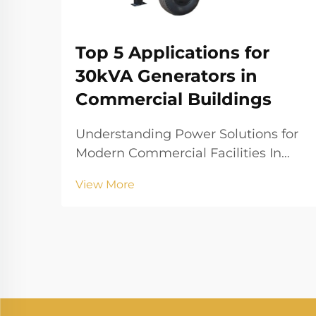
Top 5 Applications for
30kVA Generators in
Commercial Buildings
Understanding Power Solutions for
Modern Commercial Facilities In
today's fast-paced business
View More
environment, maintaining
consistent power supply is crucial
for commercial operations. A 30kva
generator serves as a reliable
backup power solution that can...