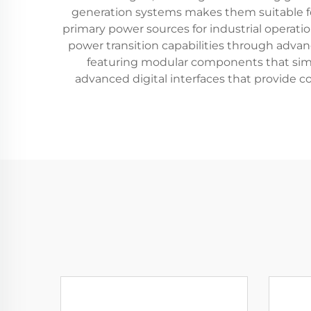
generation systems makes them suitable for
primary power sources for industrial operati
power transition capabilities through advan
featuring modular components that si
advanced digital interfaces that provide