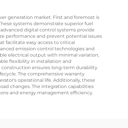
r generation market. First and foremost is
. These systems demonstrate superior fuel
e advanced digital control systems provide
mize performance and prevent potential issues
facilitate easy access to critical
anced emission control technologies and
le electrical output with minimal variation,
e flexibility in installation and
 construction ensures long-term durability
lifecycle. The comprehensive warranty
or's operational life. Additionally, these
oad changes. The integration capabilities
tions and energy management efficiency.