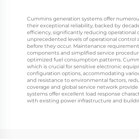
Cummins generation systems offer numerous 
their exceptional reliability, backed by dec
efficiency, significantly reducing operationa
unprecedented levels of operational control 
before they occur. Maintenance requirements a
components and simplified service procedur
optimized fuel consumption patterns. Cummins
which is crucial for sensitive electronic equip
configuration options, accommodating variou
and resistance to environmental factors, red
coverage and global service network provide p
systems offer excellent load response charac
with existing power infrastructure and buil