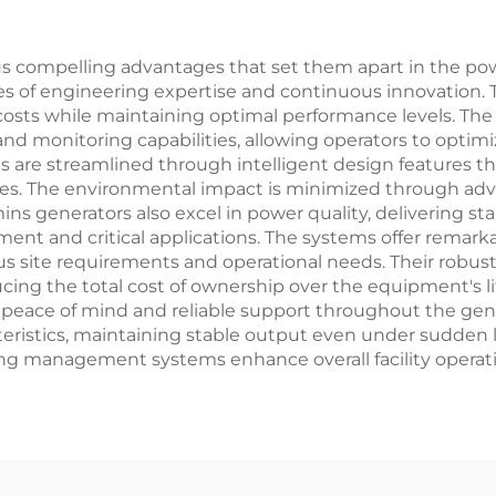
compelling advantages that set them apart in the powe
ades of engineering expertise and continuous innovation
l costs while maintaining optimal performance levels. Th
and monitoring capabilities, allowing operators to opti
re streamlined through intelligent design features that 
es. The environmental impact is minimized through adv
 generators also excel in power quality, delivering stab
ment and critical applications. The systems offer remarkabl
s site requirements and operational needs. Their robust
ucing the total cost of ownership over the equipment's 
eace of mind and reliable support throughout the generat
teristics, maintaining stable output even under sudden l
ding management systems enhance overall facility opera