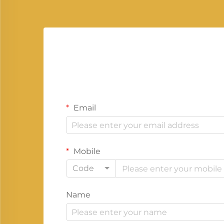
Email
Mobile
Code
Name