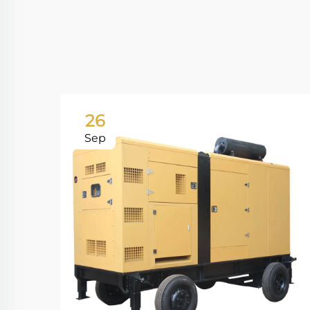
26
Sep