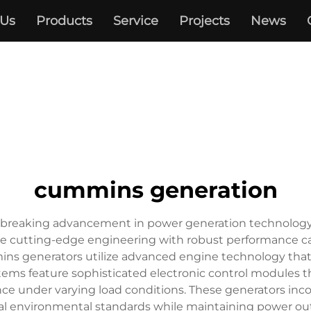
 Us
Products
Service
Projects
News
cummins generation
eaking advancement in power generation technology, offe
te cutting-edge engineering with robust performance ca
ins generators utilize advanced engine technology that 
ems feature sophisticated electronic control modules 
ce under varying load conditions. These generators inco
l environmental standards while maintaining power outp