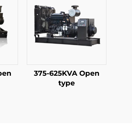
pen
375-625KVA Open
type