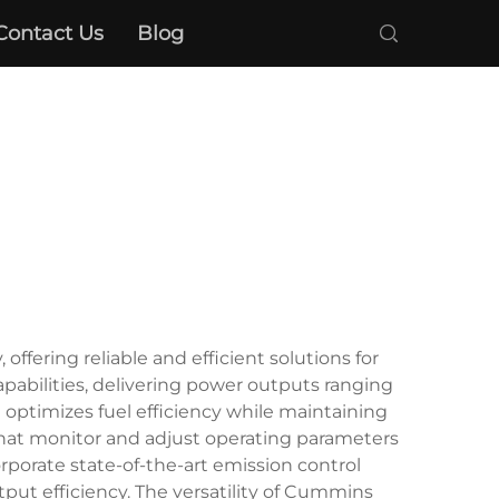
Contact Us
Blog
ring reliable and efficient solutions for
pabilities, delivering power outputs ranging
optimizes fuel efficiency while maintaining
that monitor and adjust operating parameters
rporate state-of-the-art emission control
ut efficiency. The versatility of Cummins