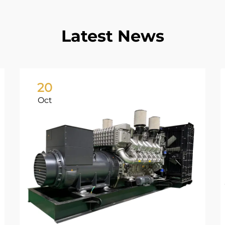
Latest News
20
Oct