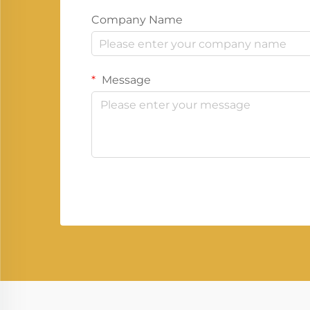
Company Name
Message