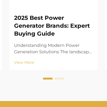
2025 Best Power
Generator Brands: Expert
Buying Guide
Understanding Modern Power
Generation Solutions The landscape
of residential and commercial
View More
power generation has evolved
dramatically in recent years. As our
dependence on electrical devices
grows, having a reliable power
generator has become less of...