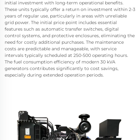
initial investment with long-term operational benefits.
These units typically offer a return on investment within 2-3
years of regular use, particularly in areas with unreliable
grid power. The initial price point includes essential
features such as automatic transfer switches, digital
control systems, and protective enclosures, eliminating the
need for costly additional purchases. The maintenance
costs are predictable and manageable, with service
intervals typically scheduled at 250-500 operating hours.
The fuel consumption efficiency of modern 30 kVA
generators contributes significantly to cost savings,
especially during extended operation periods.