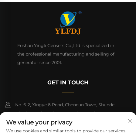
Foshan Yingli Gensets Co.,Ltd is specialized in
the professional manufacturing and selling of
generator since 2001.
GET IN TOUCH
No. 6-2, Xingye 8 Road, Chencun Town, Shunde
District, Foshan City, Guangdong, China.
We value your privacy
8618676517177
We use cookies and similar tools to provide our services.