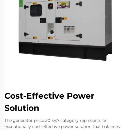
Cost-Effective Power
Solution
The generator price 30 kVA category represents an
exceptionally cost-effective power solution that balances