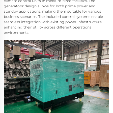
climate control units in medium-sized facilities. The
generators' design allows for both prime power and
standby applications, making them suitable for various
business scenarios. The included control systems enable
seamless integration with existing power infrastructure,
enhancing their utility across different operational
environments.