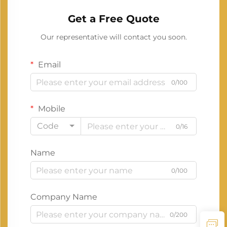
Get a Free Quote
Our representative will contact you soon.
Email
0/100
Mobile
Code
0/16
Name
0/100
Company Name
0/200