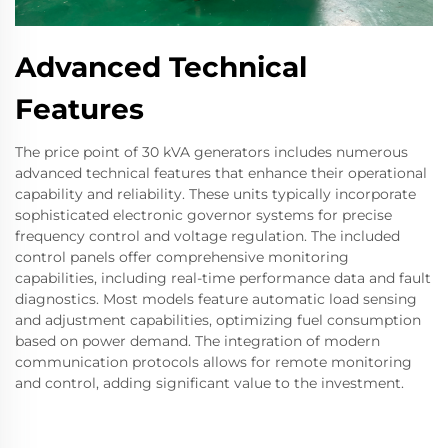
Advanced Technical
Features
The price point of 30 kVA generators includes numerous
advanced technical features that enhance their operational
capability and reliability. These units typically incorporate
sophisticated electronic governor systems for precise
frequency control and voltage regulation. The included
control panels offer comprehensive monitoring
capabilities, including real-time performance data and fault
diagnostics. Most models feature automatic load sensing
and adjustment capabilities, optimizing fuel consumption
based on power demand. The integration of modern
communication protocols allows for remote monitoring
and control, adding significant value to the investment.