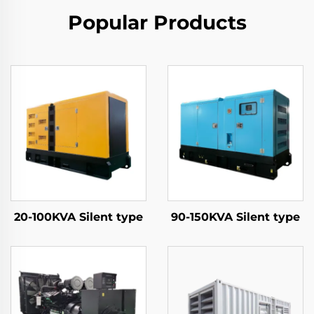
Popular Products
20-100KVA Silent type
90-150KVA Silent type