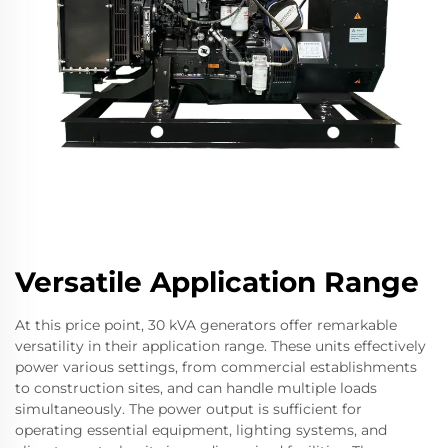
Versatile Application Range
At this price point, 30 kVA generators offer remarkable
versatility in their application range. These units effectively
power various settings, from commercial establishments
to construction sites, and can handle multiple loads
simultaneously. The power output is sufficient for
operating essential equipment, lighting systems, and