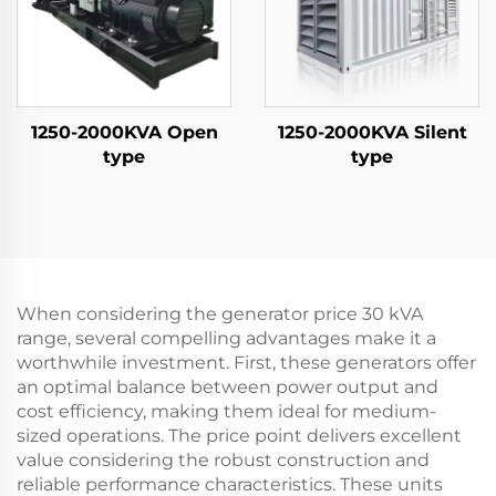
1250-2000KVA Open
1250-2000KVA Silent
type
type
When considering the generator price 30 kVA
range, several compelling advantages make it a
worthwhile investment. First, these generators offer
an optimal balance between power output and
cost efficiency, making them ideal for medium-
sized operations. The price point delivers excellent
value considering the robust construction and
reliable performance characteristics. These units