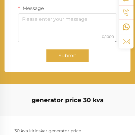
Message
0/1000
Submit
generator price 30 kva
30 kva kirloskar generator price