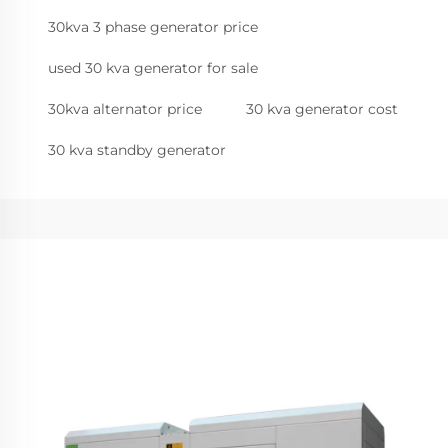
30kva 3 phase generator price
used 30 kva generator for sale
30kva alternator price
30 kva generator cost
30 kva standby generator