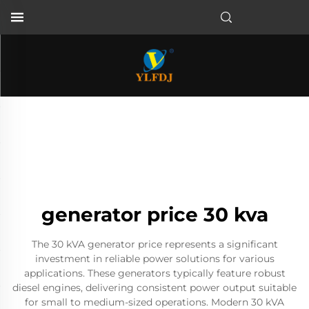
generator price 30 kva
The 30 kVA generator price represents a significant
investment in reliable power solutions for various
applications. These generators typically feature robust
diesel engines, delivering consistent power output suitable
for small to medium-sized operations. Modern 30 kVA