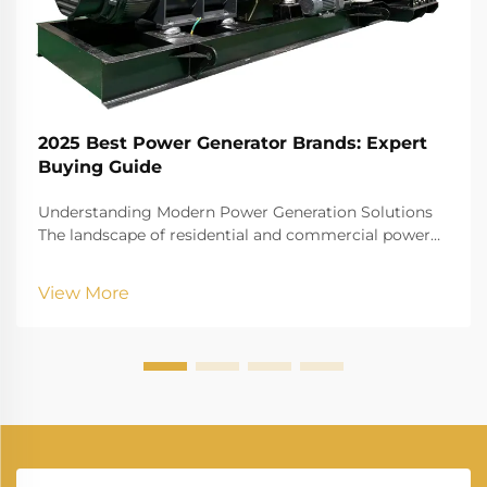
2025 Best Power Generator Brands: Expert
Buying Guide
Understanding Modern Power Generation Solutions
The landscape of residential and commercial power
generation has evolved dramatically in recent years.
As our dependence on electrical devices grows,
View More
having a reliable power generator has become less
of...