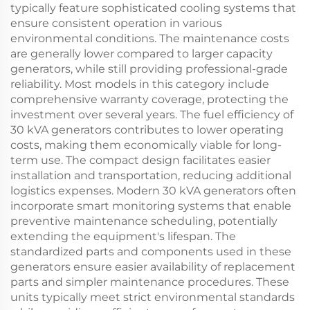
typically feature sophisticated cooling systems that
ensure consistent operation in various
environmental conditions. The maintenance costs
are generally lower compared to larger capacity
generators, while still providing professional-grade
reliability. Most models in this category include
comprehensive warranty coverage, protecting the
investment over several years. The fuel efficiency of
30 kVA generators contributes to lower operating
costs, making them economically viable for long-
term use. The compact design facilitates easier
installation and transportation, reducing additional
logistics expenses. Modern 30 kVA generators often
incorporate smart monitoring systems that enable
preventive maintenance scheduling, potentially
extending the equipment's lifespan. The
standardized parts and components used in these
generators ensure easier availability of replacement
parts and simpler maintenance procedures. These
units typically meet strict environmental standards