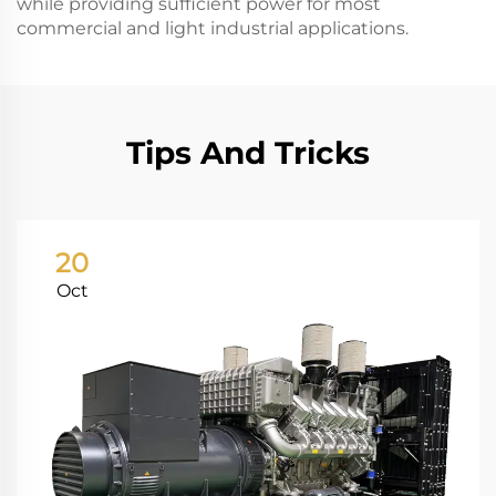
while providing sufficient power for most
commercial and light industrial applications.
Tips And Tricks
20
Oct