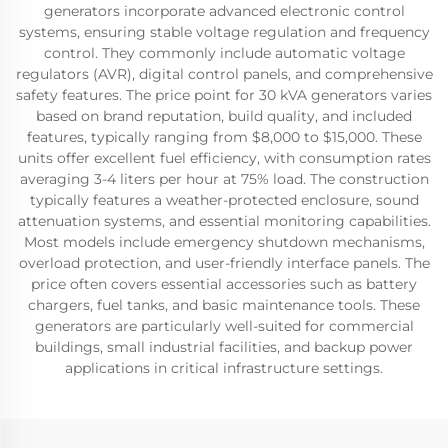
generators incorporate advanced electronic control
systems, ensuring stable voltage regulation and frequency
control. They commonly include automatic voltage
regulators (AVR), digital control panels, and comprehensive
safety features. The price point for 30 kVA generators varies
based on brand reputation, build quality, and included
features, typically ranging from $8,000 to $15,000. These
units offer excellent fuel efficiency, with consumption rates
averaging 3-4 liters per hour at 75% load. The construction
typically features a weather-protected enclosure, sound
attenuation systems, and essential monitoring capabilities.
Most models include emergency shutdown mechanisms,
overload protection, and user-friendly interface panels. The
price often covers essential accessories such as battery
chargers, fuel tanks, and basic maintenance tools. These
generators are particularly well-suited for commercial
buildings, small industrial facilities, and backup power
applications in critical infrastructure settings.