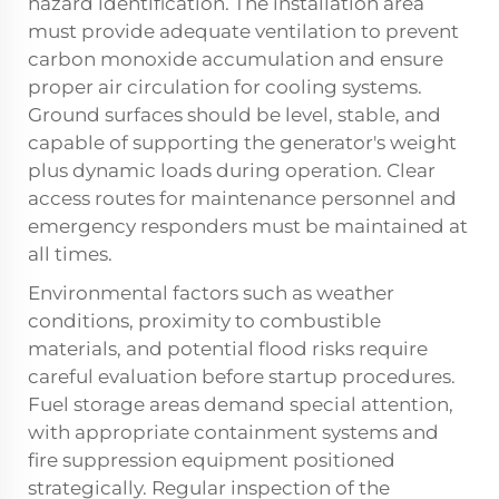
hazard identification. The installation area
must provide adequate ventilation to prevent
carbon monoxide accumulation and ensure
proper air circulation for cooling systems.
Ground surfaces should be level, stable, and
capable of supporting the generator's weight
plus dynamic loads during operation. Clear
access routes for maintenance personnel and
emergency responders must be maintained at
all times.
Environmental factors such as weather
conditions, proximity to combustible
materials, and potential flood risks require
careful evaluation before startup procedures.
Fuel storage areas demand special attention,
with appropriate containment systems and
fire suppression equipment positioned
strategically. Regular inspection of the