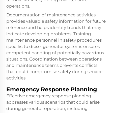
operations.
Documentation of maintenance activities
provides valuable safety information for future
reference and helps identify trends that may
indicate developing problems. Training
maintenance personnel in safety procedures
specific to diesel generator systems ensures
competent handling of potentially hazardous
situations. Coordination between operations
and maintenance teams prevents conflicts
that could compromise safety during service
activities.
Emergency Response Planning
Effective emergency response planning
addresses various scenarios that could arise
during generator operation, including