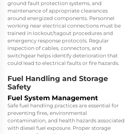
ground fault protection systems, and
maintenance of appropriate clearances
around energized components. Personnel
working near electrical connections must be
trained in lockout/tagout procedures and
emergency response protocols. Regular
inspection of cables, connectors, and
switchgear helps identify deterioration that
could lead to electrical faults or fire hazards.
Fuel Handling and Storage
Safety
Fuel System Management
Safe fuel handling practices are essential for
preventing fires, environmental
contamination, and health hazards associated
with diesel fuel exposure. Proper storage