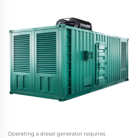
Operating a
diesel generator
requires