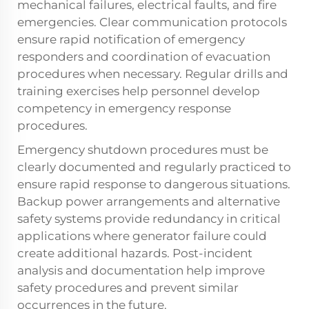
mechanical failures, electrical faults, and fire
emergencies. Clear communication protocols
ensure rapid notification of emergency
responders and coordination of evacuation
procedures when necessary. Regular drills and
training exercises help personnel develop
competency in emergency response
procedures.
Emergency shutdown procedures must be
clearly documented and regularly practiced to
ensure rapid response to dangerous situations.
Backup power arrangements and alternative
safety systems provide redundancy in critical
applications where generator failure could
create additional hazards. Post-incident
analysis and documentation help improve
safety procedures and prevent similar
occurrences in the future.