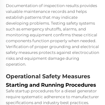
Documentation of inspection results provides
valuable maintenance records and helps
establish patterns that may indicate
developing problems. Testing safety systems
such as emergency shutoffs, alarms, and
monitoring equipment confirms these critical
components function properly when needed.
Verification of proper grounding and electrical
safety measures protects against electrocution
risks and equipment damage during
operation.
Operational Safety Measures
Starting and Running Procedures
Safe startup procedures for a
diesel generator
require systematic adherence to manufacturer
specifications and industry best practices.