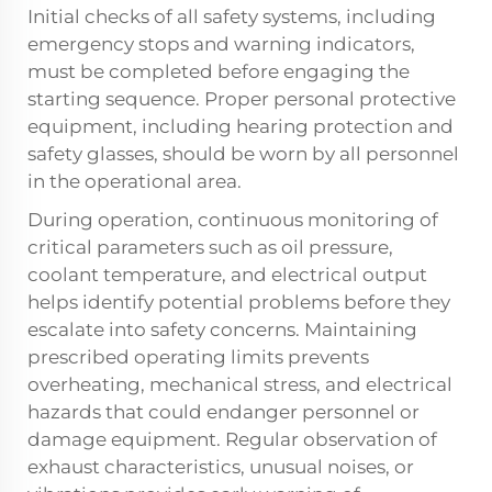
Initial checks of all safety systems, including
emergency stops and warning indicators,
must be completed before engaging the
starting sequence. Proper personal protective
equipment, including hearing protection and
safety glasses, should be worn by all personnel
in the operational area.
During operation, continuous monitoring of
critical parameters such as oil pressure,
coolant temperature, and electrical output
helps identify potential problems before they
escalate into safety concerns. Maintaining
prescribed operating limits prevents
overheating, mechanical stress, and electrical
hazards that could endanger personnel or
damage equipment. Regular observation of
exhaust characteristics, unusual noises, or