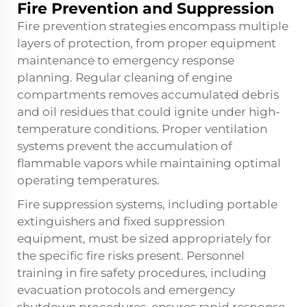
Fire Prevention and Suppression
Fire prevention strategies encompass multiple
layers of protection, from proper equipment
maintenance to emergency response
planning. Regular cleaning of engine
compartments removes accumulated debris
and oil residues that could ignite under high-
temperature conditions. Proper ventilation
systems prevent the accumulation of
flammable vapors while maintaining optimal
operating temperatures.
Fire suppression systems, including portable
extinguishers and fixed suppression
equipment, must be sized appropriately for
the specific fire risks present. Personnel
training in fire safety procedures, including
evacuation protocols and emergency