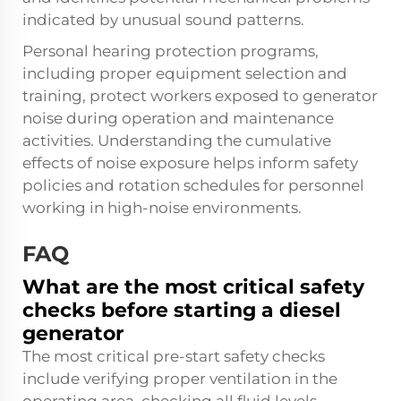
indicated by unusual sound patterns.
Personal hearing protection programs,
including proper equipment selection and
training, protect workers exposed to generator
noise during operation and maintenance
activities. Understanding the cumulative
effects of noise exposure helps inform safety
policies and rotation schedules for personnel
working in high-noise environments.
FAQ
What are the most critical safety
checks before starting a diesel
generator
The most critical pre-start safety checks
include verifying proper ventilation in the