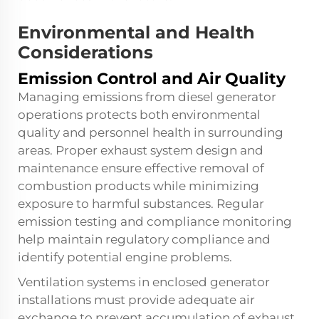
Environmental and Health
Considerations
Emission Control and Air Quality
Managing emissions from diesel generator
operations protects both environmental
quality and personnel health in surrounding
areas. Proper exhaust system design and
maintenance ensure effective removal of
combustion products while minimizing
exposure to harmful substances. Regular
emission testing and compliance monitoring
help maintain regulatory compliance and
identify potential engine problems.
Ventilation systems in enclosed generator
installations must provide adequate air
exchange to prevent accumulation of exhaust