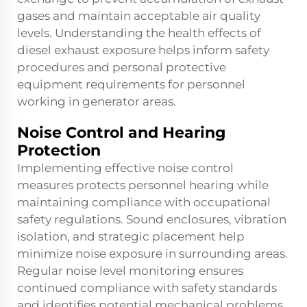
gases and maintain acceptable air quality
levels. Understanding the health effects of
diesel exhaust exposure helps inform safety
procedures and personal protective
equipment requirements for personnel
working in generator areas.
Noise Control and Hearing
Protection
Implementing effective noise control
measures protects personnel hearing while
maintaining compliance with occupational
safety regulations. Sound enclosures, vibration
isolation, and strategic placement help
minimize noise exposure in surrounding areas.
Regular noise level monitoring ensures
continued compliance with safety standards
and identifies potential mechanical problems