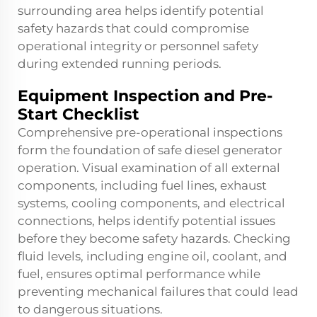
surrounding area helps identify potential
safety hazards that could compromise
operational integrity or personnel safety
during extended running periods.
Equipment Inspection and Pre-
Start Checklist
Comprehensive pre-operational inspections
form the foundation of safe diesel generator
operation. Visual examination of all external
components, including fuel lines, exhaust
systems, cooling components, and electrical
connections, helps identify potential issues
before they become safety hazards. Checking
fluid levels, including engine oil, coolant, and
fuel, ensures optimal performance while
preventing mechanical failures that could lead
to dangerous situations.