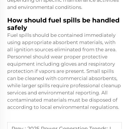
depending on specific maintenance activities
and environmental conditions.
How should fuel spills be handled
safely
Fuel spills should be contained immediately
using appropriate absorbent materials, with
all ignition sources eliminated from the area.
Personnel should wear proper protective
equipment including gloves and respiratory
protection if vapors are present. Small spills
can be cleaned with commercial absorbents,
while larger spills require professional cleanup
services and environmental reporting. All
contaminated materials must be disposed of
according to local environmental regulations.
Prev :
2025 Power Generation Trends: Industry Expert Analysis