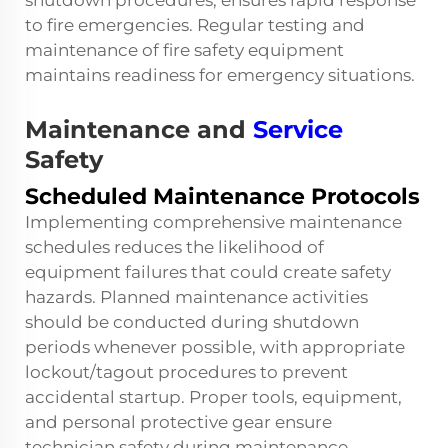
shutdown procedures, ensures rapid response
to fire emergencies. Regular testing and
maintenance of fire safety equipment
maintains readiness for emergency situations.
Maintenance and
Service
Safety
Scheduled Maintenance Protocols
Implementing comprehensive maintenance
schedules reduces the likelihood of
equipment failures that could create safety
hazards. Planned maintenance activities
should be conducted during shutdown
periods whenever possible, with appropriate
lockout/tagout procedures to prevent
accidental startup. Proper tools, equipment,
and personal protective gear ensure
technician safety during maintenance