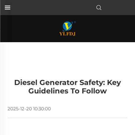
Diesel Generator Safety: Key
Guidelines To Follow
2025-12-20 10:30:00