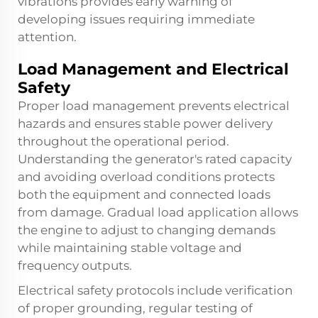
vibrations provides early warning of
developing issues requiring immediate
attention.
Load Management and Electrical
Safety
Proper load management prevents electrical
hazards and ensures stable power delivery
throughout the operational period.
Understanding the generator's rated capacity
and avoiding overload conditions protects
both the equipment and connected loads
from damage. Gradual load application allows
the engine to adjust to changing demands
while maintaining stable voltage and
frequency outputs.
Electrical safety protocols include verification
of proper grounding, regular testing of