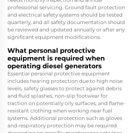
needs monthly inspection and annual
professional servicing. Ground fault protection
and electrical safety systems should be tested
quarterly, and all safety documentation should
be reviewed and updated annually or after any
significant equipment modifications.
What personal protective
equipment is required when
operating diesel generators
Essential personal protective equipment
includes hearing protection due to high noise
levels, safety glasses to protect against debris
and fluid splashes, non-slip footwear for
traction on potentially oily surfaces, and flame-
resistant clothing when working near fuel
systems. Additional protection such as gloves
and respiratory protection may be required