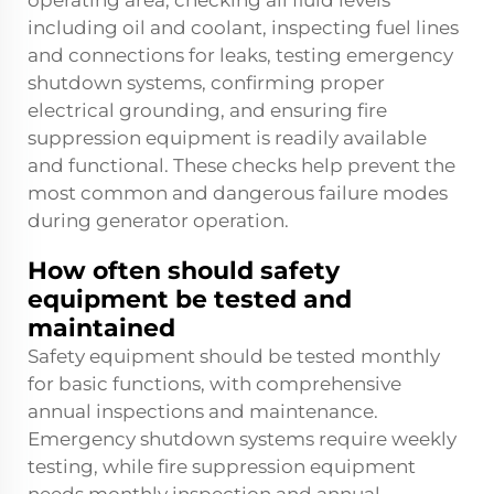
operating area, checking all fluid levels
including oil and coolant, inspecting fuel lines
and connections for leaks, testing emergency
shutdown systems, confirming proper
electrical grounding, and ensuring fire
suppression equipment is readily available
and functional. These checks help prevent the
most common and dangerous failure modes
during generator operation.
How often should safety
equipment be tested and
maintained
Safety equipment should be tested monthly
for basic functions, with comprehensive
annual inspections and maintenance.
Emergency shutdown systems require weekly
testing, while fire suppression equipment