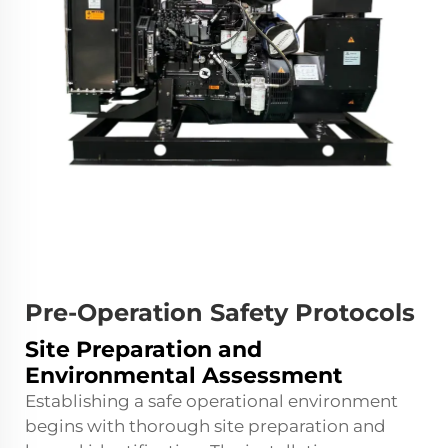
Pre-Operation Safety Protocols
Site Preparation and
Environmental Assessment
Establishing a safe operational environment
begins with thorough site preparation and