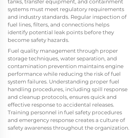
tanks, transfer equipment, and containment
systems must meet regulatory requirements
and industry standards. Regular inspection of
fuel lines, filters, and connections helps
identify potential leak points before they
become safety hazards.
Fuel quality management through proper
storage techniques, water separation, and
contamination prevention maintains engine
performance while reducing the risk of fuel
system failures. Understanding proper fuel
handling procedures, including spill response
and cleanup protocols, ensures quick and
effective response to accidental releases.
Training personnel in fuel safety procedures
and emergency response creates a culture of
safety awareness throughout the organization.