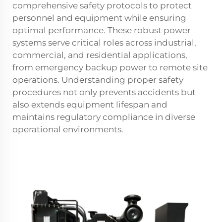
comprehensive safety protocols to protect
personnel and equipment while ensuring
optimal performance. These robust power
systems serve critical roles across industrial,
commercial, and residential applications,
from emergency backup power to remote site
operations. Understanding proper safety
procedures not only prevents accidents but
also extends equipment lifespan and
maintains regulatory compliance in diverse
operational environments.