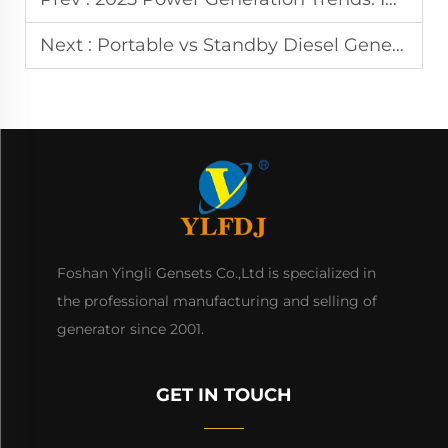
Next :
Portable vs Standby Diesel Generator: Which to Choose?
Foshan Yingli Gensets Co.,Ltd is specialized in
the professional manufacturing and selling of
generator since 2001.
GET IN TOUCH