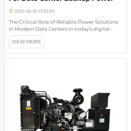
2025-09-30 13:30:00
The Critical Role of Reliable Power Solutions
in Modern Data Centers In today's digital-
driven world, data centers serve as the
VIEW MORE
backbone of global connectivity and
business operations. The need for
uninterrupted power supply has never been
more cruci...