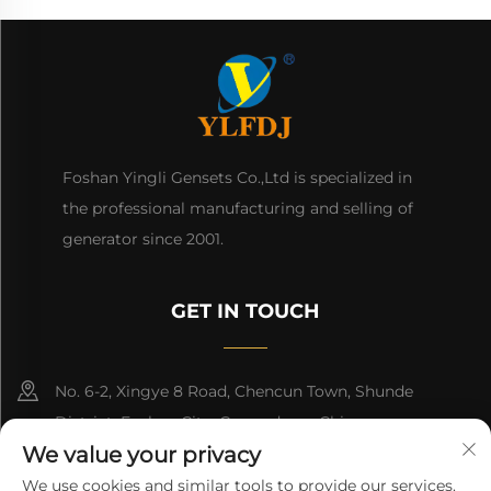
Foshan Yingli Gensets Co.,Ltd is specialized in
the professional manufacturing and selling of
generator since 2001.
GET IN TOUCH
No. 6-2, Xingye 8 Road, Chencun Town, Shunde
District, Foshan City, Guangdong, China.
We value your privacy
8618676517177
We use cookies and similar tools to provide our services.