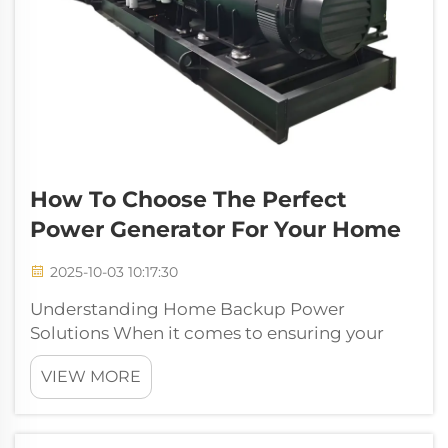
How To Choose The Perfect
Power Generator For Your Home
2025-10-03 10:17:30
Understanding Home Backup Power
Solutions When it comes to ensuring your
home's energy security, a power generator
VIEW MORE
serves as your ultimate safeguard against
unexpected outages and emergencies.
Whether you live in an area prone to natural