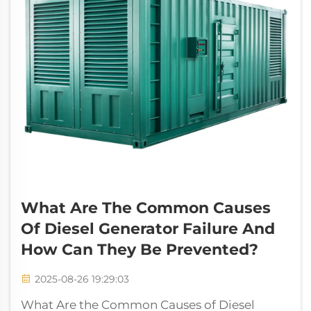
What Are The Common Causes
Of Diesel Generator Failure And
How Can They Be Prevented?
2025-08-26 19:29:03
What Are the Common Causes of Diesel