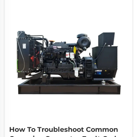
businesses,...
How To Troubleshoot Common