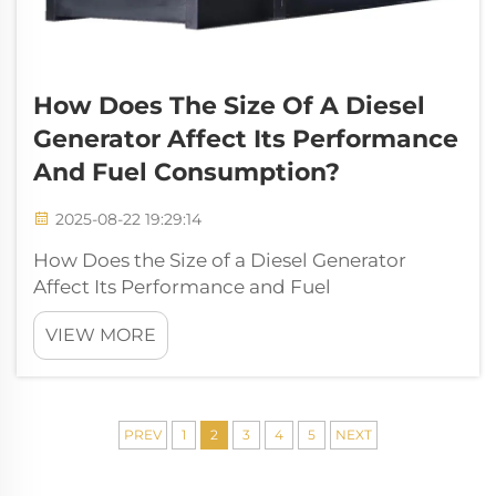
How Does The Size Of A Diesel
Generator Affect Its Performance
And Fuel Consumption?
2025-08-22 19:29:14
How Does the Size of a Diesel Generator
Affect Its Performance and Fuel
Consumption? The diesel generator is one of
VIEW MORE
the most reliable power solutions in modern
industries, residential settings, and off-grid
applications. It provides backup electricit...
PREV
1
2
3
4
5
NEXT