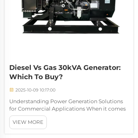
Diesel Vs Gas 30kVA Generator:
Which To Buy?
2025-10-09 10:17:00
Understanding Power Generation Solutions
for Commercial Applications When it comes
to reliable power backup solutions, a 30kva
VIEW MORE
generator stands as a crucial investment for
medium-sized businesses, construction sites,