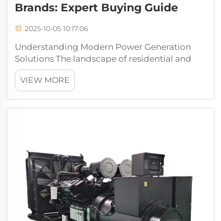
Brands: Expert Buying Guide
2025-10-05 10:17:06
Understanding Modern Power Generation
Solutions The landscape of residential and
commercial power generation has evolved
VIEW MORE
dramatically in recent years. As our
dependence on electrical devices grows,
having a reliable power generator has
become less of...