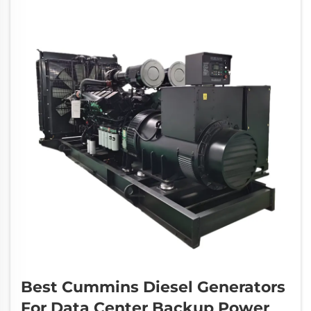
disasters or...
Best Cummins Diesel Generators
For Data Center Backup Power