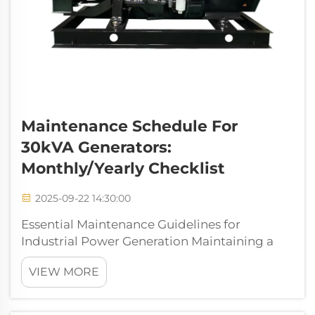
Maintenance Schedule For
30kVA Generators:
Monthly/Yearly Checklist
2025-09-22 14:30:00
Essential Maintenance Guidelines for
Industrial Power Generation Maintaining a
30kva generator requires a systematic
VIEW MORE
approach to ensure optimal performance
and longevity. These power units serve as
critical backup systems for medium-sized