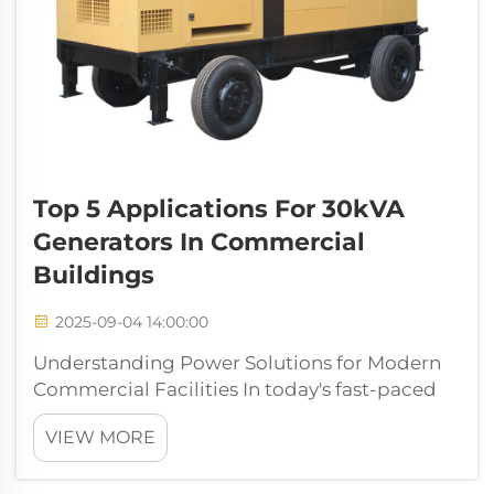
Top 5 Applications For 30kVA
Generators In Commercial
Buildings
2025-09-04 14:00:00
Understanding Power Solutions for Modern
Commercial Facilities In today's fast-paced
business environment, maintaining
VIEW MORE
consistent power supply is crucial for
commercial operations. A 30kva generator