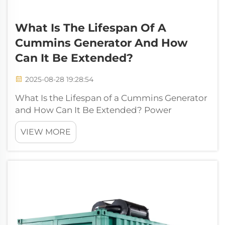
What Is The Lifespan Of A
Cummins Generator And How
Can It Be Extended?
2025-08-28 19:28:54
What Is the Lifespan of a Cummins Generator
and How Can It Be Extended? Power
generation plays an essential role in modern
VIEW MORE
life, ensuring homes, businesses, healthcare
institutions, and industries continue running
without interruptions. Among the man...