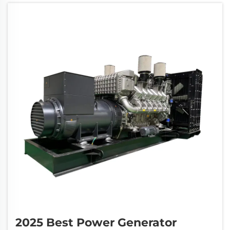
and commercial facilities. The ch...
2025 Best Power Generator