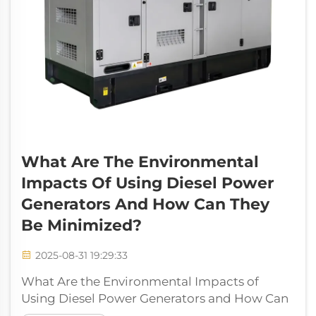
What Are The Environmental
Impacts Of Using Diesel Power
Generators And How Can They
Be Minimized?
2025-08-31 19:29:33
What Are the Environmental Impacts of
Using Diesel Power Generators and How Can
They Be Minimized? Diesel power