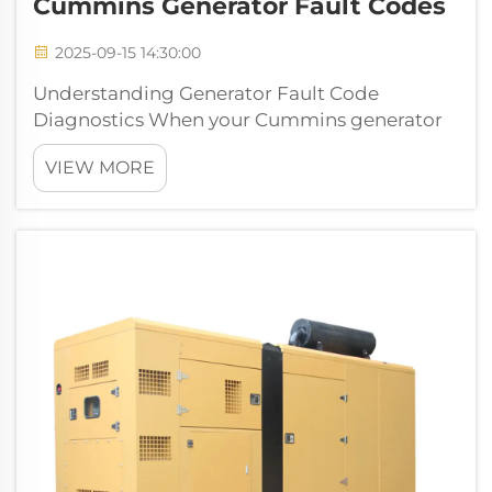
Cummins Generator Fault Codes
2025-09-15 14:30:00
Understanding Generator Fault Code
Diagnostics When your Cummins generator
displays a fault code, it's sending you a crucial
VIEW MORE
message about its operational status. These
diagnostic codes serve as the generator's way
of communicating potential issues, ...