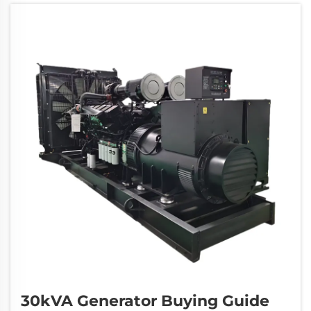
serves as a reliable backup power solution
that can...
30kVA Generator Buying Guide