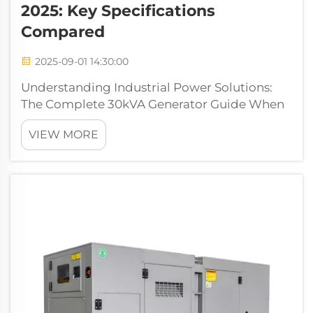
2025: Key Specifications
Compared
2025-09-01 14:30:00
Understanding Industrial Power Solutions:
The Complete 30kVA Generator Guide When
it comes to reliable power solutions for
VIEW MORE
medium-sized commercial operations,
construction sites, or backup systems, a
30kva generator stands out as a versatile
choice. ...