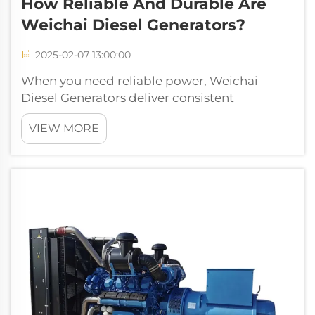
How Reliable And Durable Are
Weichai Diesel Generators?
2025-02-07 13:00:00
When you need reliable power, Weichai
Diesel Generators deliver consistent
performance. Their advanced engineering
VIEW MORE
ensures dependable operation in critical
situations. Built with robust materials, these
generators withstand demanding conditions.
You ...