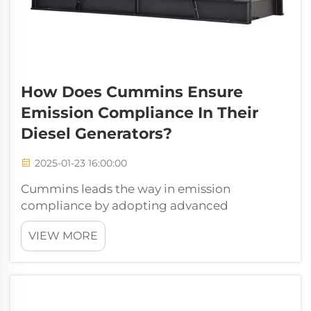
How Does Cummins Ensure
Emission Compliance In Their
Diesel Generators?
2025-01-23 16:00:00
Cummins leads the way in emission
compliance by adopting advanced
technologies like selective catalytic reduction
VIEW MORE
(SCR) and diesel particulate filters (DPF).
These innovations help meet stringent
standards, such as EPA Tier 4 Final, through
features...