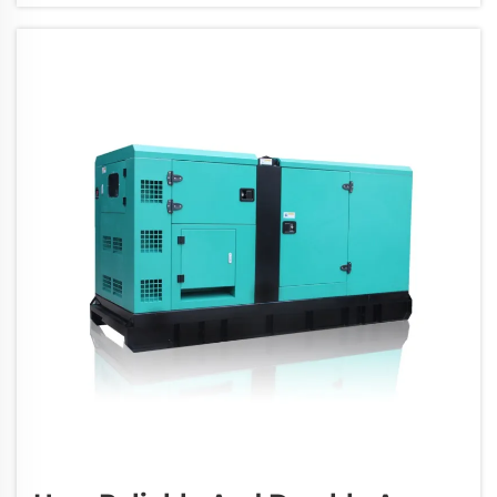
expensive repairs. You can avoid these issu...