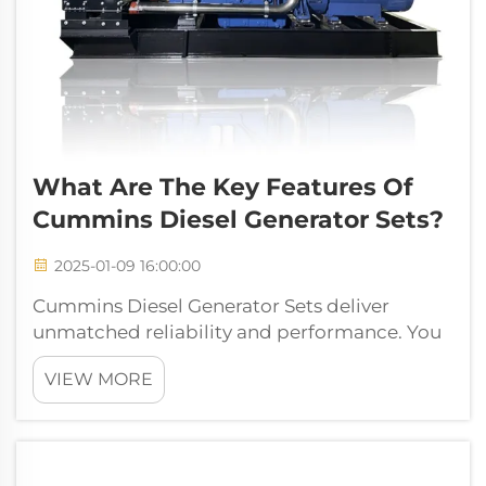
What Are The Key Features Of
Cummins Diesel Generator Sets?
2025-01-09 16:00:00
Cummins Diesel Generator Sets deliver
unmatched reliability and performance. You
can depend on their robust engine design to
VIEW MORE
handle demanding tasks. These generators
excel in fuel efficiency, ensuring cost-effective
operation. Their adaptability make...