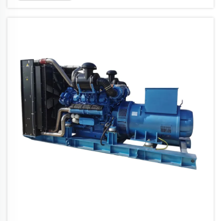
units do is turn diesel fuel into usable
electrical power pretty efficien...