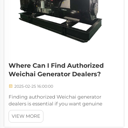
Where Can I Find Authorized
Weichai Generator Dealers?
2025-02-25 16:00:00
Finding authorized Weichai generator
dealers is essential if you want genuine
products and dependable support.
VIEW MORE
Authorized dealers guarantee authenticity,
proper warranties, and reliable after-sales