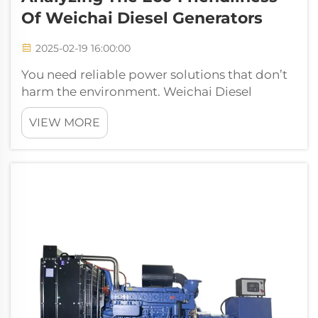
Of Weichai Diesel Generators
2025-02-19 16:00:00
You need reliable power solutions that don’t
harm the environment. Weichai Diesel
Generators deliver eco-friendly performance
VIEW MORE
with advanced emission control
technologies. These generators meet strict
standards like China VI and Euro VI. Their h...