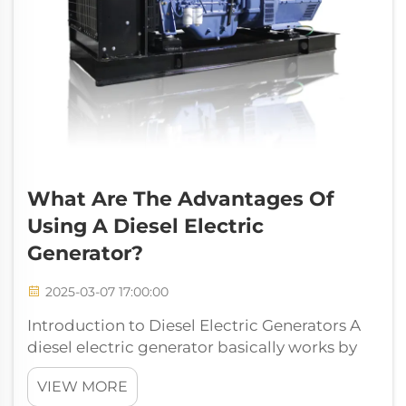
What Are The Advantages Of
Using A Diesel Electric
Generator?
2025-03-07 17:00:00
Introduction to Diesel Electric Generators A
diesel electric generator basically works by
combining a diesel engine with an electric
VIEW MORE
generator to make electricity. What these