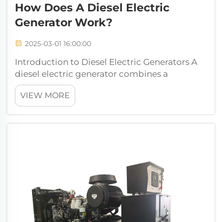
How Does A Diesel Electric
Generator Work?
2025-03-01 16:00:00
Introduction to Diesel Electric Generators A
diesel electric generator combines a
traditional diesel engine with an electrical
VIEW MORE
generator to produce power reliably when
needed most. Basically what happens here is
that the mechanical energy from burn...