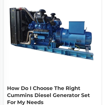
How Do I Choose The Right
Cummins Diesel Generator Set
For My Needs