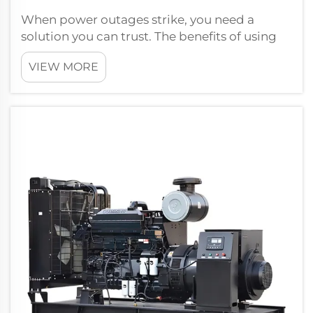
When power outages strike, you need a
solution you can trust. The benefits of using
Cummins diesel generators include
VIEW MORE
unmatched reliability and efficiency, making
them a top choice for backup power. Take
the 200KVA Open type generator with
PERKINS en...