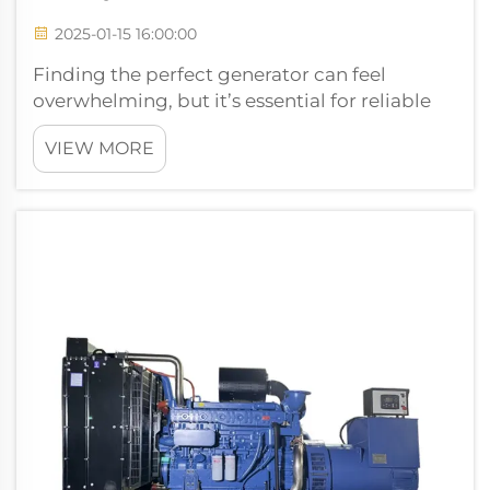
2025-01-15 16:00:00
Finding the perfect generator can feel
overwhelming, but it’s essential for reliable
power. You need a generator that matches
VIEW MORE
your needs, whether for home, business, or
industrial use. When you choose the right
generator, you’ll enjoy cos...