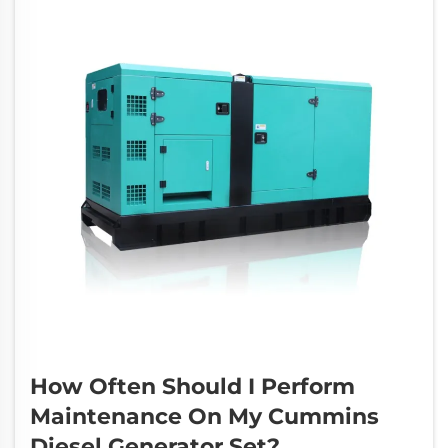
How Often Should I Perform
Maintenance On My Cummins
Diesel Generator Set?