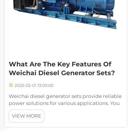
What Are The Key Features Of
Weichai Diesel Generator Sets?
2025-02-01 13:00:00
Weichai diesel generator sets provide reliable
power solutions for various applications. You
can count on their high performance and
VIEW MORE
efficiency. These generators use advanced
technology to ensure low fuel consumption