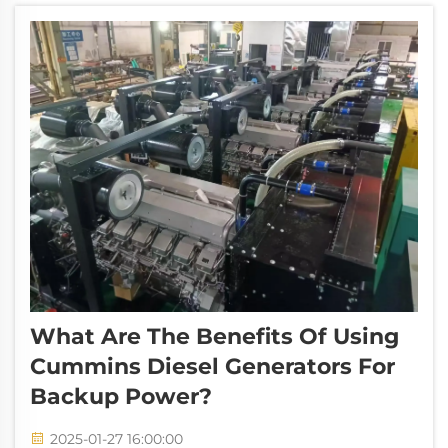
and emissions. Their key features...
What Are The Benefits Of Using
Cummins Diesel Generators For
Backup Power?
2025-01-27 16:00:00