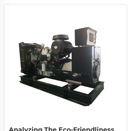
service. Buying from unauthorized sellers can
lead t...
Analyzing The Eco-Friendliness