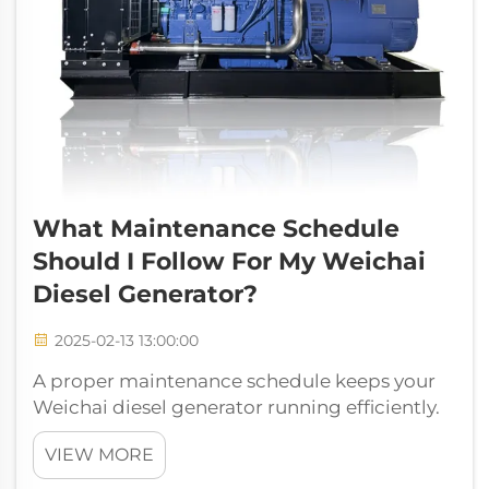
What Maintenance Schedule
Should I Follow For My Weichai
Diesel Generator?
2025-02-13 13:00:00
A proper maintenance schedule keeps your
Weichai diesel generator running efficiently.
Regular upkeep ensures reliability and
VIEW MORE
extends its lifespan. Skipping maintenance
can lead to unexpected breakdowns and